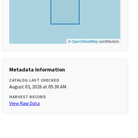
©
OpenStreetMap
contributors
Metadata Information
CATALOG LAST CHECKED
August 03, 2026 at 05:30 AM
HARVEST RECORD
View Raw Data