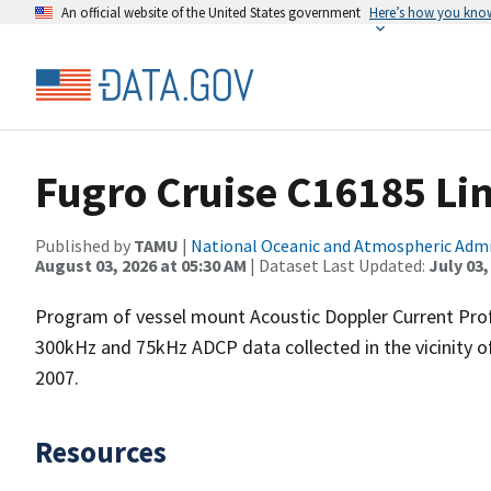
An official website of the United States government
Here’s how you kno
Fugro Cruise C16185 Li
Published by
TAMU
|
National Oceanic and Atmospheric Adm
August 03, 2026 at 05:30 AM
| Dataset Last Updated:
July 03,
Program of vessel mount Acoustic Doppler Current Pro
300kHz and 75kHz ADCP data collected in the vicinity o
2007.
Resources