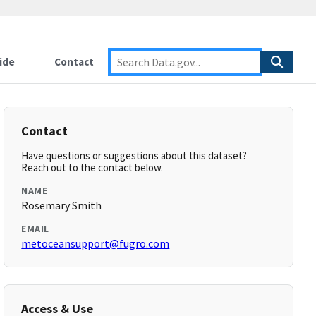
ide
Contact
Contact
Have questions or suggestions about this dataset?
Reach out to the contact below.
NAME
Rosemary Smith
EMAIL
metoceansupport@fugro.com
Access & Use