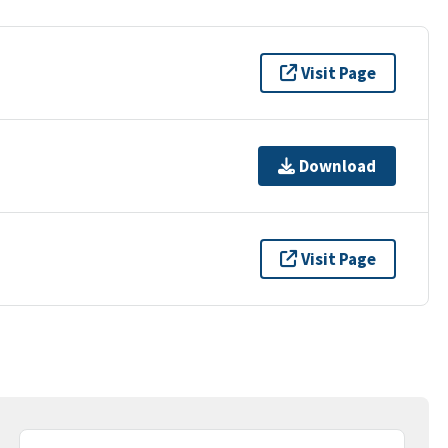
Visit Page
Download
Visit Page