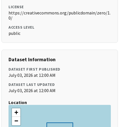
LICENSE
https://creativecommons.org/publicdomain/zero/1.
0/
ACCESS LEVEL
public
Dataset Information
DATASET FIRST PUBLISHED
July 03, 2026 at 12:00 AM
DATASET LAST UPDATED
July 03, 2026 at 12:00 AM
Location
+
−