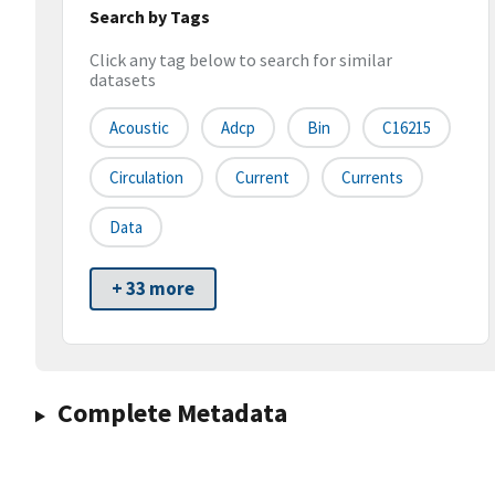
Search by Tags
Click any tag below to search for similar
datasets
Acoustic
Adcp
Bin
C16215
Circulation
Current
Currents
Data
+ 33 more
Complete Metadata