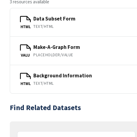
3 resources available
Data Subset Form
TEXT/HTML
HTML
Make-A-Graph Form
PLACEHOLDER/VALUE
VALU
Background Information
TEXT/HTML
HTML
Find Related Datasets