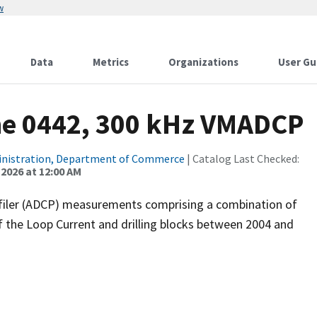
w
Data
Metrics
Organizations
User Gu
ne 0442, 300 kHz VMADCP
inistration, Department of Commerce
| Catalog Last Checked:
 2026 at 12:00 AM
filer (ADCP) measurements comprising a combination of
f the Loop Current and drilling blocks between 2004 and