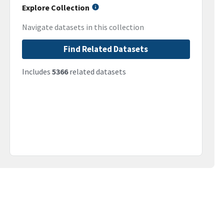
Explore Collection
Navigate datasets in this collection
Find Related Datasets
Includes
5366
related datasets