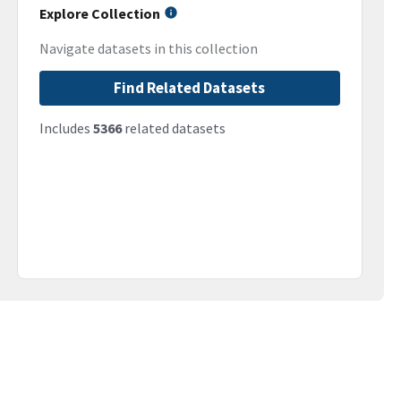
Explore Collection
Navigate datasets in this collection
Find Related Datasets
Includes
5366
related datasets