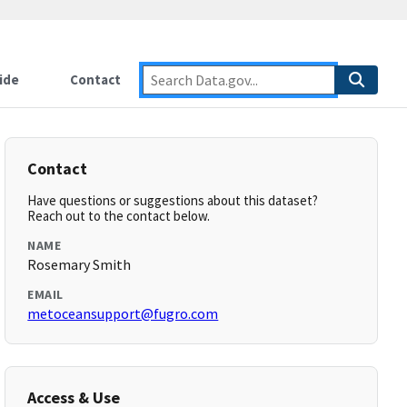
ide
Contact
Contact
Have questions or suggestions about this dataset?
Reach out to the contact below.
NAME
Rosemary Smith
EMAIL
metoceansupport@fugro.com
Access & Use