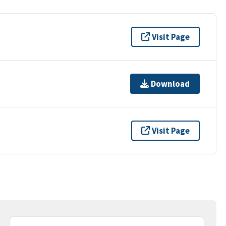
Visit Page
Download
Visit Page