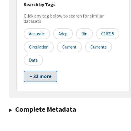
Search by Tags
Click any tag below to search for similar
datasets
Acoustic
Adcp
Bin
C16215
Circulation
Current
Currents
Data
+ 33 more
Complete Metadata