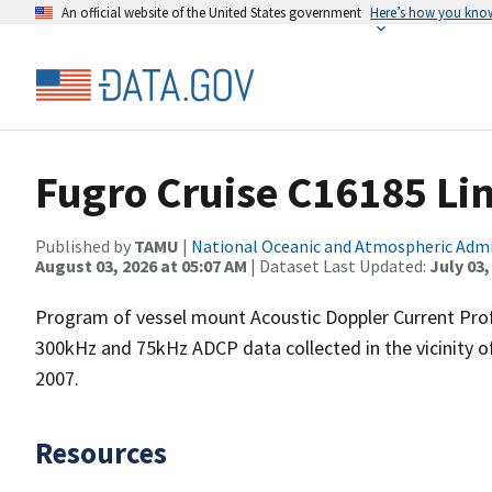
An official website of the United States government
Here’s how you kno
Fugro Cruise C16185 Li
Published by
TAMU
|
National Oceanic and Atmospheric Adm
August 03, 2026 at 05:07 AM
| Dataset Last Updated:
July 03,
Program of vessel mount Acoustic Doppler Current Pro
300kHz and 75kHz ADCP data collected in the vicinity o
2007.
Resources