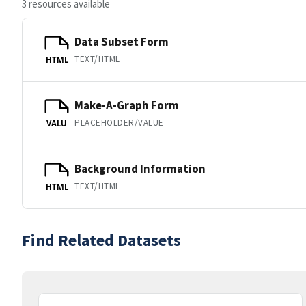
3 resources available
Data Subset Form
TEXT/HTML
HTML
Make-A-Graph Form
PLACEHOLDER/VALUE
VALU
Background Information
TEXT/HTML
HTML
Find Related Datasets