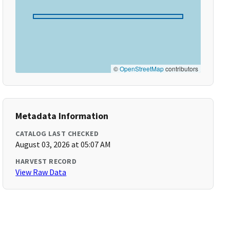
©
OpenStreetMap
contributors
Metadata Information
CATALOG LAST CHECKED
August 03, 2026 at 05:07 AM
HARVEST RECORD
View Raw Data