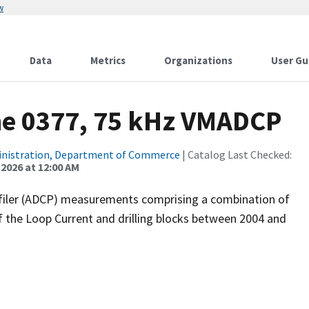
w
Data
Metrics
Organizations
User Gu
ne 0377, 75 kHz VMADCP
inistration, Department of Commerce
| Catalog Last Checked:
 2026 at 12:00 AM
filer (ADCP) measurements comprising a combination of
f the Loop Current and drilling blocks between 2004 and