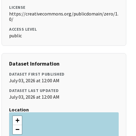
LICENSE
https://creativecommons.org/publicdomain/zero/1.
0/
ACCESS LEVEL
public
Dataset Information
DATASET FIRST PUBLISHED
July 03, 2026 at 12:00 AM
DATASET LAST UPDATED
July 03, 2026 at 12:00 AM
Location
+
−