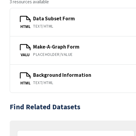
3 resources available
Data Subset Form
TEXT/HTML
HTML
Make-A-Graph Form
PLACEHOLDER/VALUE
VALU
Background Information
TEXT/HTML
HTML
Find Related Datasets