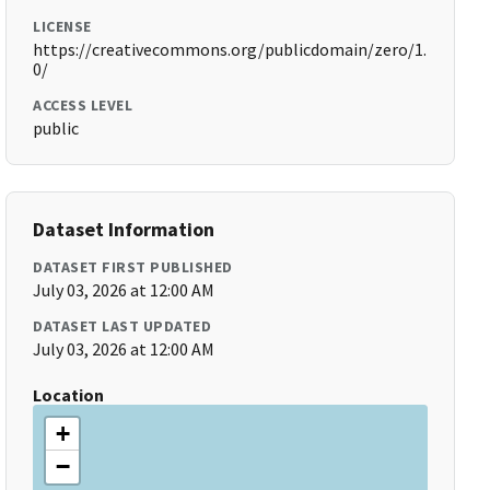
LICENSE
https://creativecommons.org/publicdomain/zero/1.
0/
ACCESS LEVEL
public
Dataset Information
DATASET FIRST PUBLISHED
July 03, 2026 at 12:00 AM
DATASET LAST UPDATED
July 03, 2026 at 12:00 AM
Location
+
−