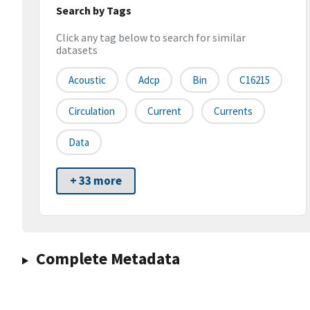
Search by Tags
Click any tag below to search for similar
datasets
Acoustic
Adcp
Bin
C16215
Circulation
Current
Currents
Data
+ 33 more
Complete Metadata