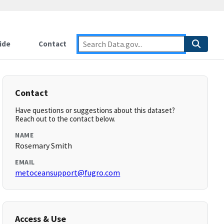
ide
Contact
Contact
Have questions or suggestions about this dataset?
Reach out to the contact below.
NAME
Rosemary Smith
EMAIL
metoceansupport@fugro.com
Access & Use