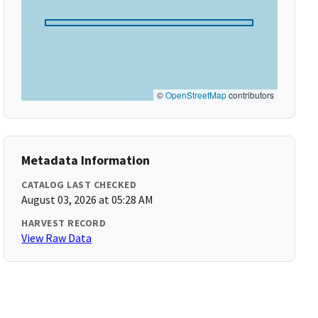
©
OpenStreetMap
contributors
Metadata Information
CATALOG LAST CHECKED
August 03, 2026 at 05:28 AM
HARVEST RECORD
View Raw Data