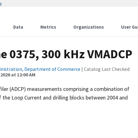
w
Data
Metrics
Organizations
User Gu
ne 0375, 300 kHz VMADCP
inistration, Department of Commerce
| Catalog Last Checked:
 2026 at 12:00 AM
filer (ADCP) measurements comprising a combination of
f the Loop Current and drilling blocks between 2004 and