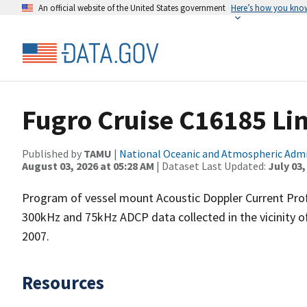
An official website of the United States government
Here’s how you kno
Fugro Cruise C16185 Li
Published by
TAMU
|
National Oceanic and Atmospheric Adm
August 03, 2026 at 05:28 AM
| Dataset Last Updated:
July 03,
Program of vessel mount Acoustic Doppler Current Pro
300kHz and 75kHz ADCP data collected in the vicinity o
2007.
Resources