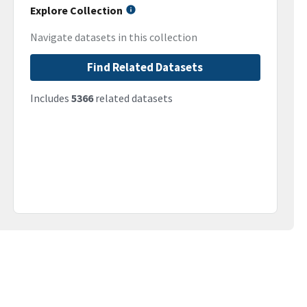
Explore Collection
Navigate datasets in this collection
Find Related Datasets
Includes
5366
related datasets