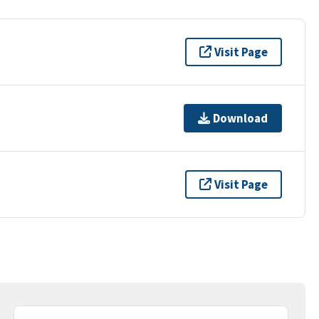
Visit Page
Download
Visit Page