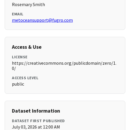
Rosemary Smith
EMAIL
metoceansupport@fugro.com
Access & Use
LICENSE
https://creativecommons.org/publicdomain/zero/1.
0/
ACCESS LEVEL
public
Dataset Information
DATASET FIRST PUBLISHED
July 03, 2026 at 12:00 AM