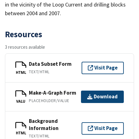
in the vicinity of the Loop Current and drilling blocks
between 2004 and 2007.
Resources
3 resources available
Data Subset Form
Visit Page
TEXT/HTML
HTML
Make-A-Graph Form
Download
PLACEHOLDER/VALUE
VALU
Background
Information
Visit Page
HTML
TEXT/HTML