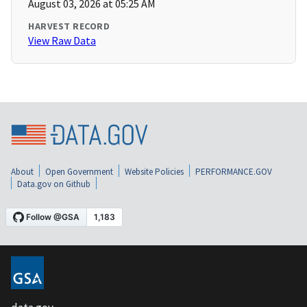
August 03, 2026 at 05:25 AM
HARVEST RECORD
View Raw Data
About
Open Government
Website Policies
PERFORMANCE.GOV
Data.gov on Github