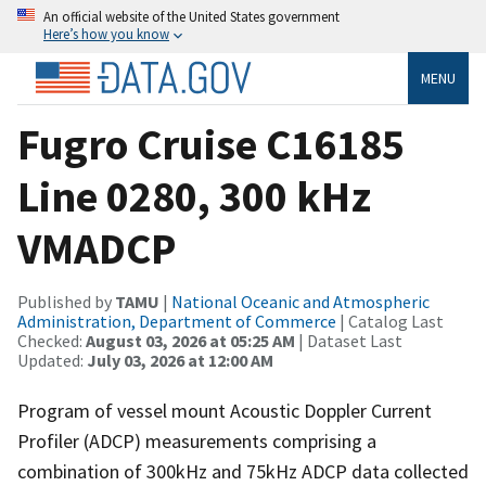
An official website of the United States government
Here’s how you know
MENU
Fugro Cruise C16185
Line 0280, 300 kHz
VMADCP
Published by
TAMU
|
National Oceanic and Atmospheric
Administration, Department of Commerce
| Catalog Last
Checked:
August 03, 2026 at 05:25 AM
| Dataset Last
Updated:
July 03, 2026 at 12:00 AM
Program of vessel mount Acoustic Doppler Current
Profiler (ADCP) measurements comprising a
combination of 300kHz and 75kHz ADCP data collected