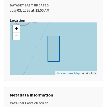
DATASET LAST UPDATED
July 03, 2026 at 12:00 AM
Location
+
−
©
OpenStreetMap
contributors
Metadata Information
CATALOG LAST CHECKED