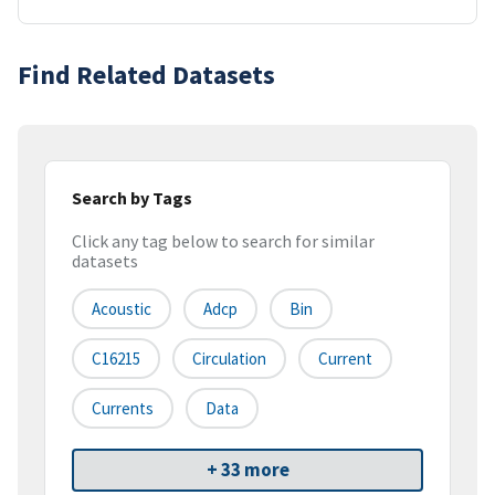
Find Related Datasets
Search by Tags
Click any tag below to search for similar
datasets
Acoustic
Adcp
Bin
C16215
Circulation
Current
Currents
Data
+ 33 more