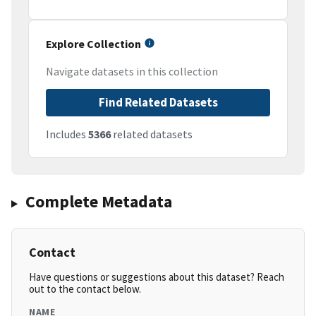
Explore Collection
Navigate datasets in this collection
Find Related Datasets
Includes
5366
related datasets
Complete Metadata
Contact
Have questions or suggestions about this dataset? Reach
out to the contact below.
NAME