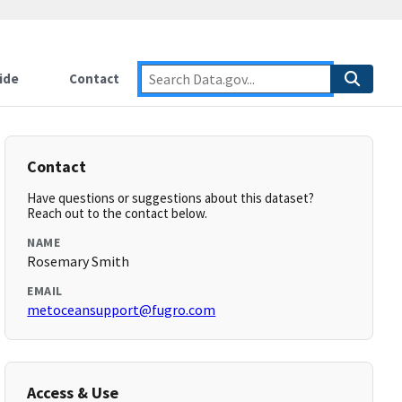
ide
Contact
Contact
Have questions or suggestions about this dataset?
Reach out to the contact below.
NAME
Rosemary Smith
EMAIL
metoceansupport@fugro.com
Access & Use