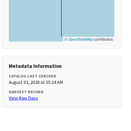
©
OpenStreetMap
contributors
Metadata Information
CATALOG LAST CHECKED
August 03, 2026 at 05:24 AM
HARVEST RECORD
View Raw Data