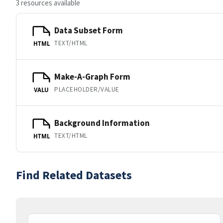
3 resources available
Data Subset Form
TEXT/HTML
HTML
Make-A-Graph Form
PLACEHOLDER/VALUE
VALU
Background Information
TEXT/HTML
HTML
Find Related Datasets