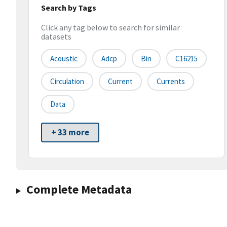
Search by Tags
Click any tag below to search for similar
datasets
Acoustic
Adcp
Bin
C16215
Circulation
Current
Currents
Data
+ 33 more
Complete Metadata