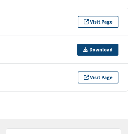
Visit Page
Download
Visit Page