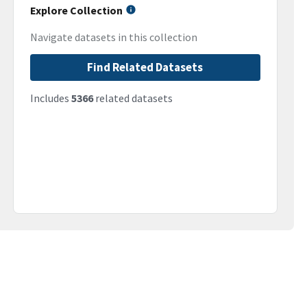
Explore Collection
Navigate datasets in this collection
Find Related Datasets
Includes
5366
related datasets