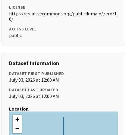
LICENSE
https://creativecommons.org/publicdomain/zero/1.
0/
ACCESS LEVEL
public
Dataset Information
DATASET FIRST PUBLISHED
July 03, 2026 at 12:00 AM
DATASET LAST UPDATED
July 03, 2026 at 12:00 AM
Location
+
−