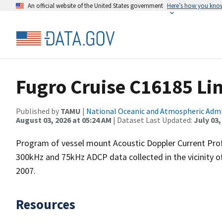
An official website of the United States government
Here’s how you kno
Fugro Cruise C16185 Li
Published by
TAMU
|
National Oceanic and Atmospheric Adm
August 03, 2026 at 05:24 AM
| Dataset Last Updated:
July 03,
Program of vessel mount Acoustic Doppler Current Pro
300kHz and 75kHz ADCP data collected in the vicinity o
2007.
Resources