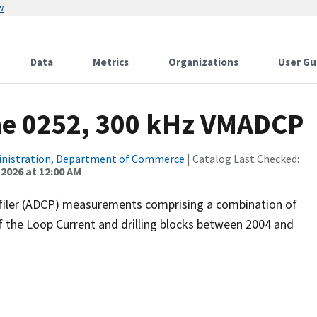
w
Data
Metrics
Organizations
User Gu
ne 0252, 300 kHz VMADCP
inistration, Department of Commerce
| Catalog Last Checked:
 2026 at 12:00 AM
filer (ADCP) measurements comprising a combination of
f the Loop Current and drilling blocks between 2004 and