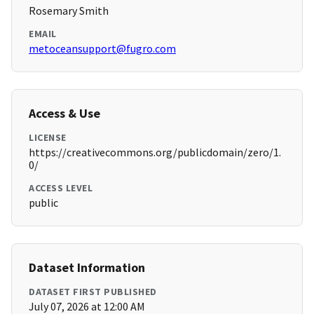
Rosemary Smith
EMAIL
metoceansupport@fugro.com
Access & Use
LICENSE
https://creativecommons.org/publicdomain/zero/1.
0/
ACCESS LEVEL
public
Dataset Information
DATASET FIRST PUBLISHED
July 07, 2026 at 12:00 AM