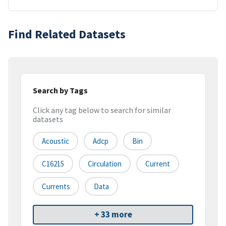
Find Related Datasets
Search by Tags
Click any tag below to search for similar
datasets
Acoustic
Adcp
Bin
C16215
Circulation
Current
Currents
Data
+ 33 more