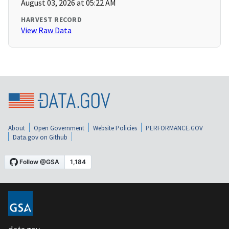
August 03, 2026 at 05:22 AM
HARVEST RECORD
View Raw Data
About
Open Government
Website Policies
PERFORMANCE.GOV
Data.gov on Github