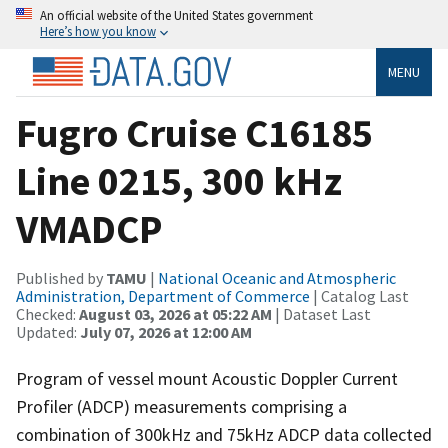
An official website of the United States government
Here’s how you know
MENU
Fugro Cruise C16185
Line 0215, 300 kHz
VMADCP
Published by
TAMU
|
National Oceanic and Atmospheric
Administration, Department of Commerce
| Catalog Last
Checked:
August 03, 2026 at 05:22 AM
| Dataset Last
Updated:
July 07, 2026 at 12:00 AM
Program of vessel mount Acoustic Doppler Current
Profiler (ADCP) measurements comprising a
combination of 300kHz and 75kHz ADCP data collected