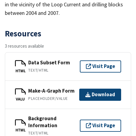
in the vicinity of the Loop Current and drilling blocks
between 2004 and 2007.
Resources
3 resources available
Data Subset Form
Visit Page
TEXT/HTML
HTML
Make-A-Graph Form
Download
PLACEHOLDER/VALUE
VALU
Background
Information
Visit Page
HTML
TEXT/HTML