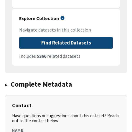
Explore Collection
Navigate datasets in this collection
Find Related Datasets
Includes
5366
related datasets
Complete Metadata
Contact
Have questions or suggestions about this dataset? Reach
out to the contact below.
NAME