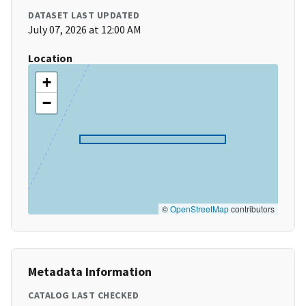
DATASET LAST UPDATED
July 07, 2026 at 12:00 AM
Location
+
−
©
OpenStreetMap
contributors
Metadata Information
CATALOG LAST CHECKED