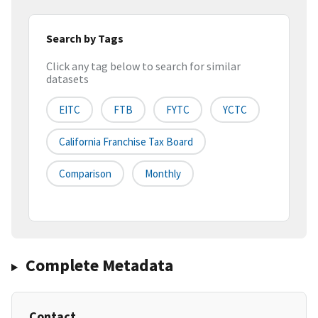
Search by Tags
Click any tag below to search for similar
datasets
EITC
FTB
FYTC
YCTC
California Franchise Tax Board
Comparison
Monthly
Complete Metadata
Contact