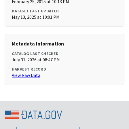
February 25, 2025 at 10:13 PM
DATASET LAST UPDATED
May 13, 2025 at 10:01 PM
Metadata Information
CATALOG LAST CHECKED
July 31, 2026 at 08:47 PM
HARVEST RECORD
View Raw Data