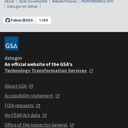
About
Open Government
Website Policies
PERFORMANCE.GOV
Data.gov on Github
data.gov
An official website of the GSA's
Technology Transformation Services
About GSA
Accessibility statement
FOIA requests
No FEAR Act data
Office of the Inspector General