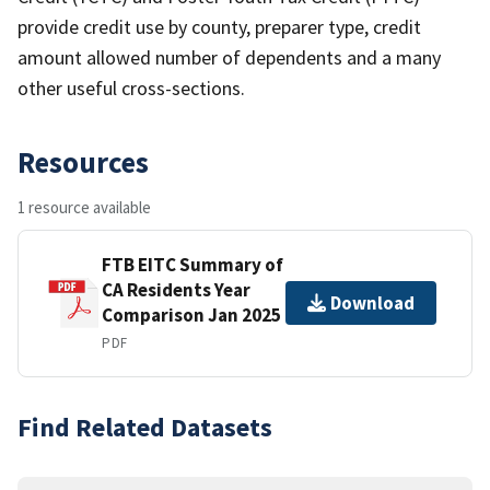
provide credit use by county, preparer type, credit
amount allowed number of dependents and a many
other useful cross-sections.
Resources
1 resource available
FTB EITC Summary of
CA Residents Year
Download
Comparison Jan 2025
PDF
Find Related Datasets