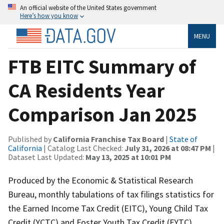
An official website of the United States government
Here’s how you know
MENU
FTB EITC Summary of
CA Residents Year
Comparison Jan 2025
Published by
California Franchise Tax Board
|
State of
California
| Catalog Last Checked:
July 31, 2026 at 08:47 PM
|
Dataset Last Updated:
May 13, 2025 at 10:01 PM
Produced by the Economic & Statistical Research
Bureau, monthly tabulations of tax filings statistics for
the Earned Income Tax Credit (EITC), Young Child Tax
Credit (YCTC) and Foster Youth Tax Credit (FYTC)