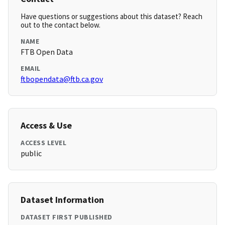
Have questions or suggestions about this dataset? Reach
out to the contact below.
NAME
FTB Open Data
EMAIL
ftbopendata@ftb.ca.gov
Access & Use
ACCESS LEVEL
public
Dataset Information
DATASET FIRST PUBLISHED