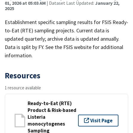
01, 2026 at 05:03 AM
| Dataset Last Updated:
January 22,
2025
Establishment specific sampling results for FSIS Ready-
to-Eat (RTE) sampling projects. Current data is
updated quarterly; archive data is updated annually.
Data is split by FY. See the FSIS website for additional
information.
Resources
1 resource available
Ready-to-Eat (RTE)
Product & Risk-based
Listeria
Visit Page
monocytogenes
Sampling