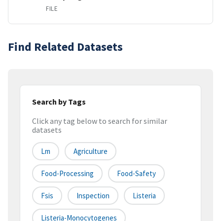
FILE
Find Related Datasets
Search by Tags
Click any tag below to search for similar
datasets
Lm
Agriculture
Food-Processing
Food-Safety
Fsis
Inspection
Listeria
Listeria-Monocytogenes