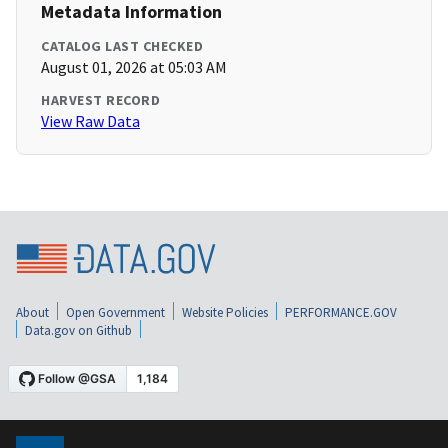
Metadata Information
CATALOG LAST CHECKED
August 01, 2026 at 05:03 AM
HARVEST RECORD
View Raw Data
About
Open Government
Website Policies
PERFORMANCE.GOV
Data.gov on Github