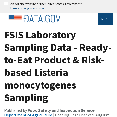
An official website of the United States government
Here’s how you know
MENU
FSIS Laboratory
Sampling Data - Ready-
to-Eat Product & Risk-
based Listeria
monocytogenes
Sampling
Published by
Food Safety and Inspection Service
|
Department of Agriculture
| Catalog Last Checked:
August