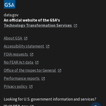
data.gov
An official website of the GSA's
Technology Transformation Services
About GSA
Accessibility statement
FOIA requests
No FEAR Act data
Office of the Inspector General
Performance reports
Privacy policy
Looking for U.S. government information and services?