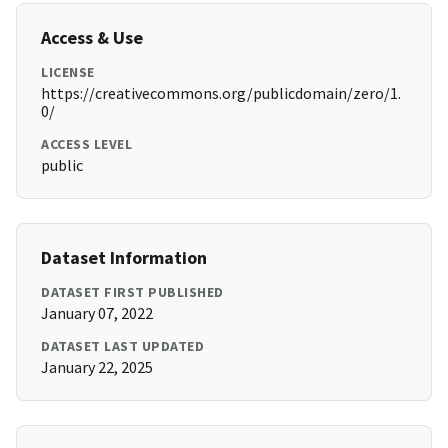
Access & Use
LICENSE
https://creativecommons.org/publicdomain/zero/1.
0/
ACCESS LEVEL
public
Dataset Information
DATASET FIRST PUBLISHED
January 07, 2022
DATASET LAST UPDATED
January 22, 2025