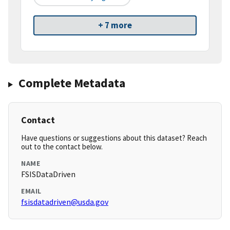
+ 7 more
Complete Metadata
Contact
Have questions or suggestions about this dataset? Reach
out to the contact below.
NAME
FSISDataDriven
EMAIL
fsisdatadriven@usda.gov