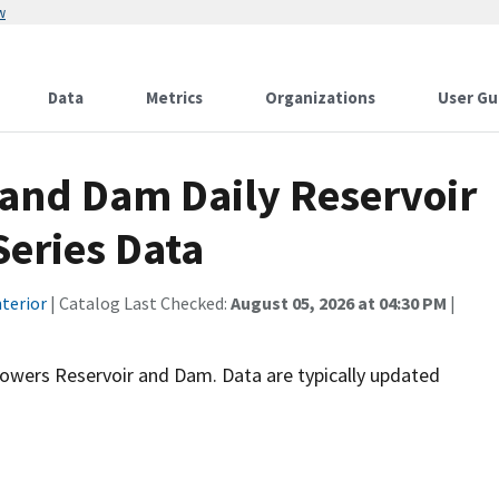
w
Data
Metrics
Organizations
User Gu
 and Dam Daily Reservoir
Series Data
terior
| Catalog Last Checked:
August 05, 2026 at 04:30 PM
|
tgrowers Reservoir and Dam. Data are typically updated