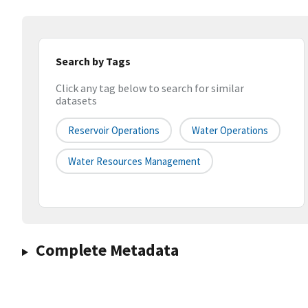
Search by Tags
Click any tag below to search for similar
datasets
Reservoir Operations
Water Operations
Water Resources Management
Complete Metadata