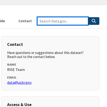
ide
Contact
Contact
Have questions or suggestions about this dataset?
Reach out to the contact below.
NAME
RISE Team
EMAIL
data@usbr.gov
Access & Use