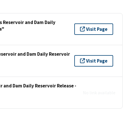
s Reservoir and Dam Daily
a"
Visit Page
eservoir and Dam Daily Reservoir
Visit Page
r and Dam Daily Reservoir Release -
No link available