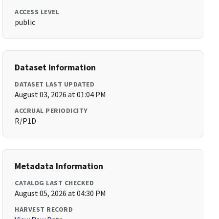
ACCESS LEVEL
public
Dataset Information
DATASET LAST UPDATED
August 03, 2026 at 01:04 PM
ACCRUAL PERIODICITY
R/P1D
Metadata Information
CATALOG LAST CHECKED
August 05, 2026 at 04:30 PM
HARVEST RECORD