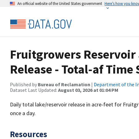
An official website of the United States government
Here’s how you kno
Fruitgrowers Reservoir
Release - Total-af Time 
Published by
Bureau of Reclamation
|
Department of the In
Dataset Last Updated:
August 03, 2026 at 01:04 PM
Daily total lake/reservoir release in acre-feet for Frui
once a day.
Resources