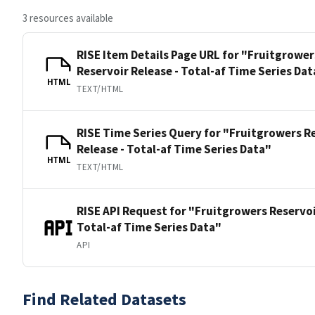
3 resources available
RISE Item Details Page URL for "Fruitgrower
Reservoir Release - Total-af Time Series Dat
HTML
TEXT/HTML
RISE Time Series Query for "Fruitgrowers R
Release - Total-af Time Series Data"
HTML
TEXT/HTML
RISE API Request for "Fruitgrowers Reservoi
Total-af Time Series Data"
API
Find Related Datasets