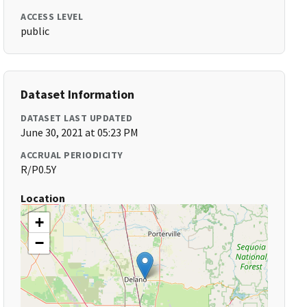
ACCESS LEVEL
public
Dataset Information
DATASET LAST UPDATED
June 30, 2021 at 05:23 PM
ACCRUAL PERIODICITY
R/P0.5Y
Location
+
−