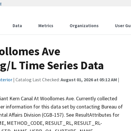
w
Data
Metrics
Organizations
User Gu
oollomes Ave
/L Time Series Data
terior
| Catalog Last Checked:
August 01, 2026 at 05:12 AM
|
nt Kern Canal At Woollomes Ave. Currently collected
ther information for this data set by contacting Bureau of
al Affairs Division (CGB-157). See ResultAttributes for
E, METHOD_CODE, RESULT_RL, RESULT_RL-