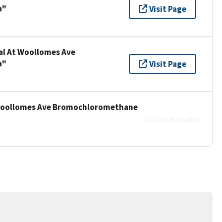
a"
Visit Page
nal At Woollomes Ave
a"
Visit Page
t Woollomes Ave Bromochloromethane
No link available