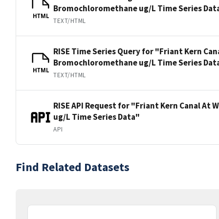
Bromochloromethane ug/L Time Series Dat
HTML
TEXT/HTML
RISE Time Series Query for "Friant Kern Ca
Bromochloromethane ug/L Time Series Dat
HTML
TEXT/HTML
RISE API Request for "Friant Kern Canal A
ug/L Time Series Data"
API
Find Related Datasets