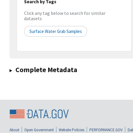
Search by Tags
Click any tag below to search for similar
datasets
Surface Water Grab Samples
Complete Metadata
About
Open Government
Website Policies
PERFORMANCE.GOV
Dat