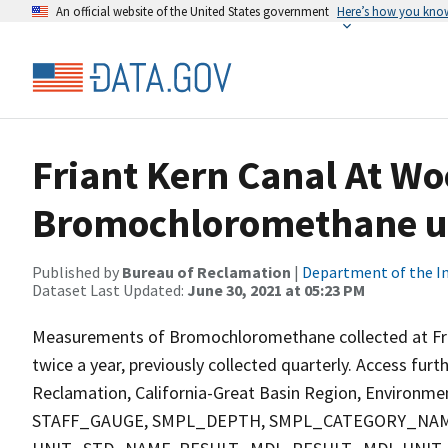
An official website of the United States government
Here’s how you kno
Friant Kern Canal At W
Bromochloromethane ug
Published by
Bureau of Reclamation
|
Department of the In
Dataset Last Updated:
June 30, 2021 at 05:23 PM
Measurements of Bromochloromethane collected at Fria
twice a year, previously collected quarterly. Access fur
Reclamation, California-Great Basin Region, Environment
STAFF_GAUGE, SMPL_DEPTH, SMPL_CATEGORY_NAM