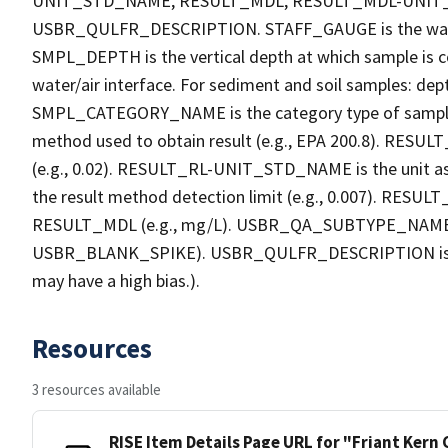
UNIT_STD_NAME, RESULT_MDL, RESULT_MDL-UNI
USBR_QULFR_DESCRIPTION. STAFF_GAUGE is the water h
SMPL_DEPTH is the vertical depth at which sample is co
water/air interface. For sediment and soil samples: dept
SMPL_CATEGORY_NAME is the category type of sample
method used to obtain result (e.g., EPA 200.8). RESULT_R
(e.g., 0.02). RESULT_RL-UNIT_STD_NAME is the unit a
the result method detection limit (e.g., 0.007). RES
RESULT_MDL (e.g., mg/L). USBR_QA_SUBTYPE_NAME is th
USBR_BLANK_SPIKE). USBR_QULFR_DESCRIPTION is the qu
may have a high bias.).
Resources
3 resources available
RISE Item Details Page URL for "Friant Kern