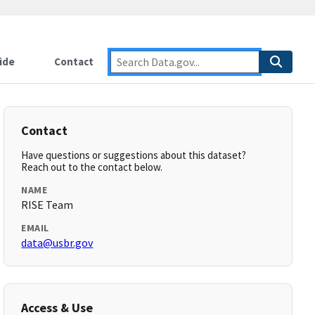
ide
Contact
Contact
Have questions or suggestions about this dataset?
Reach out to the contact below.
NAME
RISE Team
EMAIL
data@usbr.gov
Access & Use