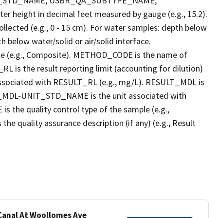
T_STD_NAME, USBR_QA_SUBTYPE_NAME,
eight in decimal feet measured by gauge (e.g., 15.2).
llected (e.g., 0 - 15 cm). For water samples: depth below
h below water/solid or air/solid interface.
 (e.g., Composite). METHOD_CODE is the name of
L is the result reporting limit (accounting for dilution)
ssociated with RESULT_RL (e.g., mg/L). RESULT_MDL is
ULT_MDL-UNIT_STD_NAME is the unit associated with
e quality control type of the sample (e.g.,
ality assurance description (if any) (e.g., Result
 Canal At Woollomes Ave