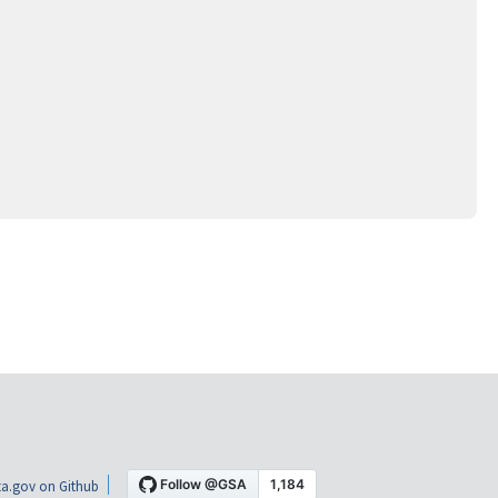
a.gov on Github