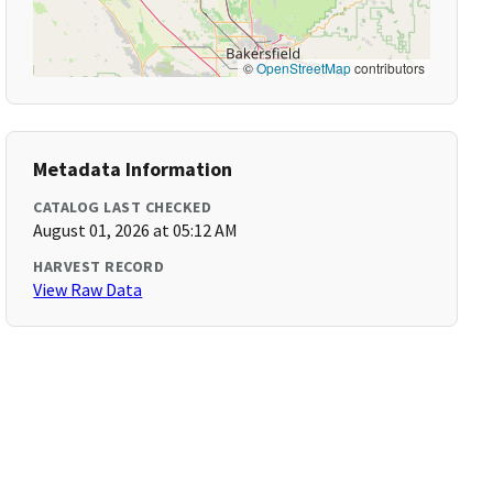
©
OpenStreetMap
contributors
Metadata Information
CATALOG LAST CHECKED
August 01, 2026 at 05:12 AM
HARVEST RECORD
View Raw Data