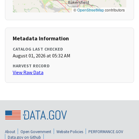
©
OpenStreetMap
contributors
Metadata Information
CATALOG LAST CHECKED
August 01, 2026 at 05:32 AM
HARVEST RECORD
View Raw Data
About
Open Government
Website Policies
PERFORMANCE.GOV
Data.gov on Github