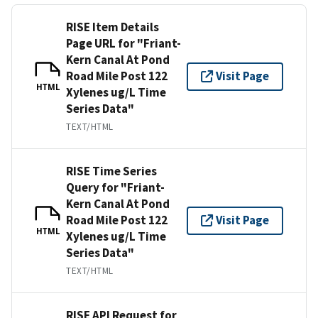
RISE Item Details
Page URL for "Friant-
Kern Canal At Pond
Road Mile Post 122
Visit Page
HTML
Xylenes ug/L Time
Series Data"
TEXT/HTML
RISE Time Series
Query for "Friant-
Kern Canal At Pond
Road Mile Post 122
Visit Page
HTML
Xylenes ug/L Time
Series Data"
TEXT/HTML
RISE API Request for