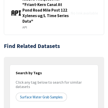
"Friant-Kern Canal At
Pond Road Mile Post 122
No link available
Xylenes ug/L Time Series
Data"
API
Find Related Datasets
Search by Tags
Click any tag below to search for similar
datasets
Surface Water Grab Samples