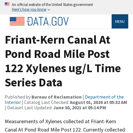
An official website of the United States government
Here’s how you know
MENU
Friant-Kern Canal At
Pond Road Mile Post
122 Xylenes ug/L Time
Series Data
Published by
Bureau of Reclamation
|
Department of the
Interior
| Catalog Last Checked:
August 01, 2026 at 05:32 AM
| Dataset Last Updated:
June 30, 2021 at 05:14 PM
Measurements of Xylenes collected at Friant-Kern
Canal At Pond Road Mile Post 122. Currently collected