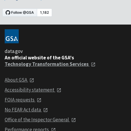
data.gov
An official website of the GSA's
Technology Transformation Services
About GSA
Accessibility statement
FOIA requests
No FEAR Act data
Office of the Inspector General
Performance reports