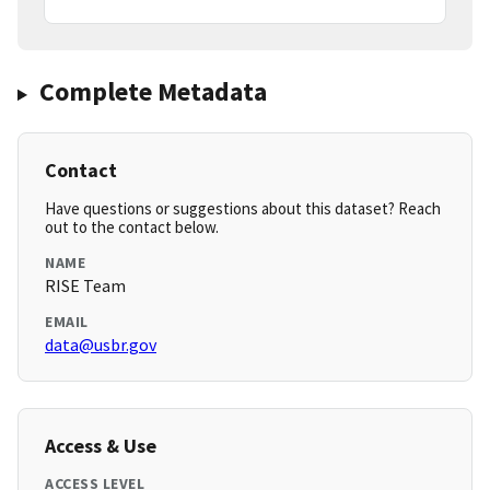
Complete Metadata
Contact
Have questions or suggestions about this dataset? Reach
out to the contact below.
NAME
RISE Team
EMAIL
data@usbr.gov
Access & Use
ACCESS LEVEL