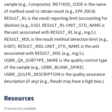
sample (e.g., Composite). METHOD_CODE is the name
of method used to obtain result (e.g., EPA 200.8).
RESULT_RL is the result reporting limit (accounting for
dilution) (e.g., 0.02). RESULT_RL-UNIT_STD_NAME is
the unit associated with RESULT_RL (e.g., mg/L).
RESULT_MDL is the result method detection limit (e.g.,
0.007). RESULT_MDL-UNIT_STD_NAME is the unit
associated with RESULT_MDL (e.g., mg/L).
USBR_QA_SUBTYPE_NAME is the quality control type
of the sample (e.g., USBR_BLANK_SPIKE).
USBR_QULFR_DESCRIPTION is the quality assurance
description (if any) (e.g., Result may have a high bias.).
Resources
3 resources available