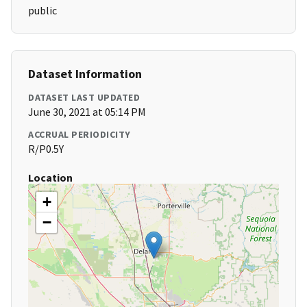
public
Dataset Information
DATASET LAST UPDATED
June 30, 2021 at 05:14 PM
ACCRUAL PERIODICITY
R/P0.5Y
Location
+
−