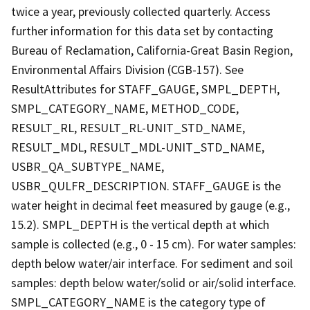
twice a year, previously collected quarterly. Access
further information for this data set by contacting
Bureau of Reclamation, California-Great Basin Region,
Environmental Affairs Division (CGB-157). See
ResultAttributes for STAFF_GAUGE, SMPL_DEPTH,
SMPL_CATEGORY_NAME, METHOD_CODE,
RESULT_RL, RESULT_RL-UNIT_STD_NAME,
RESULT_MDL, RESULT_MDL-UNIT_STD_NAME,
USBR_QA_SUBTYPE_NAME,
USBR_QULFR_DESCRIPTION. STAFF_GAUGE is the
water height in decimal feet measured by gauge (e.g.,
15.2). SMPL_DEPTH is the vertical depth at which
sample is collected (e.g., 0 - 15 cm). For water samples:
depth below water/air interface. For sediment and soil
samples: depth below water/solid or air/solid interface.
SMPL_CATEGORY_NAME is the category type of