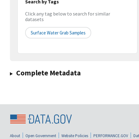
Search by Tags
Click any tag below to search for similar
datasets
Surface Water Grab Samples
Complete Metadata
About
Open Government
Website Policies
PERFORMANCE.GOV
Dat