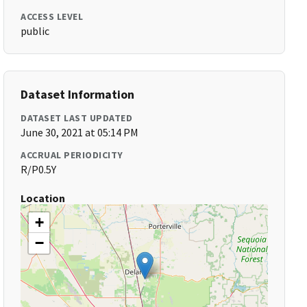
ACCESS LEVEL
public
Dataset Information
DATASET LAST UPDATED
June 30, 2021 at 05:14 PM
ACCRUAL PERIODICITY
R/P0.5Y
Location
+
−