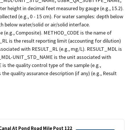
LT_MDL-UNIT_STD_NAME, USBR_QA_SUBTYPE_NAME,
eight in decimal feet measured by gauge (e.g., 15.2).
llected (e.g., 0 - 15 cm). For water samples: depth below
h below water/solid or air/solid interface.
 (e.g., Composite). METHOD_CODE is the name of
L is the result reporting limit (accounting for dilution)
ssociated with RESULT_RL (e.g., mg/L). RESULT_MDL is
ULT_MDL-UNIT_STD_NAME is the unit associated with
e quality control type of the sample (e.g.,
ality assurance description (if any) (e.g., Result
 Canal At Pond Road Mile Post 122