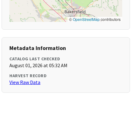
©
OpenStreetMap
contributors
Metadata Information
CATALOG LAST CHECKED
August 01, 2026 at 05:32 AM
HARVEST RECORD
View Raw Data