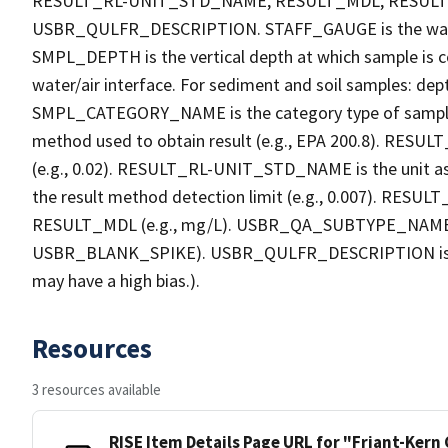
RESULT_RL-UNIT_STD_NAME, RESULT_MDL, RESU
USBR_QULFR_DESCRIPTION. STAFF_GAUGE is the water h
SMPL_DEPTH is the vertical depth at which sample is co
water/air interface. For sediment and soil samples: dept
SMPL_CATEGORY_NAME is the category type of sample
method used to obtain result (e.g., EPA 200.8). RESULT_R
(e.g., 0.02). RESULT_RL-UNIT_STD_NAME is the unit a
the result method detection limit (e.g., 0.007). RES
RESULT_MDL (e.g., mg/L). USBR_QA_SUBTYPE_NAME is th
USBR_BLANK_SPIKE). USBR_QULFR_DESCRIPTION is the qu
may have a high bias.).
Resources
3 resources available
RISE Item Details Page URL for "Friant-Kern