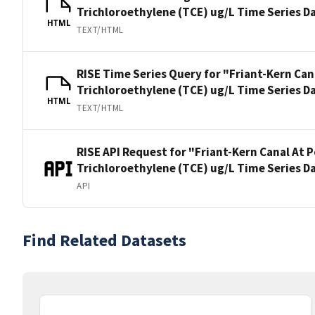
Trichloroethylene (TCE) ug/L Time Series D
HTML
TEXT/HTML
RISE Time Series Query for "Friant-Kern Can
Trichloroethylene (TCE) ug/L Time Series D
HTML
TEXT/HTML
RISE API Request for "Friant-Kern Canal At 
Trichloroethylene (TCE) ug/L Time Series D
API
Find Related Datasets