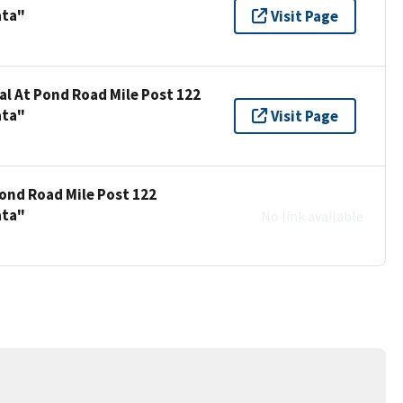
ata"
Visit Page
al At Pond Road Mile Post 122
ata"
Visit Page
Pond Road Mile Post 122
ata"
No link available