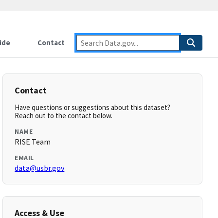
ide
Contact
Contact
Have questions or suggestions about this dataset?
Reach out to the contact below.
NAME
RISE Team
EMAIL
data@usbr.gov
Access & Use