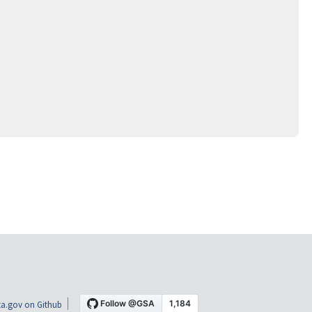
a.gov on Github