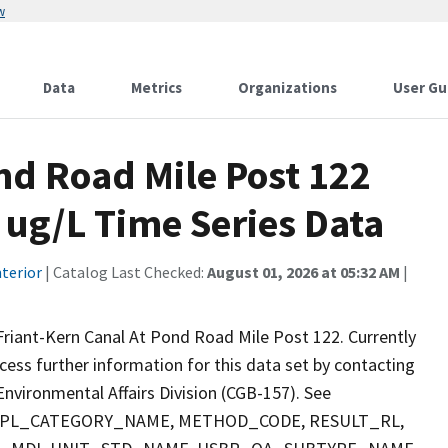
w
Data
Metrics
Organizations
User Gu
nd Road Mile Post 122
 ug/L Time Series Data
terior
| Catalog Last Checked:
August 01, 2026 at 05:32 AM
|
riant-Kern Canal At Pond Road Mile Post 122. Currently
ccess further information for this data set by contacting
nvironmental Affairs Division (CGB-157). See
 SMPL_CATEGORY_NAME, METHOD_CODE, RESULT_RL,