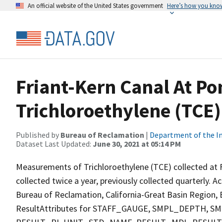
An official website of the United States government
Here’s how you kno
Friant-Kern Canal At Po
Trichloroethylene (TCE)
Published by
Bureau of Reclamation
|
Department of the In
Dataset Last Updated:
June 30, 2021 at 05:14 PM
Measurements of Trichloroethylene (TCE) collected at F
collected twice a year, previously collected quarterly. A
Bureau of Reclamation, California-Great Basin Region, E
ResultAttributes for STAFF_GAUGE, SMPL_DEPTH,