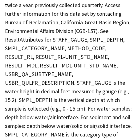
twice a year, previously collected quarterly. Access
further information for this data set by contacting
Bureau of Reclamation, California-Great Basin Region,
Environmental Affairs Division (CGB-157). See
ResultAttributes for STAFF_GAUGE, SMPL_DEPTH,
SMPL_CATEGORY_NAME, METHOD_CODE,
RESULT_RL, RESULT_RL-UNIT_STD_NAME,
RESULT_MDL, RESULT_MDL-UNIT_STD_NAME,
USBR_QA_SUBTYPE_NAME,
USBR_QULFR_DESCRIPTION. STAFF_GAUGE is the
water height in decimal feet measured by gauge (e.g.,
15.2). SMPL_DEPTH is the vertical depth at which
sample is collected (e.g., 0 - 15 cm). For water samples:
depth below water/air interface. For sediment and soil
samples: depth below water/solid or air/solid interface.
SMPL_CATEGORY_NAME is the category type of