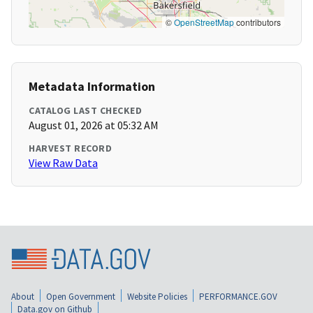
©
OpenStreetMap
contributors
Metadata Information
CATALOG LAST CHECKED
August 01, 2026 at 05:32 AM
HARVEST RECORD
View Raw Data
About
Open Government
Website Policies
PERFORMANCE.GOV
Data.gov on Github