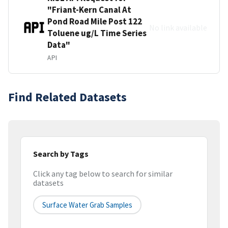
"Friant-Kern Canal At
Pond Road Mile Post 122
No link available
Toluene ug/L Time Series
Data"
API
Find Related Datasets
Search by Tags
Click any tag below to search for similar
datasets
Surface Water Grab Samples