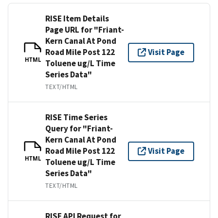
RISE Item Details
Page URL for "Friant-
Kern Canal At Pond
Road Mile Post 122
Visit Page
HTML
Toluene ug/L Time
Series Data"
TEXT/HTML
RISE Time Series
Query for "Friant-
Kern Canal At Pond
Road Mile Post 122
Visit Page
HTML
Toluene ug/L Time
Series Data"
TEXT/HTML
RISE API Request for