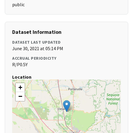
public
Dataset Information
DATASET LAST UPDATED
June 30, 2021 at 05:14 PM
ACCRUAL PERIODICITY
R/P0.5Y
Location
+
−