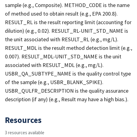
sample (e.g., Composite). METHOD_CODE is the name
of method used to obtain result (e.g., EPA 200.8).
RESULT_RL is the result reporting limit (accounting for
dilution) (e.g., 0.02). RESULT_RL-UNIT_STD_NAME is
the unit associated with RESULT_RL (e.g., mg/L).
RESULT_MDL is the result method detection limit (e.g.,
0.007). RESULT_MDL-UNIT_STD_NAME is the unit
associated with RESULT_MDL (e.g., mg/L).
USBR_QA_SUBTYPE_NAME is the quality control type
of the sample (e.g., USBR_BLANK_SPIKE).
USBR_QULFR_DESCRIPTION is the quality assurance
description (if any) (e.g., Result may have a high bias.).
Resources
3 resources available