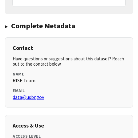
Complete Metadata
Contact
Have questions or suggestions about this dataset? Reach
out to the contact below.
NAME
RISE Team
EMAIL
data@usbr.gov
Access & Use
ACCESS LEVEL