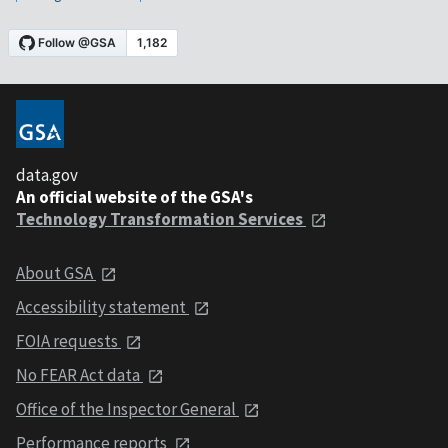
data.gov
An official website of the GSA's
Technology Transformation Services
About GSA
Accessibility statement
FOIA requests
No FEAR Act data
Office of the Inspector General
Performance reports