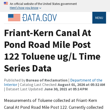
An official website of the United States government
Here’s how you know
MENU
Friant-Kern Canal At
Pond Road Mile Post
122 Toluene ug/L Time
Series Data
Published by
Bureau of Reclamation
|
Department of the
Interior
| Catalog Last Checked:
August 01, 2026 at 05:32 AM
| Dataset Last Updated:
June 30, 2021 at 05:14 PM
Measurements of Toluene collected at Friant-Kern
Canal At Pond Road Mile Post 122. Currently collected