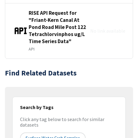
RISE API Request for
"Friant-Kern Canal At
Pond Road Mile Post 122
No link available
Tetrachlorvinphos ug/L
Time Series Data"
API
Find Related Datasets
Search by Tags
Click any tag below to search for similar
datasets