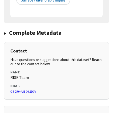
Surface Water Grab Samples
Complete Metadata
Contact
Have questions or suggestions about this dataset? Reach
out to the contact below.
NAME
RISE Team
EMAIL
data@usbr.gov