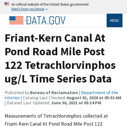
An official website of the United States government
Here’s how you know
MENU
Friant-Kern Canal At
Pond Road Mile Post
122 Tetrachlorvinphos
ug/L Time Series Data
Published by
Bureau of Reclamation
|
Department of the
Interior
| Catalog Last Checked:
August 01, 2026 at 05:33 AM
| Dataset Last Updated:
June 30, 2021 at 05:14 PM
Measurements of Tetrachlorvinphos collected at
Friant-Kern Canal At Pond Road Mile Post 122.