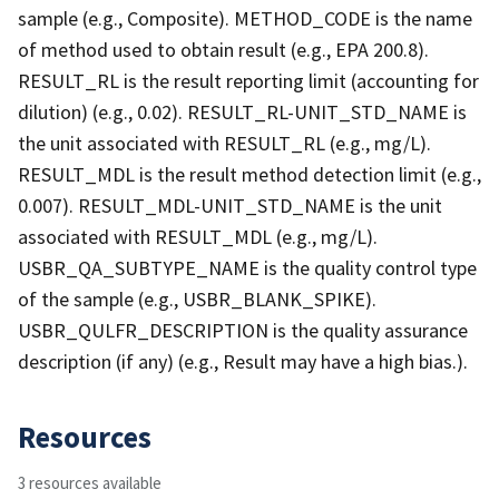
sample (e.g., Composite). METHOD_CODE is the name
of method used to obtain result (e.g., EPA 200.8).
RESULT_RL is the result reporting limit (accounting for
dilution) (e.g., 0.02). RESULT_RL-UNIT_STD_NAME is
the unit associated with RESULT_RL (e.g., mg/L).
RESULT_MDL is the result method detection limit (e.g.,
0.007). RESULT_MDL-UNIT_STD_NAME is the unit
associated with RESULT_MDL (e.g., mg/L).
USBR_QA_SUBTYPE_NAME is the quality control type
of the sample (e.g., USBR_BLANK_SPIKE).
USBR_QULFR_DESCRIPTION is the quality assurance
description (if any) (e.g., Result may have a high bias.).
Resources
3 resources available