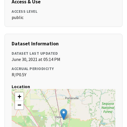
Access & Use
ACCESS LEVEL
public
Dataset Information
DATASET LAST UPDATED
June 30, 2021 at 05:14 PM
ACCRUAL PERIODICITY
R/P0.5Y
Location
+
−