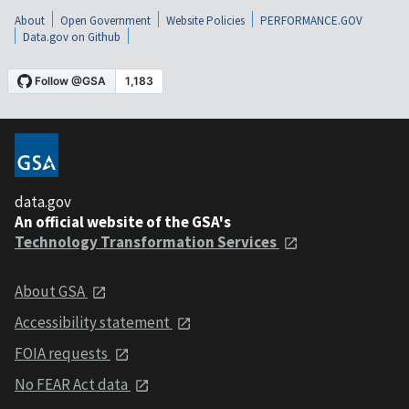
About
Open Government
Website Policies
PERFORMANCE.GOV
Data.gov on Github
data.gov
An official website of the GSA's
Technology Transformation Services
About GSA
Accessibility statement
FOIA requests
No FEAR Act data