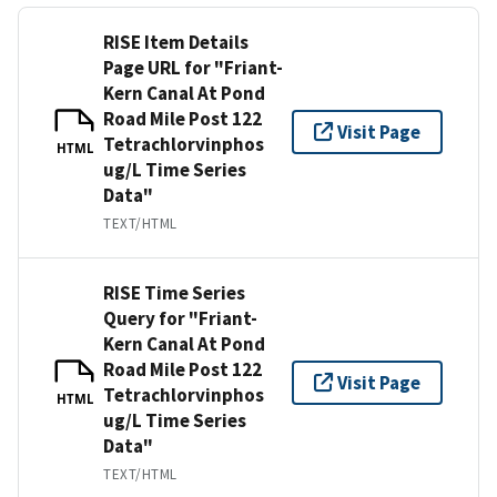
RISE Item Details
Page URL for "Friant-
Kern Canal At Pond
Road Mile Post 122
Visit Page
Tetrachlorvinphos
HTML
ug/L Time Series
Data"
TEXT/HTML
RISE Time Series
Query for "Friant-
Kern Canal At Pond
Road Mile Post 122
Visit Page
Tetrachlorvinphos
HTML
ug/L Time Series
Data"
TEXT/HTML