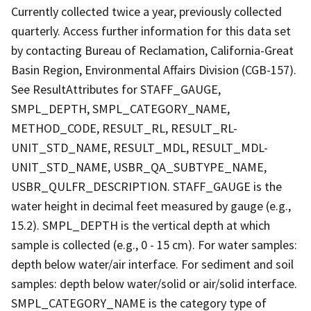
Currently collected twice a year, previously collected
quarterly. Access further information for this data set
by contacting Bureau of Reclamation, California-Great
Basin Region, Environmental Affairs Division (CGB-157).
See ResultAttributes for STAFF_GAUGE,
SMPL_DEPTH, SMPL_CATEGORY_NAME,
METHOD_CODE, RESULT_RL, RESULT_RL-
UNIT_STD_NAME, RESULT_MDL, RESULT_MDL-
UNIT_STD_NAME, USBR_QA_SUBTYPE_NAME,
USBR_QULFR_DESCRIPTION. STAFF_GAUGE is the
water height in decimal feet measured by gauge (e.g.,
15.2). SMPL_DEPTH is the vertical depth at which
sample is collected (e.g., 0 - 15 cm). For water samples:
depth below water/air interface. For sediment and soil
samples: depth below water/solid or air/solid interface.
SMPL_CATEGORY_NAME is the category type of