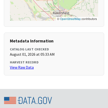
©
OpenStreetMap
contributors
Metadata Information
CATALOG LAST CHECKED
August 01, 2026 at 05:33 AM
HARVEST RECORD
View Raw Data