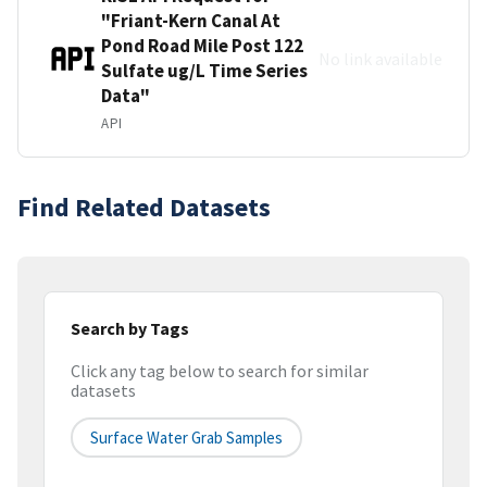
"Friant-Kern Canal At
Pond Road Mile Post 122
No link available
Sulfate ug/L Time Series
Data"
API
Find Related Datasets
Search by Tags
Click any tag below to search for similar
datasets
Surface Water Grab Samples