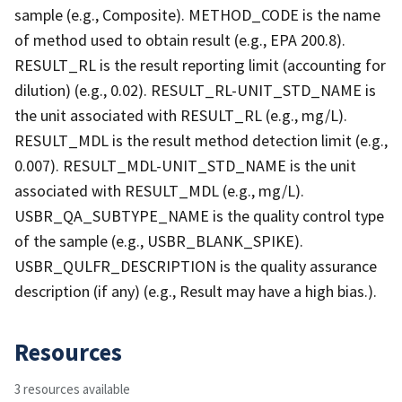
sample (e.g., Composite). METHOD_CODE is the name
of method used to obtain result (e.g., EPA 200.8).
RESULT_RL is the result reporting limit (accounting for
dilution) (e.g., 0.02). RESULT_RL-UNIT_STD_NAME is
the unit associated with RESULT_RL (e.g., mg/L).
RESULT_MDL is the result method detection limit (e.g.,
0.007). RESULT_MDL-UNIT_STD_NAME is the unit
associated with RESULT_MDL (e.g., mg/L).
USBR_QA_SUBTYPE_NAME is the quality control type
of the sample (e.g., USBR_BLANK_SPIKE).
USBR_QULFR_DESCRIPTION is the quality assurance
description (if any) (e.g., Result may have a high bias.).
Resources
3 resources available