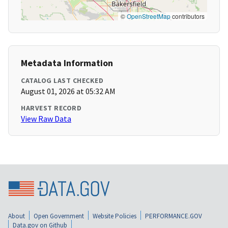
©
OpenStreetMap
contributors
Metadata Information
CATALOG LAST CHECKED
August 01, 2026 at 05:32 AM
HARVEST RECORD
View Raw Data
About
Open Government
Website Policies
PERFORMANCE.GOV
Data.gov on Github