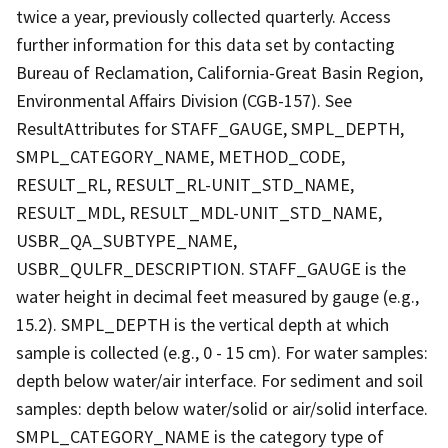
twice a year, previously collected quarterly. Access
further information for this data set by contacting
Bureau of Reclamation, California-Great Basin Region,
Environmental Affairs Division (CGB-157). See
ResultAttributes for STAFF_GAUGE, SMPL_DEPTH,
SMPL_CATEGORY_NAME, METHOD_CODE,
RESULT_RL, RESULT_RL-UNIT_STD_NAME,
RESULT_MDL, RESULT_MDL-UNIT_STD_NAME,
USBR_QA_SUBTYPE_NAME,
USBR_QULFR_DESCRIPTION. STAFF_GAUGE is the
water height in decimal feet measured by gauge (e.g.,
15.2). SMPL_DEPTH is the vertical depth at which
sample is collected (e.g., 0 - 15 cm). For water samples:
depth below water/air interface. For sediment and soil
samples: depth below water/solid or air/solid interface.
SMPL_CATEGORY_NAME is the category type of