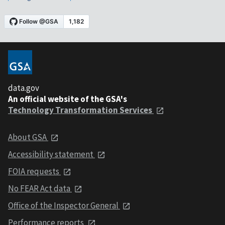
data.gov
An official website of the GSA's
Technology Transformation Services
About GSA
Accessibility statement
FOIA requests
No FEAR Act data
Office of the Inspector General
Performance reports