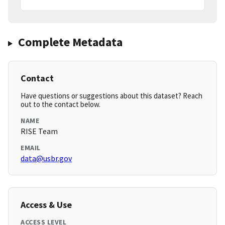
Complete Metadata
Contact
Have questions or suggestions about this dataset? Reach
out to the contact below.
NAME
RISE Team
EMAIL
data@usbr.gov
Access & Use
ACCESS LEVEL