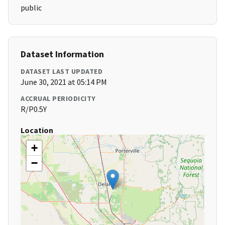
public
Dataset Information
DATASET LAST UPDATED
June 30, 2021 at 05:14 PM
ACCRUAL PERIODICITY
R/P0.5Y
Location
+
−