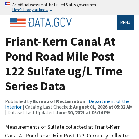
An official website of the United States government
Here’s how you know
MENU
Friant-Kern Canal At
Pond Road Mile Post
122 Sulfate ug/L Time
Series Data
Published by
Bureau of Reclamation
|
Department of the
Interior
| Catalog Last Checked:
August 01, 2026 at 05:32 AM
| Dataset Last Updated:
June 30, 2021 at 05:14 PM
Measurements of Sulfate collected at Friant-Kern
Canal At Pond Road Mile Post 122. Currently collected