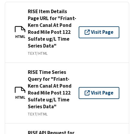
RISE Item Details
Page URL for "Friant-
Kern Canal At Pond
Road Mile Post 122
Visit Page
HTML
Sulfate ug/L Time
Series Data"
TEXT/HTML
RISE Time Series
Query for "Friant-
Kern Canal At Pond
Road Mile Post 122
Visit Page
HTML
Sulfate ug/L Time
Series Data"
TEXT/HTML
RISE API Request for