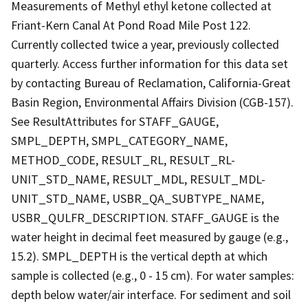
Measurements of Methyl ethyl ketone collected at
Friant-Kern Canal At Pond Road Mile Post 122.
Currently collected twice a year, previously collected
quarterly. Access further information for this data set
by contacting Bureau of Reclamation, California-Great
Basin Region, Environmental Affairs Division (CGB-157).
See ResultAttributes for STAFF_GAUGE,
SMPL_DEPTH, SMPL_CATEGORY_NAME,
METHOD_CODE, RESULT_RL, RESULT_RL-
UNIT_STD_NAME, RESULT_MDL, RESULT_MDL-
UNIT_STD_NAME, USBR_QA_SUBTYPE_NAME,
USBR_QULFR_DESCRIPTION. STAFF_GAUGE is the
water height in decimal feet measured by gauge (e.g.,
15.2). SMPL_DEPTH is the vertical depth at which
sample is collected (e.g., 0 - 15 cm). For water samples:
depth below water/air interface. For sediment and soil