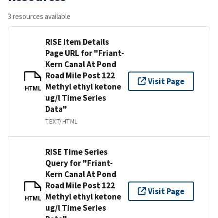
3 resources available
RISE Item Details
Page URL for "Friant-
Kern Canal At Pond
Road Mile Post 122
Visit Page
Methyl ethyl ketone
HTML
ug/l Time Series
Data"
TEXT/HTML
RISE Time Series
Query for "Friant-
Kern Canal At Pond
Road Mile Post 122
Visit Page
Methyl ethyl ketone
HTML
ug/l Time Series