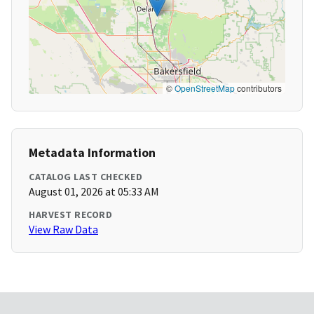
©
OpenStreetMap
contributors
Metadata Information
CATALOG LAST CHECKED
August 01, 2026 at 05:33 AM
HARVEST RECORD
View Raw Data