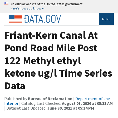
An official website of the United States government
Here’s how you know
MENU
Friant-Kern Canal At
Pond Road Mile Post
122 Methyl ethyl
ketone ug/l Time Series
Data
Published by
Bureau of Reclamation
|
Department of the
Interior
| Catalog Last Checked:
August 01, 2026 at 05:33 AM
| Dataset Last Updated:
June 30, 2021 at 05:14 PM