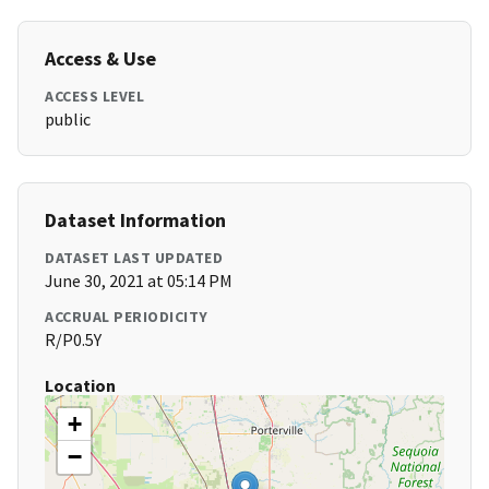
Access & Use
ACCESS LEVEL
public
Dataset Information
DATASET LAST UPDATED
June 30, 2021 at 05:14 PM
ACCRUAL PERIODICITY
R/P0.5Y
Location
+
−