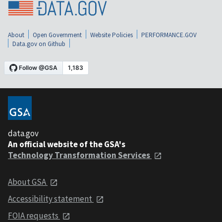
About
Open Government
Website Policies
PERFORMANCE.GOV
Data.gov on Github
data.gov
An official website of the GSA's
Technology Transformation Services
About GSA
Accessibility statement
FOIA requests