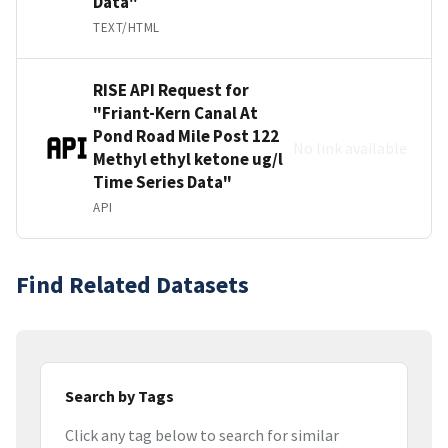
Data"
TEXT/HTML
RISE API Request for
"Friant-Kern Canal At
Pond Road Mile Post 122
No link available
Methyl ethyl ketone ug/l
Time Series Data"
API
Find Related Datasets
Search by Tags
Click any tag below to search for similar