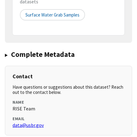
datasets
Surface Water Grab Samples
Complete Metadata
Contact
Have questions or suggestions about this dataset? Reach
out to the contact below.
NAME
RISE Team
EMAIL
data@usbr.gov