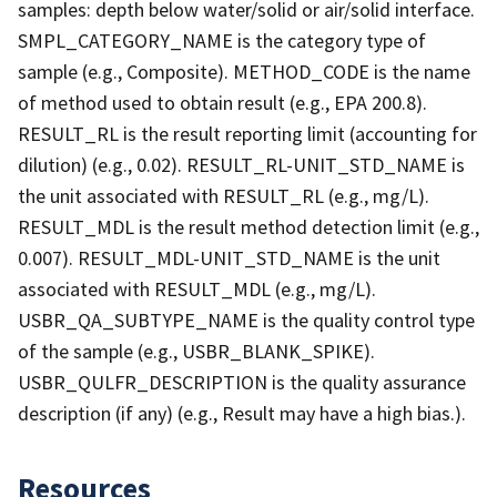
samples: depth below water/solid or air/solid interface.
SMPL_CATEGORY_NAME is the category type of
sample (e.g., Composite). METHOD_CODE is the name
of method used to obtain result (e.g., EPA 200.8).
RESULT_RL is the result reporting limit (accounting for
dilution) (e.g., 0.02). RESULT_RL-UNIT_STD_NAME is
the unit associated with RESULT_RL (e.g., mg/L).
RESULT_MDL is the result method detection limit (e.g.,
0.007). RESULT_MDL-UNIT_STD_NAME is the unit
associated with RESULT_MDL (e.g., mg/L).
USBR_QA_SUBTYPE_NAME is the quality control type
of the sample (e.g., USBR_BLANK_SPIKE).
USBR_QULFR_DESCRIPTION is the quality assurance
description (if any) (e.g., Result may have a high bias.).
Resources