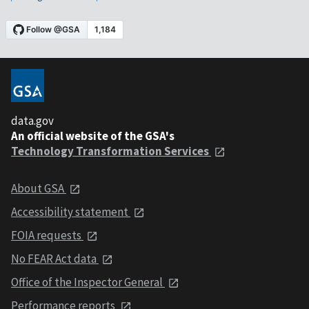
data.gov
An official website of the GSA's
Technology Transformation Services
About GSA
Accessibility statement
FOIA requests
No FEAR Act data
Office of the Inspector General
Performance reports