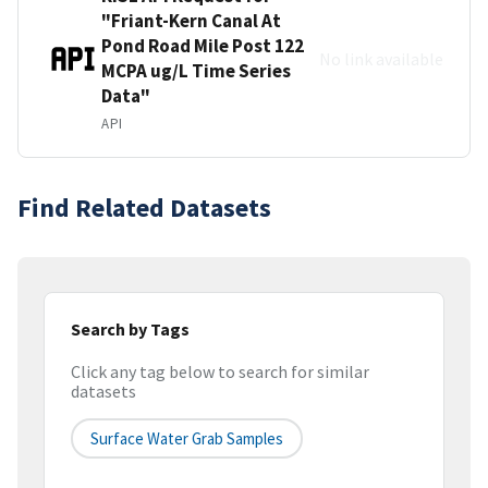
"Friant-Kern Canal At
Pond Road Mile Post 122
No link available
MCPA ug/L Time Series
Data"
API
Find Related Datasets
Search by Tags
Click any tag below to search for similar
datasets
Surface Water Grab Samples