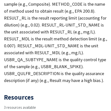
sample (e.g., Composite). METHOD_CODE is the name
of method used to obtain result (e.g., EPA 200.8).
RESULT_RL is the result reporting limit (accounting for
dilution) (e.g., 0.02). RESULT_RL-UNIT_STD_NAME is
the unit associated with RESULT_RL (e.g., mg/L).
RESULT_MDL is the result method detection limit (e.g.,
0.007). RESULT_MDL-UNIT_STD_NAME is the unit
associated with RESULT_MDL (e.g., mg/L).
USBR_QA_SUBTYPE_NAME is the quality control type
of the sample (e.g., USBR_BLANK_SPIKE).
USBR_QULFR_DESCRIPTION is the quality assurance
description (if any) (e.g., Result may have a high bias.).
Resources
3 resources available