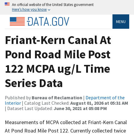
An official website of the United States government
Here’s how you know
MENU
Friant-Kern Canal At
Pond Road Mile Post
122 MCPA ug/L Time
Series Data
Published by
Bureau of Reclamation
|
Department of the
Interior
| Catalog Last Checked:
August 01, 2026 at 05:31 AM
| Dataset Last Updated:
June 30, 2021 at 05:08 PM
Measurements of MCPA collected at Friant-Kern Canal
At Pond Road Mile Post 122. Currently collected twice