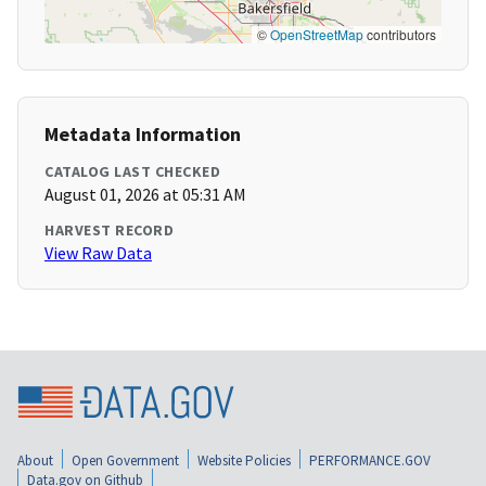
©
OpenStreetMap
contributors
Metadata Information
CATALOG LAST CHECKED
August 01, 2026 at 05:31 AM
HARVEST RECORD
View Raw Data
About
Open Government
Website Policies
PERFORMANCE.GOV
Data.gov on Github