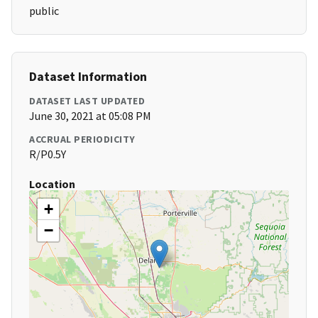
public
Dataset Information
DATASET LAST UPDATED
June 30, 2021 at 05:08 PM
ACCRUAL PERIODICITY
R/P0.5Y
Location
+
−