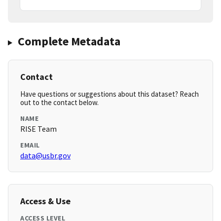
Complete Metadata
Contact
Have questions or suggestions about this dataset? Reach
out to the contact below.
NAME
RISE Team
EMAIL
data@usbr.gov
Access & Use
ACCESS LEVEL