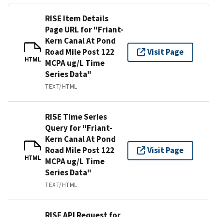
RISE Item Details
Page URL for "Friant-
Kern Canal At Pond
Road Mile Post 122
Visit Page
HTML
MCPA ug/L Time
Series Data"
TEXT/HTML
RISE Time Series
Query for "Friant-
Kern Canal At Pond
Road Mile Post 122
Visit Page
HTML
MCPA ug/L Time
Series Data"
TEXT/HTML
RISE API Request for