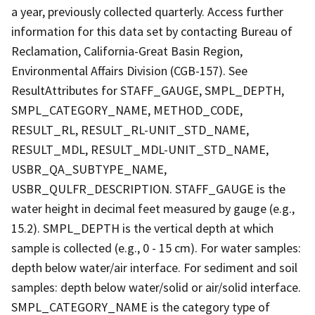
a year, previously collected quarterly. Access further
information for this data set by contacting Bureau of
Reclamation, California-Great Basin Region,
Environmental Affairs Division (CGB-157). See
ResultAttributes for STAFF_GAUGE, SMPL_DEPTH,
SMPL_CATEGORY_NAME, METHOD_CODE,
RESULT_RL, RESULT_RL-UNIT_STD_NAME,
RESULT_MDL, RESULT_MDL-UNIT_STD_NAME,
USBR_QA_SUBTYPE_NAME,
USBR_QULFR_DESCRIPTION. STAFF_GAUGE is the
water height in decimal feet measured by gauge (e.g.,
15.2). SMPL_DEPTH is the vertical depth at which
sample is collected (e.g., 0 - 15 cm). For water samples:
depth below water/air interface. For sediment and soil
samples: depth below water/solid or air/solid interface.
SMPL_CATEGORY_NAME is the category type of