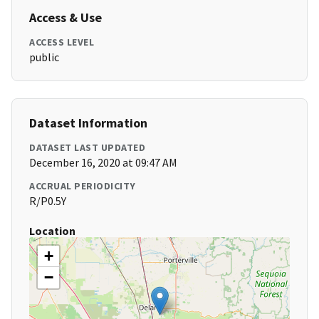
Access & Use
ACCESS LEVEL
public
Dataset Information
DATASET LAST UPDATED
December 16, 2020 at 09:47 AM
ACCRUAL PERIODICITY
R/P0.5Y
Location
+
−