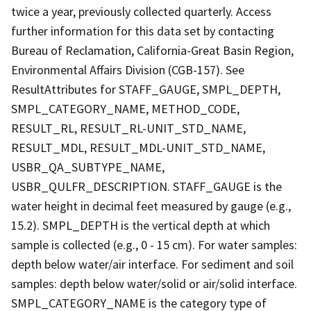
twice a year, previously collected quarterly. Access
further information for this data set by contacting
Bureau of Reclamation, California-Great Basin Region,
Environmental Affairs Division (CGB-157). See
ResultAttributes for STAFF_GAUGE, SMPL_DEPTH,
SMPL_CATEGORY_NAME, METHOD_CODE,
RESULT_RL, RESULT_RL-UNIT_STD_NAME,
RESULT_MDL, RESULT_MDL-UNIT_STD_NAME,
USBR_QA_SUBTYPE_NAME,
USBR_QULFR_DESCRIPTION. STAFF_GAUGE is the
water height in decimal feet measured by gauge (e.g.,
15.2). SMPL_DEPTH is the vertical depth at which
sample is collected (e.g., 0 - 15 cm). For water samples:
depth below water/air interface. For sediment and soil
samples: depth below water/solid or air/solid interface.
SMPL_CATEGORY_NAME is the category type of