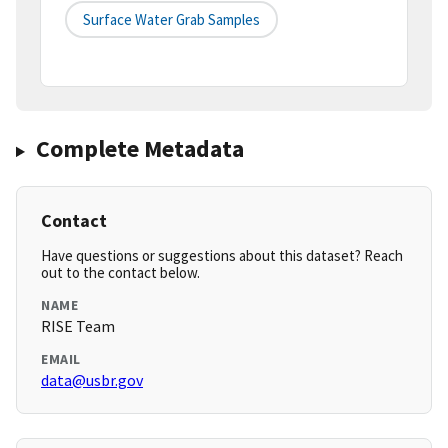
Surface Water Grab Samples
Complete Metadata
Contact
Have questions or suggestions about this dataset? Reach
out to the contact below.
NAME
RISE Team
EMAIL
data@usbr.gov