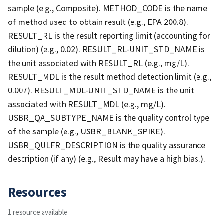
sample (e.g., Composite). METHOD_CODE is the name
of method used to obtain result (e.g., EPA 200.8).
RESULT_RL is the result reporting limit (accounting for
dilution) (e.g., 0.02). RESULT_RL-UNIT_STD_NAME is
the unit associated with RESULT_RL (e.g., mg/L).
RESULT_MDL is the result method detection limit (e.g.,
0.007). RESULT_MDL-UNIT_STD_NAME is the unit
associated with RESULT_MDL (e.g., mg/L).
USBR_QA_SUBTYPE_NAME is the quality control type
of the sample (e.g., USBR_BLANK_SPIKE).
USBR_QULFR_DESCRIPTION is the quality assurance
description (if any) (e.g., Result may have a high bias.).
Resources
1 resource available