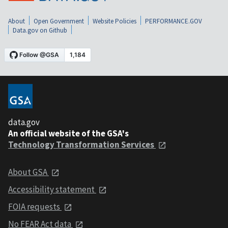
About
Open Government
Website Policies
PERFORMANCE.GOV
Data.gov on Github
data.gov
An official website of the GSA's
Technology Transformation Services
About GSA
Accessibility statement
FOIA requests
No FEAR Act data