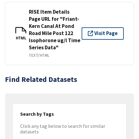
RISE Item Details
Page URL for "Friant-
Kern Canal At Pond
Road Mile Post 122
Visit Page
HTML
Isophorone ug/l Time
Series Data"
TEXT/HTML
Find Related Datasets
Search by Tags
Click any tag below to search for similar
datasets