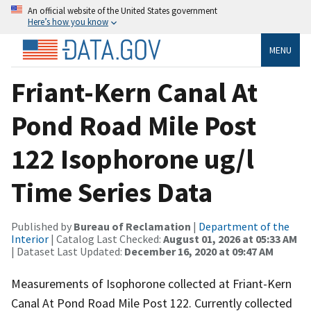
An official website of the United States government
Here’s how you know
MENU
Friant-Kern Canal At
Pond Road Mile Post
122 Isophorone ug/l
Time Series Data
Published by
Bureau of Reclamation
|
Department of the
Interior
| Catalog Last Checked:
August 01, 2026 at 05:33 AM
| Dataset Last Updated:
December 16, 2020 at 09:47 AM
Measurements of Isophorone collected at Friant-Kern
Canal At Pond Road Mile Post 122. Currently collected