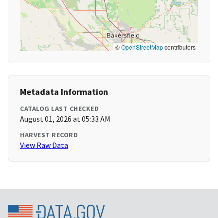
©
OpenStreetMap
contributors
Metadata Information
CATALOG LAST CHECKED
August 01, 2026 at 05:33 AM
HARVEST RECORD
View Raw Data