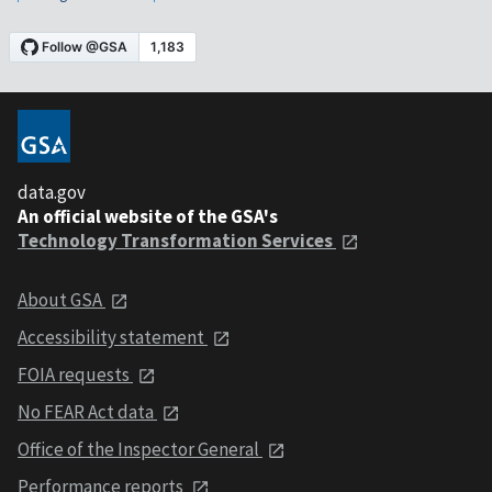
data.gov
An official website of the GSA's
Technology Transformation Services
About GSA
Accessibility statement
FOIA requests
No FEAR Act data
Office of the Inspector General
Performance reports