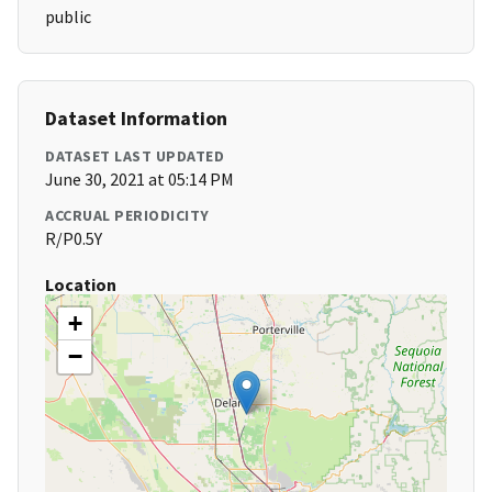
public
Dataset Information
DATASET LAST UPDATED
June 30, 2021 at 05:14 PM
ACCRUAL PERIODICITY
R/P0.5Y
Location
+
−