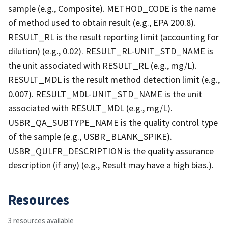
sample (e.g., Composite). METHOD_CODE is the name
of method used to obtain result (e.g., EPA 200.8).
RESULT_RL is the result reporting limit (accounting for
dilution) (e.g., 0.02). RESULT_RL-UNIT_STD_NAME is
the unit associated with RESULT_RL (e.g., mg/L).
RESULT_MDL is the result method detection limit (e.g.,
0.007). RESULT_MDL-UNIT_STD_NAME is the unit
associated with RESULT_MDL (e.g., mg/L).
USBR_QA_SUBTYPE_NAME is the quality control type
of the sample (e.g., USBR_BLANK_SPIKE).
USBR_QULFR_DESCRIPTION is the quality assurance
description (if any) (e.g., Result may have a high bias.).
Resources
3 resources available