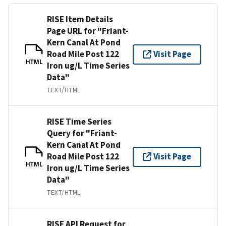
RISE Item Details
Page URL for "Friant-
Kern Canal At Pond
Road Mile Post 122
Visit Page
HTML
Iron ug/L Time Series
Data"
TEXT/HTML
RISE Time Series
Query for "Friant-
Kern Canal At Pond
Road Mile Post 122
Visit Page
HTML
Iron ug/L Time Series
Data"
TEXT/HTML
RISE API Request for