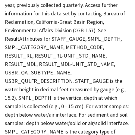
year, previously collected quarterly. Access further
information for this data set by contacting Bureau of
Reclamation, California-Great Basin Region,
Environmental Affairs Division (CGB-157). See
ResultAttributes for STAFF_GAUGE, SMPL_DEPTH,
SMPL_CATEGORY_NAME, METHOD_CODE,
RESULT_RL, RESULT_RL-UNIT_STD_NAME,
RESULT_MDL, RESULT_MDL-UNIT_STD_NAME,
USBR_QA_SUBTYPE_NAME,
USBR_QULFR_DESCRIPTION. STAFF_GAUGE is the
water height in decimal feet measured by gauge (e.g.,
15.2). SMPL_DEPTH is the vertical depth at which
sample is collected (e.g., 0 - 15 cm). For water samples:
depth below water/air interface. For sediment and soil
samples: depth below water/solid or air/solid interface.
SMPL_CATEGORY_NAME is the category type of