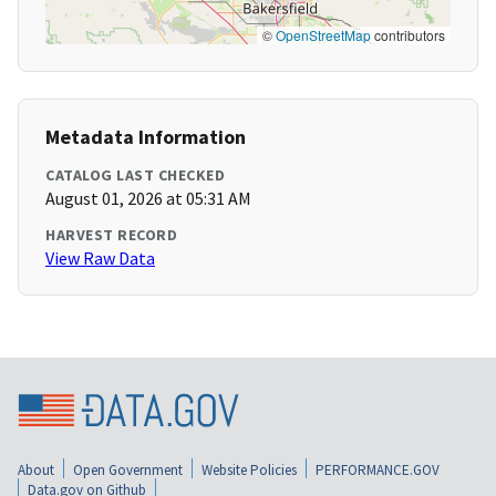
©
OpenStreetMap
contributors
Metadata Information
CATALOG LAST CHECKED
August 01, 2026 at 05:31 AM
HARVEST RECORD
View Raw Data
About
Open Government
Website Policies
PERFORMANCE.GOV
Data.gov on Github