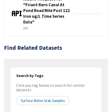
"Friant-Kern Canal At
Pond Road Mile Post 122
No link available
Iron ug/L Time Series
Data"
API
Find Related Datasets
Search by Tags
Click any tag below to search for similar
datasets
Surface Water Grab Samples