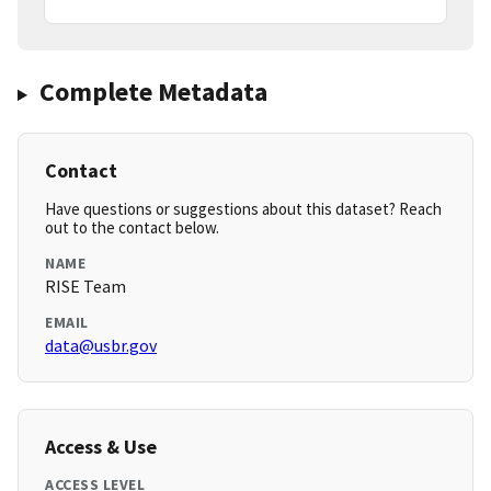
Complete Metadata
Contact
Have questions or suggestions about this dataset? Reach
out to the contact below.
NAME
RISE Team
EMAIL
data@usbr.gov
Access & Use
ACCESS LEVEL