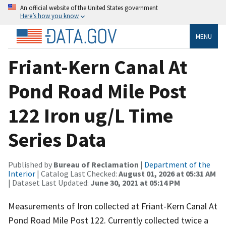
An official website of the United States government
Here’s how you know
MENU
Friant-Kern Canal At
Pond Road Mile Post
122 Iron ug/L Time
Series Data
Published by
Bureau of Reclamation
|
Department of the
Interior
| Catalog Last Checked:
August 01, 2026 at 05:31 AM
| Dataset Last Updated:
June 30, 2021 at 05:14 PM
Measurements of Iron collected at Friant-Kern Canal At
Pond Road Mile Post 122. Currently collected twice a