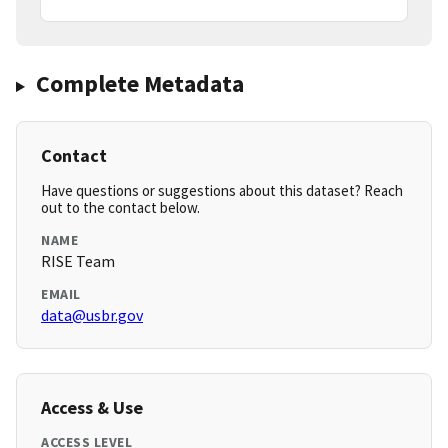
Complete Metadata
Contact
Have questions or suggestions about this dataset? Reach
out to the contact below.
NAME
RISE Team
EMAIL
data@usbr.gov
Access & Use
ACCESS LEVEL