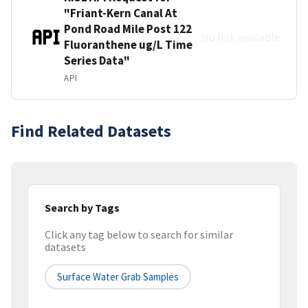
"Friant-Kern Canal At
Pond Road Mile Post 122
No link available
Fluoranthene ug/L Time
Series Data"
API
Find Related Datasets
Search by Tags
Click any tag below to search for similar
datasets
Surface Water Grab Samples