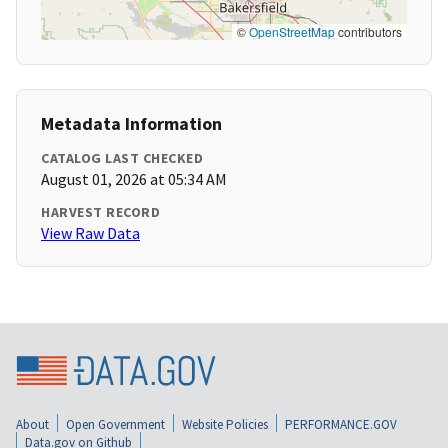
©
OpenStreetMap
contributors
Metadata Information
CATALOG LAST CHECKED
August 01, 2026 at 05:34 AM
HARVEST RECORD
View Raw Data
About
Open Government
Website Policies
PERFORMANCE.GOV
Data.gov on Github