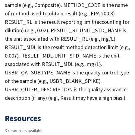
sample (e.g., Composite). METHOD_CODE is the name
of method used to obtain result (e.g., EPA 200.8).
RESULT_RL is the result reporting limit (accounting for
dilution) (e.g., 0.02). RESULT_RL-UNIT_STD_NAME is
the unit associated with RESULT_RL (e.g., mg/L).
RESULT_MDL is the result method detection limit (e.g.,
0.007). RESULT_MDL-UNIT_STD_NAME is the unit
associated with RESULT_MDL (e.g., mg/L).
USBR_QA_SUBTYPE_NAME is the quality control type
of the sample (e.g., USBR_BLANK_SPIKE).
USBR_QULFR_DESCRIPTION is the quality assurance
description (if any) (e.g., Result may have a high bias.).
Resources
3 resources available