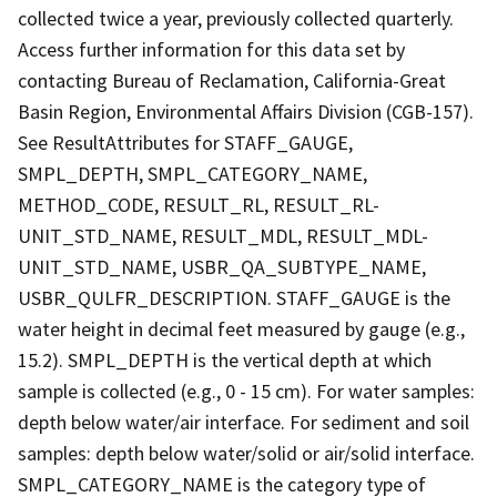
collected twice a year, previously collected quarterly.
Access further information for this data set by
contacting Bureau of Reclamation, California-Great
Basin Region, Environmental Affairs Division (CGB-157).
See ResultAttributes for STAFF_GAUGE,
SMPL_DEPTH, SMPL_CATEGORY_NAME,
METHOD_CODE, RESULT_RL, RESULT_RL-
UNIT_STD_NAME, RESULT_MDL, RESULT_MDL-
UNIT_STD_NAME, USBR_QA_SUBTYPE_NAME,
USBR_QULFR_DESCRIPTION. STAFF_GAUGE is the
water height in decimal feet measured by gauge (e.g.,
15.2). SMPL_DEPTH is the vertical depth at which
sample is collected (e.g., 0 - 15 cm). For water samples:
depth below water/air interface. For sediment and soil
samples: depth below water/solid or air/solid interface.
SMPL_CATEGORY_NAME is the category type of