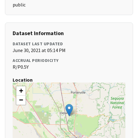
public
Dataset Information
DATASET LAST UPDATED
June 30, 2021 at 05:14 PM
ACCRUAL PERIODICITY
R/P0.5Y
Location
+
−