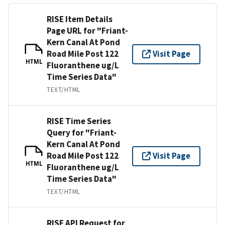
RISE Item Details
Page URL for "Friant-
Kern Canal At Pond
Road Mile Post 122
Visit Page
HTML
Fluoranthene ug/L
Time Series Data"
TEXT/HTML
RISE Time Series
Query for "Friant-
Kern Canal At Pond
Road Mile Post 122
Visit Page
HTML
Fluoranthene ug/L
Time Series Data"
TEXT/HTML
RISE API Request for