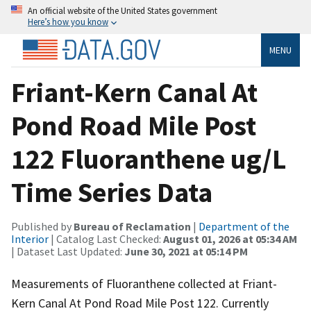
An official website of the United States government
Here’s how you know
MENU
Friant-Kern Canal At
Pond Road Mile Post
122 Fluoranthene ug/L
Time Series Data
Published by
Bureau of Reclamation
|
Department of the
Interior
| Catalog Last Checked:
August 01, 2026 at 05:34 AM
| Dataset Last Updated:
June 30, 2021 at 05:14 PM
Measurements of Fluoranthene collected at Friant-
Kern Canal At Pond Road Mile Post 122. Currently