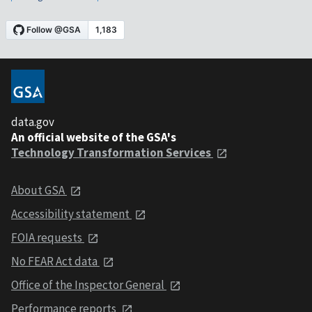
data.gov
An official website of the GSA's
Technology Transformation Services
About GSA
Accessibility statement
FOIA requests
No FEAR Act data
Office of the Inspector General
Performance reports