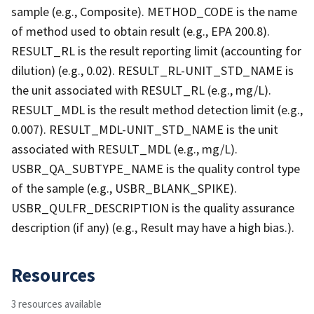
sample (e.g., Composite). METHOD_CODE is the name
of method used to obtain result (e.g., EPA 200.8).
RESULT_RL is the result reporting limit (accounting for
dilution) (e.g., 0.02). RESULT_RL-UNIT_STD_NAME is
the unit associated with RESULT_RL (e.g., mg/L).
RESULT_MDL is the result method detection limit (e.g.,
0.007). RESULT_MDL-UNIT_STD_NAME is the unit
associated with RESULT_MDL (e.g., mg/L).
USBR_QA_SUBTYPE_NAME is the quality control type
of the sample (e.g., USBR_BLANK_SPIKE).
USBR_QULFR_DESCRIPTION is the quality assurance
description (if any) (e.g., Result may have a high bias.).
Resources
3 resources available