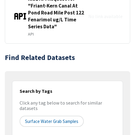
"Friant-Kern Canal At
Pond Road Mile Post 122
No link available
Fenarimol ug/L Time
Series Data"
API
Find Related Datasets
Search by Tags
Click any tag below to search for similar
datasets
Surface Water Grab Samples