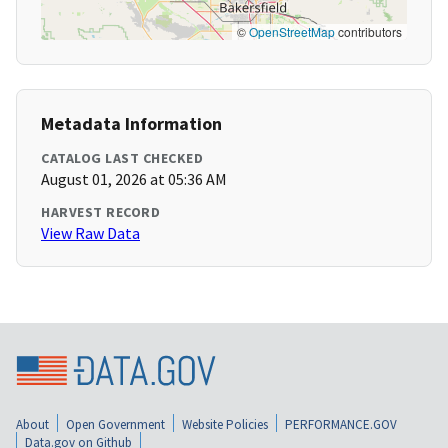
©
OpenStreetMap
contributors
Metadata Information
CATALOG LAST CHECKED
August 01, 2026 at 05:36 AM
HARVEST RECORD
View Raw Data
About
Open Government
Website Policies
PERFORMANCE.GOV
Data.gov on Github