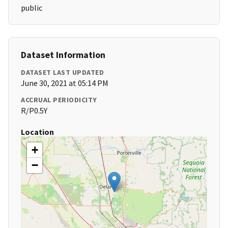
public
Dataset Information
DATASET LAST UPDATED
June 30, 2021 at 05:14 PM
ACCRUAL PERIODICITY
R/P0.5Y
Location
+
−