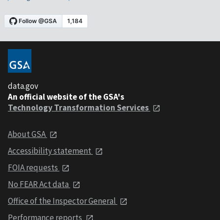
data.gov
An official website of the GSA's
Technology Transformation Services
About GSA
Accessibility statement
FOIA requests
No FEAR Act data
Office of the Inspector General
Performance reports