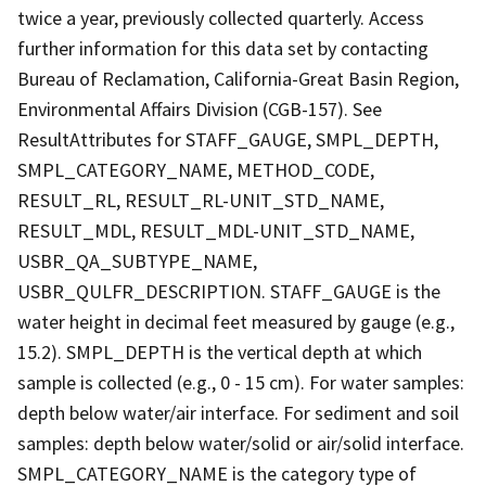
twice a year, previously collected quarterly. Access
further information for this data set by contacting
Bureau of Reclamation, California-Great Basin Region,
Environmental Affairs Division (CGB-157). See
ResultAttributes for STAFF_GAUGE, SMPL_DEPTH,
SMPL_CATEGORY_NAME, METHOD_CODE,
RESULT_RL, RESULT_RL-UNIT_STD_NAME,
RESULT_MDL, RESULT_MDL-UNIT_STD_NAME,
USBR_QA_SUBTYPE_NAME,
USBR_QULFR_DESCRIPTION. STAFF_GAUGE is the
water height in decimal feet measured by gauge (e.g.,
15.2). SMPL_DEPTH is the vertical depth at which
sample is collected (e.g., 0 - 15 cm). For water samples:
depth below water/air interface. For sediment and soil
samples: depth below water/solid or air/solid interface.
SMPL_CATEGORY_NAME is the category type of