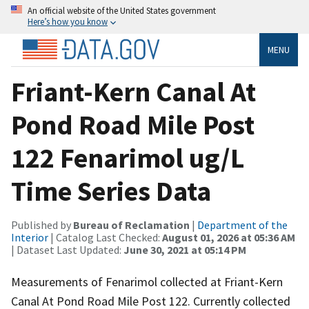
An official website of the United States government
Here’s how you know
MENU
Friant-Kern Canal At
Pond Road Mile Post
122 Fenarimol ug/L
Time Series Data
Published by
Bureau of Reclamation
|
Department of the
Interior
| Catalog Last Checked:
August 01, 2026 at 05:36 AM
| Dataset Last Updated:
June 30, 2021 at 05:14 PM
Measurements of Fenarimol collected at Friant-Kern
Canal At Pond Road Mile Post 122. Currently collected