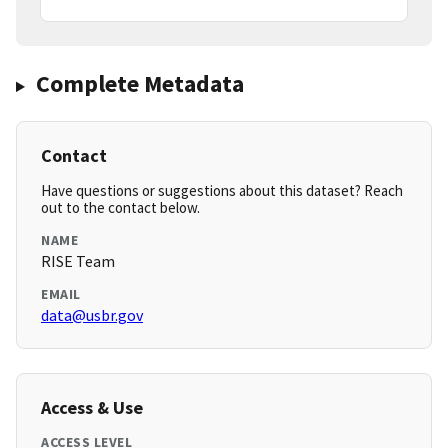
Complete Metadata
Contact
Have questions or suggestions about this dataset? Reach
out to the contact below.
NAME
RISE Team
EMAIL
data@usbr.gov
Access & Use
ACCESS LEVEL