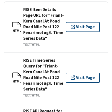
RISE Item Details
Page URL for "Friant-
Kern Canal At Pond
Road Mile Post 122
Visit Page
HTML
Fenarimol ug/L Time
Series Data"
TEXT/HTML
RISE Time Series
Query for "Friant-
Kern Canal At Pond
Road Mile Post 122
Visit Page
HTML
Fenarimol ug/L Time
Series Data"
TEXT/HTML
RISE API Request for