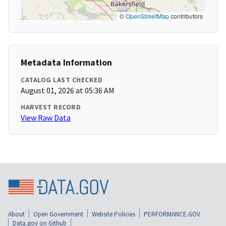
©
OpenStreetMap
contributors
Metadata Information
CATALOG LAST CHECKED
August 01, 2026 at 05:36 AM
HARVEST RECORD
View Raw Data
About
Open Government
Website Policies
PERFORMANCE.GOV
Data.gov on Github