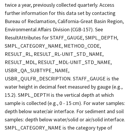
twice a year, previously collected quarterly. Access
further information for this data set by contacting
Bureau of Reclamation, California-Great Basin Region,
Environmental Affairs Division (CGB-157). See
ResultAttributes for STAFF_GAUGE, SMPL_DEPTH,
SMPL_CATEGORY_NAME, METHOD_CODE,
RESULT_RL, RESULT_RL-UNIT_STD_NAME,
RESULT_MDL, RESULT_MDL-UNIT_STD_NAME,
USBR_QA_SUBTYPE_NAME,
USBR_QULFR_DESCRIPTION. STAFF_GAUGE is the
water height in decimal feet measured by gauge (e.g.,
15.2). SMPL_DEPTH is the vertical depth at which
sample is collected (e.g., 0 - 15 cm). For water samples:
depth below water/air interface. For sediment and soil
samples: depth below water/solid or air/solid interface.
SMPL_CATEGORY_NAME is the category type of