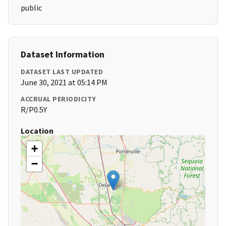
public
Dataset Information
DATASET LAST UPDATED
June 30, 2021 at 05:14 PM
ACCRUAL PERIODICITY
R/P0.5Y
Location
+
−