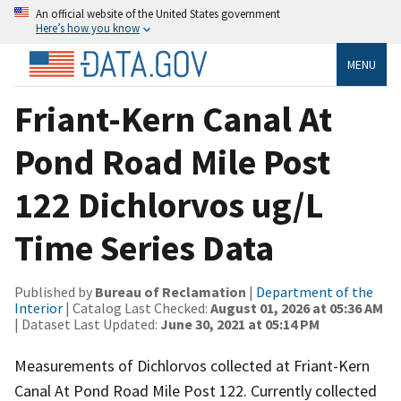
An official website of the United States government
Here’s how you know
MENU
Friant-Kern Canal At
Pond Road Mile Post
122 Dichlorvos ug/L
Time Series Data
Published by
Bureau of Reclamation
|
Department of the
Interior
| Catalog Last Checked:
August 01, 2026 at 05:36 AM
| Dataset Last Updated:
June 30, 2021 at 05:14 PM
Measurements of Dichlorvos collected at Friant-Kern
Canal At Pond Road Mile Post 122. Currently collected