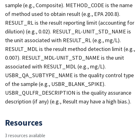
sample (e.g., Composite). METHOD_CODE is the name
of method used to obtain result (e.g., EPA 200.8).
RESULT_RL is the result reporting limit (accounting for
dilution) (e.g., 0.02). RESULT_RL-UNIT_STD_NAME is
the unit associated with RESULT_RL (e.g., mg/L).
RESULT_MDL is the result method detection limit (e.g.,
0.007). RESULT_MDL-UNIT_STD_NAME is the unit
associated with RESULT_MDL (e.g., mg/L).
USBR_QA_SUBTYPE_NAME is the quality control type
of the sample (e.g., USBR_BLANK_SPIKE).
USBR_QULFR_DESCRIPTION is the quality assurance
description (if any) (e.g., Result may have a high bias.).
Resources
3 resources available