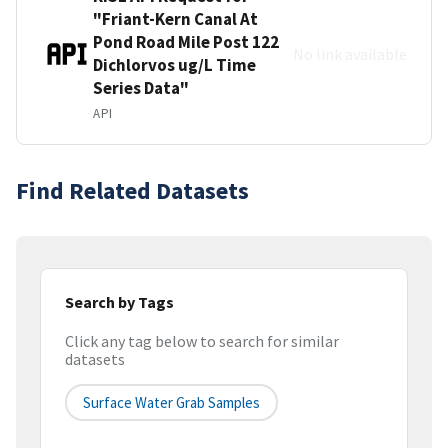
"Friant-Kern Canal At
Pond Road Mile Post 122
No link available
Dichlorvos ug/L Time
Series Data"
API
Find Related Datasets
Search by Tags
Click any tag below to search for similar
datasets
Surface Water Grab Samples