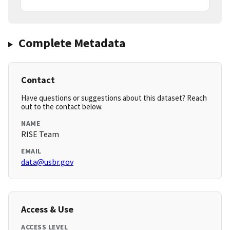
Complete Metadata
Contact
Have questions or suggestions about this dataset? Reach
out to the contact below.
NAME
RISE Team
EMAIL
data@usbr.gov
Access & Use
ACCESS LEVEL