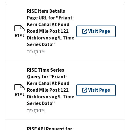
RISE Item Details
Page URL for "Friant-
Kern Canal At Pond
Road Mile Post 122
Visit Page
HTML
Dichlorvos ug/L Time
Series Data"
TEXT/HTML
RISE Time Series
Query for "Friant-
Kern Canal At Pond
Road Mile Post 122
Visit Page
HTML
Dichlorvos ug/L Time
Series Data"
TEXT/HTML
RISE API Request for