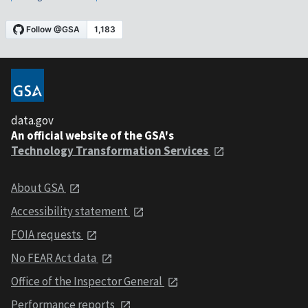
data.gov
An official website of the GSA's
Technology Transformation Services
About GSA
Accessibility statement
FOIA requests
No FEAR Act data
Office of the Inspector General
Performance reports