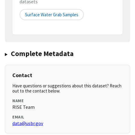
datasets
Surface Water Grab Samples
Complete Metadata
Contact
Have questions or suggestions about this dataset? Reach
out to the contact below.
NAME
RISE Team
EMAIL
data@usbr.gov