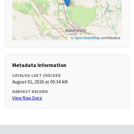
©
OpenStreetMap
contributors
Metadata Information
CATALOG LAST CHECKED
August 01, 2026 at 05:34 AM
HARVEST RECORD
View Raw Data