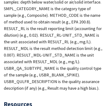
samples: depth below water/solid or air/solid interface.
SMPL_CATEGORY_NAME is the category type of
sample (e.g., Composite). METHOD_CODE is the name
of method used to obtain result (e.g., EPA 200.8).
RESULT_RL is the result reporting limit (accounting for
dilution) (e.g., 0.02). RESULT_RL-UNIT_STD_NAME is
the unit associated with RESULT_RL (e.g., mg/L).
RESULT_MDL is the result method detection limit (e.g.,
0.007). RESULT_MDL-UNIT_STD_NAME is the unit
associated with RESULT_MDL (e.g., mg/L).
USBR_QA_SUBTYPE_NAME is the quality control type
of the sample (e.g., USBR_BLANK_SPIKE).
USBR_QULFR_DESCRIPTION is the quality assurance
description (if any) (e.g., Result may have a high bias.).
Resources