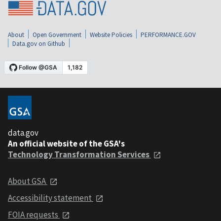
About
Open Government
Website Policies
PERFORMANCE.GOV
Data.gov on Github
data.gov
An official website of the GSA's
Technology Transformation Services
About GSA
Accessibility statement
FOIA requests