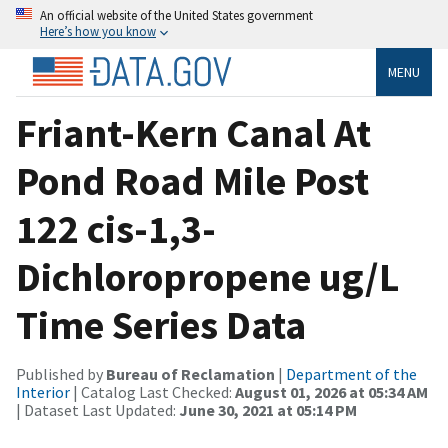
An official website of the United States government
Here’s how you know
MENU
Friant-Kern Canal At
Pond Road Mile Post
122 cis-1,3-
Dichloropropene ug/L
Time Series Data
Published by
Bureau of Reclamation
|
Department of the
Interior
| Catalog Last Checked:
August 01, 2026 at 05:34 AM
| Dataset Last Updated:
June 30, 2021 at 05:14 PM