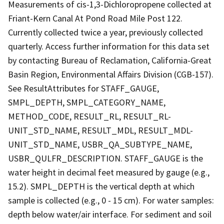
Measurements of cis-1,3-Dichloropropene collected at
Friant-Kern Canal At Pond Road Mile Post 122.
Currently collected twice a year, previously collected
quarterly. Access further information for this data set
by contacting Bureau of Reclamation, California-Great
Basin Region, Environmental Affairs Division (CGB-157).
See ResultAttributes for STAFF_GAUGE,
SMPL_DEPTH, SMPL_CATEGORY_NAME,
METHOD_CODE, RESULT_RL, RESULT_RL-
UNIT_STD_NAME, RESULT_MDL, RESULT_MDL-
UNIT_STD_NAME, USBR_QA_SUBTYPE_NAME,
USBR_QULFR_DESCRIPTION. STAFF_GAUGE is the
water height in decimal feet measured by gauge (e.g.,
15.2). SMPL_DEPTH is the vertical depth at which
sample is collected (e.g., 0 - 15 cm). For water samples:
depth below water/air interface. For sediment and soil