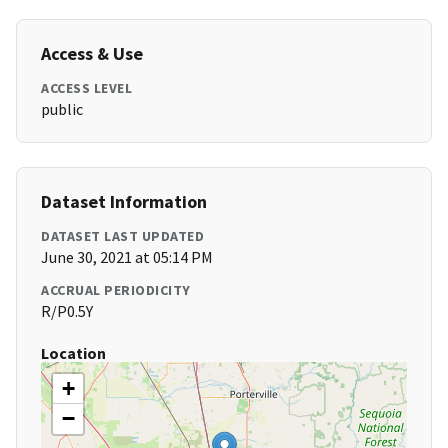
Access & Use
ACCESS LEVEL
public
Dataset Information
DATASET LAST UPDATED
June 30, 2021 at 05:14 PM
ACCRUAL PERIODICITY
R/P0.5Y
Location
+
−