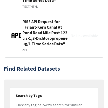
Time Series Data"
TEXT/HTML
RISE API Request for
"Friant-Kern Canal At
Pond Road Mile Post 122
No link available
cis-1,3-Dichloropropene
ug/L Time Series Data"
API
Find Related Datasets
Search by Tags
Click any tag below to search for similar