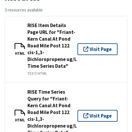
3 resources available
RISE Item Details
Page URL for "Friant-
Kern Canal At Pond
Road Mile Post 122
Visit Page
cis-1,3-
HTML
Dichloropropene ug/L
Time Series Data"
TEXT/HTML
RISE Time Series
Query for "Friant-
Kern Canal At Pond
Road Mile Post 122
Visit Page
cis-1,3-
HTML
Dichloropropene ug/L