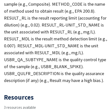
sample (e.g., Composite). METHOD_CODE is the name
of method used to obtain result (e.g., EPA 200.8).
RESULT_RL is the result reporting limit (accounting for
dilution) (e.g., 0.02). RESULT_RL-UNIT_STD_NAME is
the unit associated with RESULT_RL (e.g., mg/L).
RESULT_MDL is the result method detection limit (e.g.,
0.007). RESULT_MDL-UNIT_STD_NAME is the unit
associated with RESULT_MDL (e.g., mg/L).
USBR_QA_SUBTYPE_NAME is the quality control type
of the sample (e.g., USBR_BLANK_SPIKE).
USBR_QULFR_DESCRIPTION is the quality assurance
description (if any) (e.g., Result may have a high bias.).
Resources
3 resources available