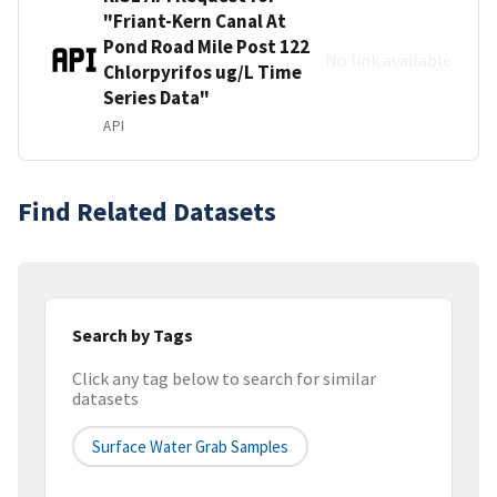
"Friant-Kern Canal At
Pond Road Mile Post 122
No link available
Chlorpyrifos ug/L Time
Series Data"
API
Find Related Datasets
Search by Tags
Click any tag below to search for similar
datasets
Surface Water Grab Samples