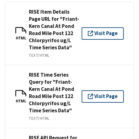
RISE Item Details
Page URL for "Friant-
Kern Canal At Pond
Road Mile Post 122
Visit Page
HTML
Chlorpyrifos ug/L
Time Series Data"
TEXT/HTML
RISE Time Series
Query for "Friant-
Kern Canal At Pond
Road Mile Post 122
Visit Page
HTML
Chlorpyrifos ug/L
Time Series Data"
TEXT/HTML
RISE API Request for