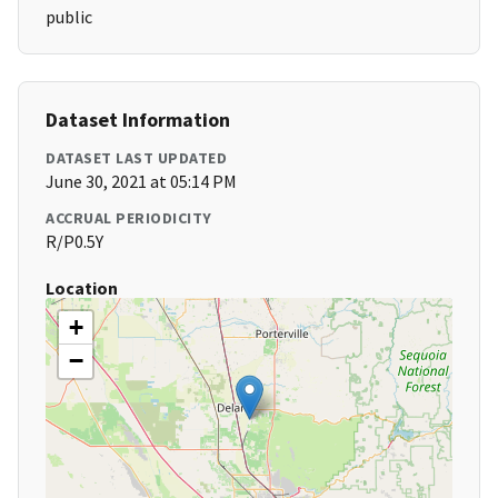
public
Dataset Information
DATASET LAST UPDATED
June 30, 2021 at 05:14 PM
ACCRUAL PERIODICITY
R/P0.5Y
Location
+
−