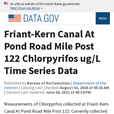
An official website of the United States government
Here’s how you know
MENU
Friant-Kern Canal At
Pond Road Mile Post
122 Chlorpyrifos ug/L
Time Series Data
Published by
Bureau of Reclamation
|
Department of the
Interior
| Catalog Last Checked:
August 01, 2026 at 05:33 AM
| Dataset Last Updated:
June 30, 2021 at 05:14 PM
Measurements of Chlorpyrifos collected at Friant-Kern
Canal At Pond Road Mile Post 122. Currently collected