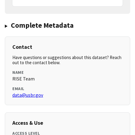
Complete Metadata
Contact
Have questions or suggestions about this dataset? Reach
out to the contact below.
NAME
RISE Team
EMAIL
data@usbr.gov
Access & Use
ACCESS LEVEL