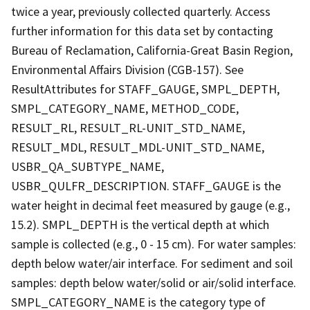
twice a year, previously collected quarterly. Access
further information for this data set by contacting
Bureau of Reclamation, California-Great Basin Region,
Environmental Affairs Division (CGB-157). See
ResultAttributes for STAFF_GAUGE, SMPL_DEPTH,
SMPL_CATEGORY_NAME, METHOD_CODE,
RESULT_RL, RESULT_RL-UNIT_STD_NAME,
RESULT_MDL, RESULT_MDL-UNIT_STD_NAME,
USBR_QA_SUBTYPE_NAME,
USBR_QULFR_DESCRIPTION. STAFF_GAUGE is the
water height in decimal feet measured by gauge (e.g.,
15.2). SMPL_DEPTH is the vertical depth at which
sample is collected (e.g., 0 - 15 cm). For water samples:
depth below water/air interface. For sediment and soil
samples: depth below water/solid or air/solid interface.
SMPL_CATEGORY_NAME is the category type of