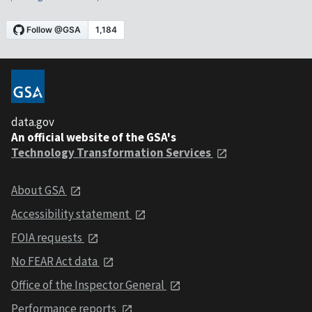
data.gov
An official website of the GSA's
Technology Transformation Services
About GSA
Accessibility statement
FOIA requests
No FEAR Act data
Office of the Inspector General
Performance reports