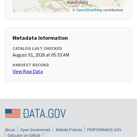
©
OpenStreetMap
contributors
Metadata Information
CATALOG LAST CHECKED
August 01, 2026 at 05:33 AM
HARVEST RECORD
View Raw Data
About
Open Government
Website Policies
PERFORMANCE.GOV
Data.gov on Github