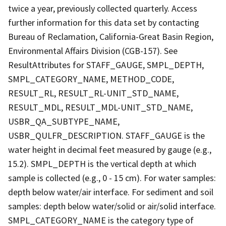
twice a year, previously collected quarterly. Access
further information for this data set by contacting
Bureau of Reclamation, California-Great Basin Region,
Environmental Affairs Division (CGB-157). See
ResultAttributes for STAFF_GAUGE, SMPL_DEPTH,
SMPL_CATEGORY_NAME, METHOD_CODE,
RESULT_RL, RESULT_RL-UNIT_STD_NAME,
RESULT_MDL, RESULT_MDL-UNIT_STD_NAME,
USBR_QA_SUBTYPE_NAME,
USBR_QULFR_DESCRIPTION. STAFF_GAUGE is the
water height in decimal feet measured by gauge (e.g.,
15.2). SMPL_DEPTH is the vertical depth at which
sample is collected (e.g., 0 - 15 cm). For water samples:
depth below water/air interface. For sediment and soil
samples: depth below water/solid or air/solid interface.
SMPL_CATEGORY_NAME is the category type of