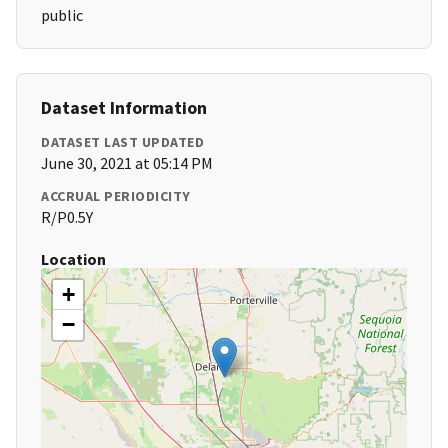
public
Dataset Information
DATASET LAST UPDATED
June 30, 2021 at 05:14 PM
ACCRUAL PERIODICITY
R/P0.5Y
Location
+
−