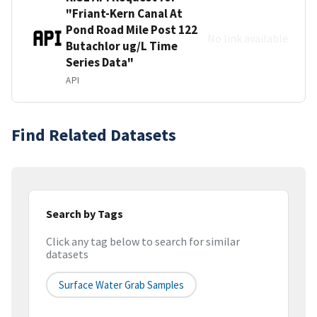
"Friant-Kern Canal At
Pond Road Mile Post 122
No link available
Butachlor ug/L Time
Series Data"
API
Find Related Datasets
Search by Tags
Click any tag below to search for similar
datasets
Surface Water Grab Samples