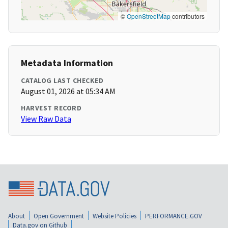
©
OpenStreetMap
contributors
Metadata Information
CATALOG LAST CHECKED
August 01, 2026 at 05:34 AM
HARVEST RECORD
View Raw Data
About
Open Government
Website Policies
PERFORMANCE.GOV
Data.gov on Github