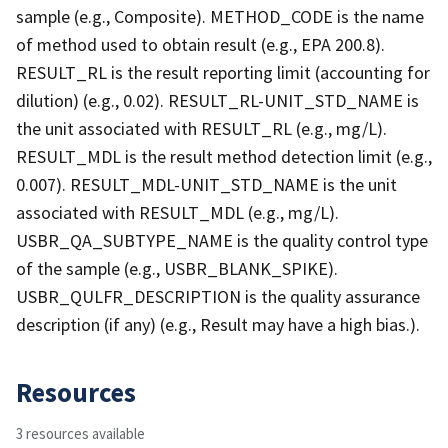
sample (e.g., Composite). METHOD_CODE is the name
of method used to obtain result (e.g., EPA 200.8).
RESULT_RL is the result reporting limit (accounting for
dilution) (e.g., 0.02). RESULT_RL-UNIT_STD_NAME is
the unit associated with RESULT_RL (e.g., mg/L).
RESULT_MDL is the result method detection limit (e.g.,
0.007). RESULT_MDL-UNIT_STD_NAME is the unit
associated with RESULT_MDL (e.g., mg/L).
USBR_QA_SUBTYPE_NAME is the quality control type
of the sample (e.g., USBR_BLANK_SPIKE).
USBR_QULFR_DESCRIPTION is the quality assurance
description (if any) (e.g., Result may have a high bias.).
Resources
3 resources available