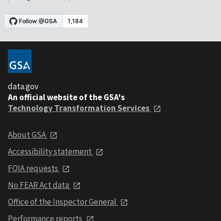
data.gov
An official website of the GSA's
Technology Transformation Services
About GSA
Accessibility statement
FOIA requests
No FEAR Act data
Office of the Inspector General
Performance reports