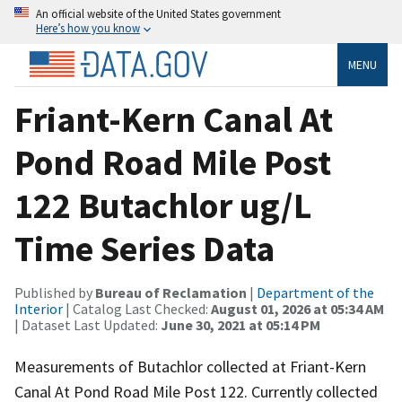
An official website of the United States government
Here’s how you know
MENU
Friant-Kern Canal At
Pond Road Mile Post
122 Butachlor ug/L
Time Series Data
Published by
Bureau of Reclamation
|
Department of the
Interior
| Catalog Last Checked:
August 01, 2026 at 05:34 AM
| Dataset Last Updated:
June 30, 2021 at 05:14 PM
Measurements of Butachlor collected at Friant-Kern
Canal At Pond Road Mile Post 122. Currently collected