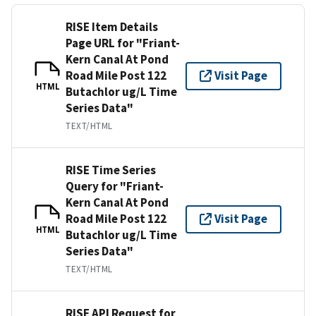
RISE Item Details
Page URL for "Friant-
Kern Canal At Pond
Road Mile Post 122
Visit Page
HTML
Butachlor ug/L Time
Series Data"
TEXT/HTML
RISE Time Series
Query for "Friant-
Kern Canal At Pond
Road Mile Post 122
Visit Page
HTML
Butachlor ug/L Time
Series Data"
TEXT/HTML
RISE API Request for