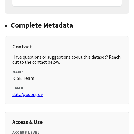
Complete Metadata
Contact
Have questions or suggestions about this dataset? Reach
out to the contact below.
NAME
RISE Team
EMAIL
data@usbr.gov
Access & Use
ACCESS LEVEL