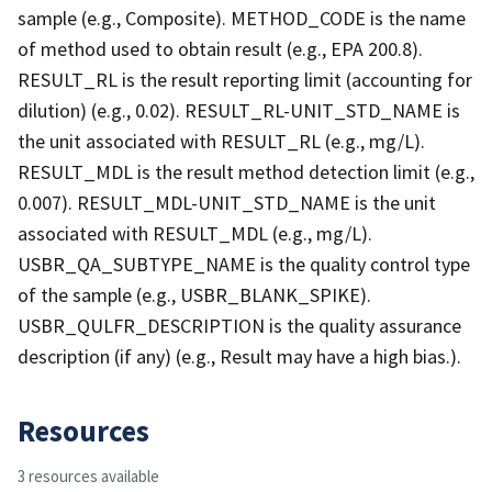
sample (e.g., Composite). METHOD_CODE is the name
of method used to obtain result (e.g., EPA 200.8).
RESULT_RL is the result reporting limit (accounting for
dilution) (e.g., 0.02). RESULT_RL-UNIT_STD_NAME is
the unit associated with RESULT_RL (e.g., mg/L).
RESULT_MDL is the result method detection limit (e.g.,
0.007). RESULT_MDL-UNIT_STD_NAME is the unit
associated with RESULT_MDL (e.g., mg/L).
USBR_QA_SUBTYPE_NAME is the quality control type
of the sample (e.g., USBR_BLANK_SPIKE).
USBR_QULFR_DESCRIPTION is the quality assurance
description (if any) (e.g., Result may have a high bias.).
Resources
3 resources available