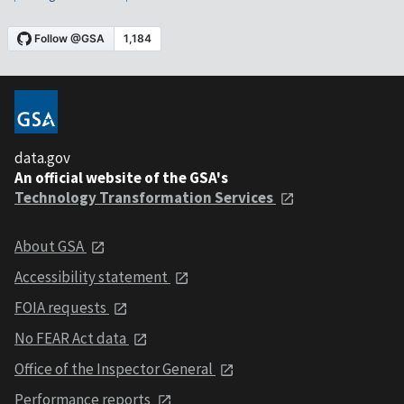
data.gov
An official website of the GSA's
Technology Transformation Services
About GSA
Accessibility statement
FOIA requests
No FEAR Act data
Office of the Inspector General
Performance reports