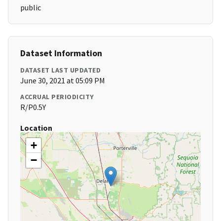
public
Dataset Information
DATASET LAST UPDATED
June 30, 2021 at 05:09 PM
ACCRUAL PERIODICITY
R/P0.5Y
Location
+
−