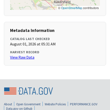
©
OpenStreetMap
contributors
Metadata Information
CATALOG LAST CHECKED
August 01, 2026 at 05:31 AM
HARVEST RECORD
View Raw Data
About
Open Government
Website Policies
PERFORMANCE.GOV
Data.gov on Github