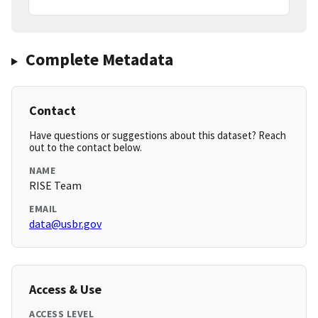
Complete Metadata
Contact
Have questions or suggestions about this dataset? Reach
out to the contact below.
NAME
RISE Team
EMAIL
data@usbr.gov
Access & Use
ACCESS LEVEL