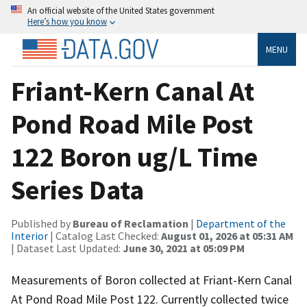
An official website of the United States government
Here’s how you know
MENU
Friant-Kern Canal At
Pond Road Mile Post
122 Boron ug/L Time
Series Data
Published by
Bureau of Reclamation
|
Department of the
Interior
| Catalog Last Checked:
August 01, 2026 at 05:31 AM
| Dataset Last Updated:
June 30, 2021 at 05:09 PM
Measurements of Boron collected at Friant-Kern Canal
At Pond Road Mile Post 122. Currently collected twice