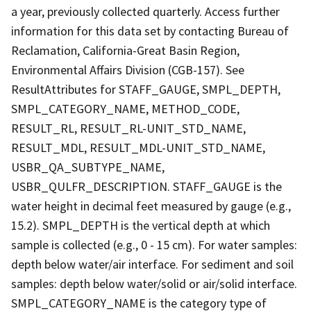
a year, previously collected quarterly. Access further
information for this data set by contacting Bureau of
Reclamation, California-Great Basin Region,
Environmental Affairs Division (CGB-157). See
ResultAttributes for STAFF_GAUGE, SMPL_DEPTH,
SMPL_CATEGORY_NAME, METHOD_CODE,
RESULT_RL, RESULT_RL-UNIT_STD_NAME,
RESULT_MDL, RESULT_MDL-UNIT_STD_NAME,
USBR_QA_SUBTYPE_NAME,
USBR_QULFR_DESCRIPTION. STAFF_GAUGE is the
water height in decimal feet measured by gauge (e.g.,
15.2). SMPL_DEPTH is the vertical depth at which
sample is collected (e.g., 0 - 15 cm). For water samples:
depth below water/air interface. For sediment and soil
samples: depth below water/solid or air/solid interface.
SMPL_CATEGORY_NAME is the category type of