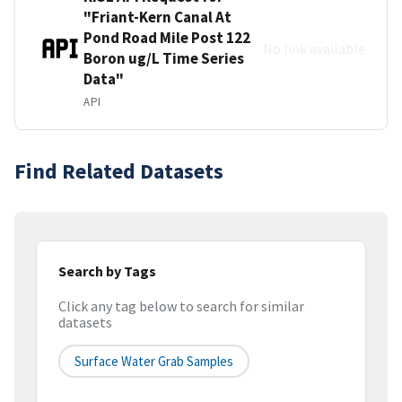
"Friant-Kern Canal At
Pond Road Mile Post 122
No link available
Boron ug/L Time Series
Data"
API
Find Related Datasets
Search by Tags
Click any tag below to search for similar
datasets
Surface Water Grab Samples