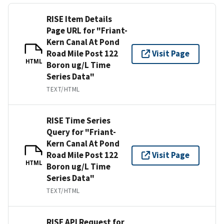
RISE Item Details
Page URL for "Friant-
Kern Canal At Pond
Road Mile Post 122
Visit Page
HTML
Boron ug/L Time
Series Data"
TEXT/HTML
RISE Time Series
Query for "Friant-
Kern Canal At Pond
Road Mile Post 122
Visit Page
HTML
Boron ug/L Time
Series Data"
TEXT/HTML
RISE API Request for