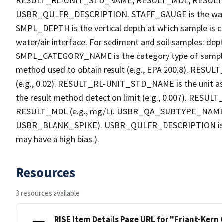
RESULT_RL-UNIT_STD_NAME, RESULT_MDL, RESU
USBR_QULFR_DESCRIPTION. STAFF_GAUGE is the water h
SMPL_DEPTH is the vertical depth at which sample is co
water/air interface. For sediment and soil samples: dept
SMPL_CATEGORY_NAME is the category type of sample
method used to obtain result (e.g., EPA 200.8). RESULT_R
(e.g., 0.02). RESULT_RL-UNIT_STD_NAME is the unit a
the result method detection limit (e.g., 0.007). RES
RESULT_MDL (e.g., mg/L). USBR_QA_SUBTYPE_NAME is th
USBR_BLANK_SPIKE). USBR_QULFR_DESCRIPTION is the qu
may have a high bias.).
Resources
3 resources available
RISE Item Details Page URL for "Friant-Kern