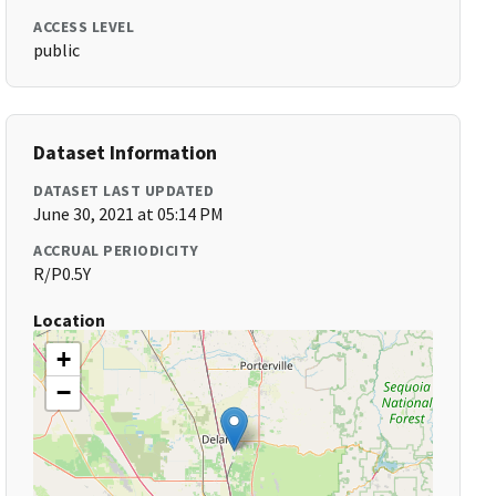
ACCESS LEVEL
public
Dataset Information
DATASET LAST UPDATED
June 30, 2021 at 05:14 PM
ACCRUAL PERIODICITY
R/P0.5Y
Location
+
−