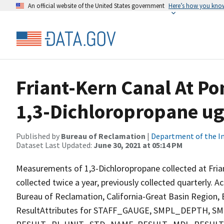
An official website of the United States government
Here’s how you kno
Friant-Kern Canal At Po
1,3-Dichloropropane ug
Published by
Bureau of Reclamation
|
Department of the In
Dataset Last Updated:
June 30, 2021 at 05:14 PM
Measurements of 1,3-Dichloropropane collected at Fria
collected twice a year, previously collected quarterly. A
Bureau of Reclamation, California-Great Basin Region, E
ResultAttributes for STAFF_GAUGE, SMPL_DEPTH,