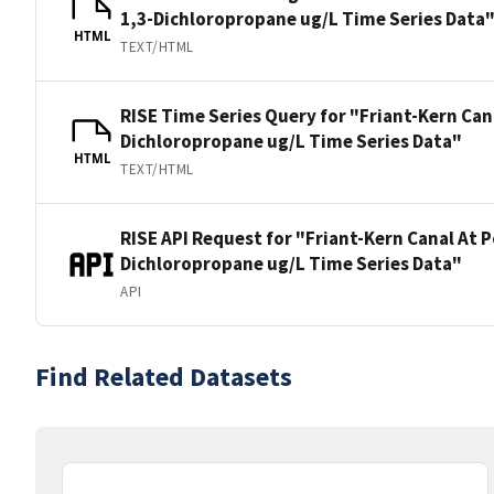
1,3-Dichloropropane ug/L Time Series Data
HTML
TEXT/HTML
RISE Time Series Query for "Friant-Kern Can
Dichloropropane ug/L Time Series Data"
HTML
TEXT/HTML
RISE API Request for "Friant-Kern Canal At P
Dichloropropane ug/L Time Series Data"
API
Find Related Datasets