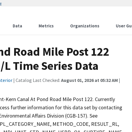
w
Data
Metrics
Organizations
User Gu
nd Road Mile Post 122
/L Time Series Data
terior
| Catalog Last Checked:
August 01, 2026 at 05:32 AM
|
nt-Kern Canal At Pond Road Mile Post 122. Currently
ccess further information for this data set by contacting
nvironmental Affairs Division (CGB-157). See
 SMPL_CATEGORY_NAME, METHOD_CODE, RESULT_RL,