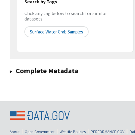
Search by Tags
Click any tag below to search for similar
datasets
Surface Water Grab Samples
Complete Metadata
About
Open Government
Website Policies
PERFORMANCE.GOV
Dat