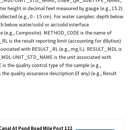
LT_MDL-UNIT_STD_NAME, USBR_QA_SUBTYPE_NAME,
eight in decimal feet measured by gauge (e.g., 15.2).
llected (e.g., 0 - 15 cm). For water samples: depth below
h below water/solid or air/solid interface.
 (e.g., Composite). METHOD_CODE is the name of
L is the result reporting limit (accounting for dilution)
ssociated with RESULT_RL (e.g., mg/L). RESULT_MDL is
ULT_MDL-UNIT_STD_NAME is the unit associated with
e quality control type of the sample (e.g.,
ality assurance description (if any) (e.g., Result
 Canal At Pond Road Mile Post 122