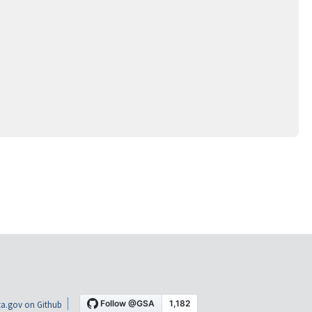
a.gov on Github