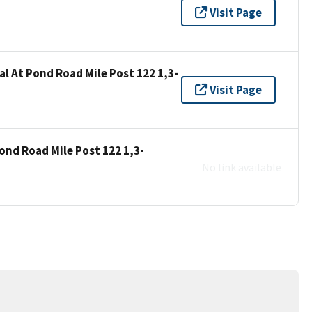
"
Visit Page
al At Pond Road Mile Post 122 1,3-
Visit Page
ond Road Mile Post 122 1,3-
No link available