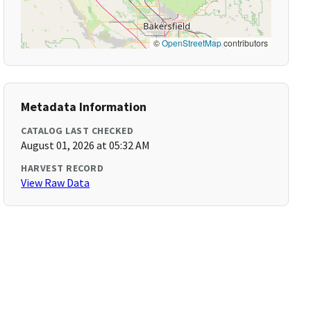
©
OpenStreetMap
contributors
Metadata Information
CATALOG LAST CHECKED
August 01, 2026 at 05:32 AM
HARVEST RECORD
View Raw Data