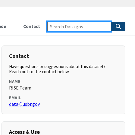
ide
Contact
Contact
Have questions or suggestions about this dataset?
Reach out to the contact below.
NAME
RISE Team
EMAIL
data@usbr.gov
Access & Use