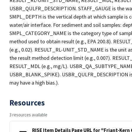
RESULT_RL-UNIT_STD_NAME, RESULT_MDL, RESU
USBR_QULFR_DESCRIPTION. STAFF_GAUGE is the water h
SMPL_DEPTH is the vertical depth at which sample is co
water/air interface. For sediment and soil samples: dept
SMPL_CATEGORY_NAME is the category type of sample
method used to obtain result (e.g., EPA 200.8). RESULT_R
(e.g., 0.02). RESULT_RL-UNIT_STD_NAME is the unit a
the result method detection limit (e.g., 0.007). RES
RESULT_MDL (e.g., mg/L). USBR_QA_SUBTYPE_NAME is th
USBR_BLANK_SPIKE). USBR_QULFR_DESCRIPTION is the qu
may have a high bias.).
Resources
3 resources available
RISE Item Details Page URL for "Friant-Kern