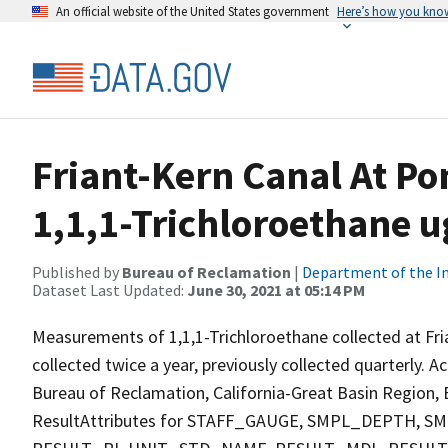
An official website of the United States government
Here’s how you kno
Friant-Kern Canal At Po
1,1,1-Trichloroethane u
Published by
Bureau of Reclamation
|
Department of the In
Dataset Last Updated:
June 30, 2021 at 05:14 PM
Measurements of 1,1,1-Trichloroethane collected at Fri
collected twice a year, previously collected quarterly. A
Bureau of Reclamation, California-Great Basin Region, E
ResultAttributes for STAFF_GAUGE, SMPL_DEPTH,