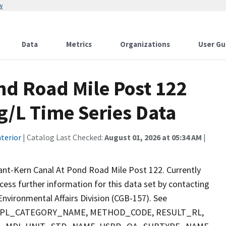
w
Data
Metrics
Organizations
User Gu
nd Road Mile Post 122
g/L Time Series Data
terior
| Catalog Last Checked:
August 01, 2026 at 05:34 AM
|
ant-Kern Canal At Pond Road Mile Post 122. Currently
ccess further information for this data set by contacting
nvironmental Affairs Division (CGB-157). See
 SMPL_CATEGORY_NAME, METHOD_CODE, RESULT_RL,