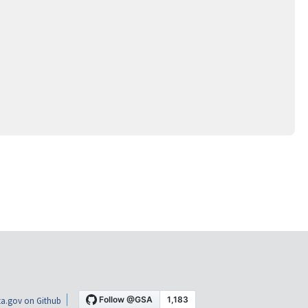
a.gov on Github