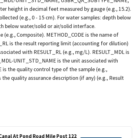
LT_MDL-UNIT_STD_NAME, USBR_QA_SUBTYPE_NAME,
eight in decimal feet measured by gauge (e.g., 15.2).
llected (e.g., 0 - 15 cm). For water samples: depth below
h below water/solid or air/solid interface.
 (e.g., Composite). METHOD_CODE is the name of
L is the result reporting limit (accounting for dilution)
ssociated with RESULT_RL (e.g., mg/L). RESULT_MDL is
ULT_MDL-UNIT_STD_NAME is the unit associated with
e quality control type of the sample (e.g.,
ality assurance description (if any) (e.g., Result
 Canal At Pond Road Mile Post 122