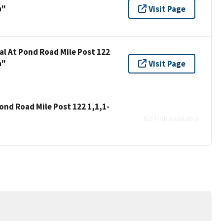
a"
Visit Page
al At Pond Road Mile Post 122
a"
Visit Page
ond Road Mile Post 122 1,1,1-
No link available