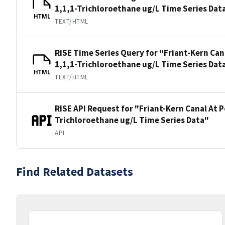
1,1,1-Trichloroethane ug/L Time Series Dat
HTML
TEXT/HTML
RISE Time Series Query for "Friant-Kern Can
1,1,1-Trichloroethane ug/L Time Series Dat
HTML
TEXT/HTML
RISE API Request for "Friant-Kern Canal At P
Trichloroethane ug/L Time Series Data"
API
Find Related Datasets