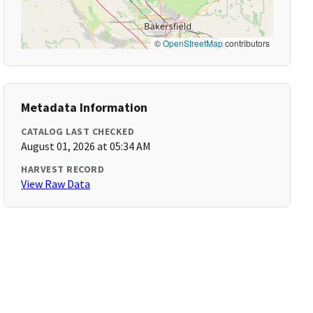
©
OpenStreetMap
contributors
Metadata Information
CATALOG LAST CHECKED
August 01, 2026 at 05:34 AM
HARVEST RECORD
View Raw Data