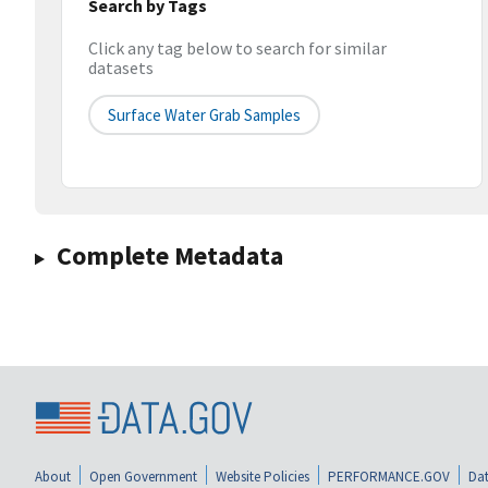
Search by Tags
Click any tag below to search for similar
datasets
Surface Water Grab Samples
Complete Metadata
About
Open Government
Website Policies
PERFORMANCE.GOV
Dat