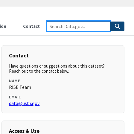
ide
Contact
Contact
Have questions or suggestions about this dataset?
Reach out to the contact below.
NAME
RISE Team
EMAIL
data@usbr.gov
Access & Use