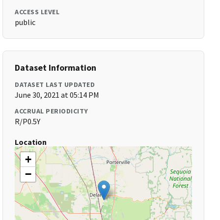
ACCESS LEVEL
public
Dataset Information
DATASET LAST UPDATED
June 30, 2021 at 05:14 PM
ACCRUAL PERIODICITY
R/P0.5Y
Location
+
−