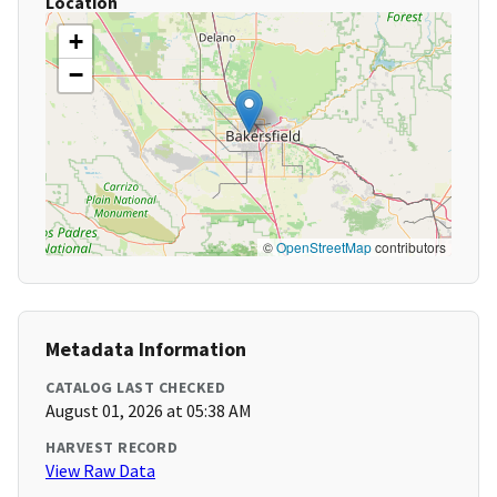
Location
+
−
©
OpenStreetMap
contributors
Metadata Information
CATALOG LAST CHECKED
August 01, 2026 at 05:38 AM
HARVEST RECORD
View Raw Data