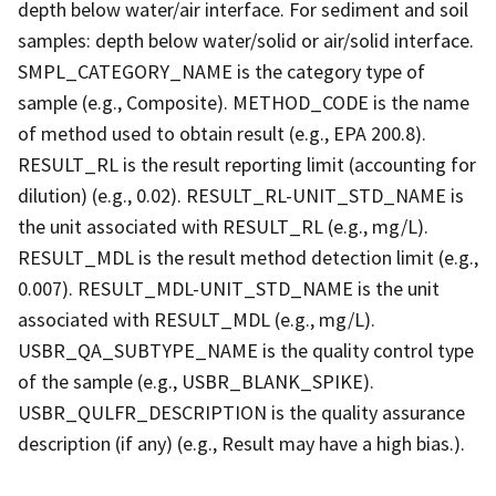
depth below water/air interface. For sediment and soil
samples: depth below water/solid or air/solid interface.
SMPL_CATEGORY_NAME is the category type of
sample (e.g., Composite). METHOD_CODE is the name
of method used to obtain result (e.g., EPA 200.8).
RESULT_RL is the result reporting limit (accounting for
dilution) (e.g., 0.02). RESULT_RL-UNIT_STD_NAME is
the unit associated with RESULT_RL (e.g., mg/L).
RESULT_MDL is the result method detection limit (e.g.,
0.007). RESULT_MDL-UNIT_STD_NAME is the unit
associated with RESULT_MDL (e.g., mg/L).
USBR_QA_SUBTYPE_NAME is the quality control type
of the sample (e.g., USBR_BLANK_SPIKE).
USBR_QULFR_DESCRIPTION is the quality assurance
description (if any) (e.g., Result may have a high bias.).