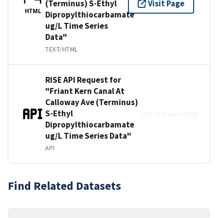
(Terminus) S-Ethyl
Visit Page
HTML
Dipropylthiocarbamate
ug/L Time Series
Data"
TEXT/HTML
RISE API Request for
"Friant Kern Canal At
Calloway Ave (Terminus)
S-Ethyl
No link available
Dipropylthiocarbamate
ug/L Time Series Data"
API
Find Related Datasets