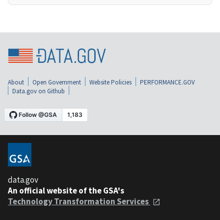
About
Open Government
Website Policies
PERFORMANCE.GOV
Data.gov on Github
data.gov
An official website of the GSA's
Technology Transformation Services