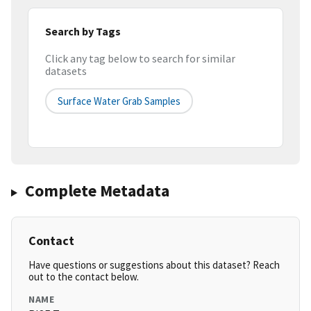
Search by Tags
Click any tag below to search for similar
datasets
Surface Water Grab Samples
Complete Metadata
Contact
Have questions or suggestions about this dataset? Reach
out to the contact below.
NAME