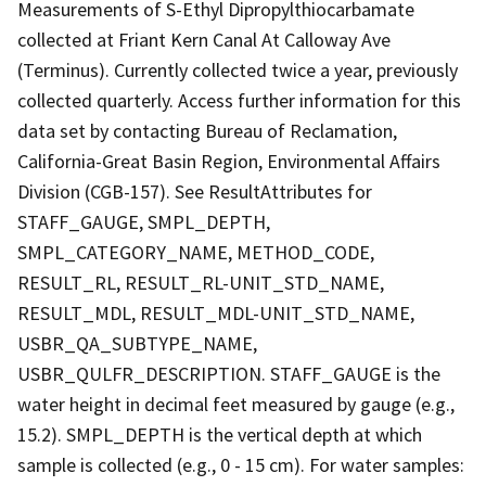
Measurements of S-Ethyl Dipropylthiocarbamate
collected at Friant Kern Canal At Calloway Ave
(Terminus). Currently collected twice a year, previously
collected quarterly. Access further information for this
data set by contacting Bureau of Reclamation,
California-Great Basin Region, Environmental Affairs
Division (CGB-157). See ResultAttributes for
STAFF_GAUGE, SMPL_DEPTH,
SMPL_CATEGORY_NAME, METHOD_CODE,
RESULT_RL, RESULT_RL-UNIT_STD_NAME,
RESULT_MDL, RESULT_MDL-UNIT_STD_NAME,
USBR_QA_SUBTYPE_NAME,
USBR_QULFR_DESCRIPTION. STAFF_GAUGE is the
water height in decimal feet measured by gauge (e.g.,
15.2). SMPL_DEPTH is the vertical depth at which
sample is collected (e.g., 0 - 15 cm). For water samples: