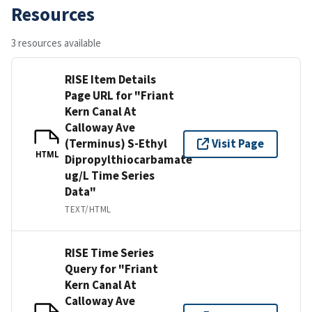
Resources
3 resources available
RISE Item Details
Page URL for "Friant
Kern Canal At
Calloway Ave
(Terminus) S-Ethyl
Visit Page
HTML
Dipropylthiocarbamate
ug/L Time Series
Data"
TEXT/HTML
RISE Time Series
Query for "Friant
Kern Canal At
Calloway Ave