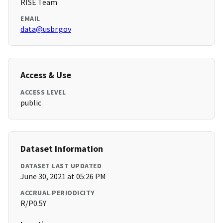
RISE Team
EMAIL
data@usbr.gov
Access & Use
ACCESS LEVEL
public
Dataset Information
DATASET LAST UPDATED
June 30, 2021 at 05:26 PM
ACCRUAL PERIODICITY
R/P0.5Y