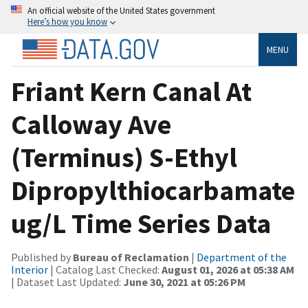
An official website of the United States government
Here’s how you know
MENU
Friant Kern Canal At
Calloway Ave
(Terminus) S-Ethyl
Dipropylthiocarbamate
ug/L Time Series Data
Published by
Bureau of Reclamation
|
Department of the
Interior
| Catalog Last Checked:
August 01, 2026 at 05:38 AM
| Dataset Last Updated:
June 30, 2021 at 05:26 PM