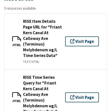
3 resources available
RISE Item Details
Page URL for "Friant
Kern Canal At
Calloway Ave
Visit Page
(Terminus)
HTML
Molybdenum ug/L
Time Series Data"
TEXT/HTML
RISE Time Series
Query for "Friant
Kern Canal At
Calloway Ave
Visit Page
(Terminus)
HTML
Molybdenum ug/L