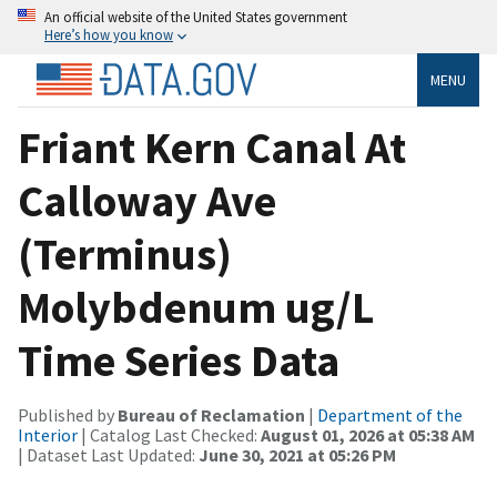
An official website of the United States government
Here’s how you know
MENU
Friant Kern Canal At
Calloway Ave
(Terminus)
Molybdenum ug/L
Time Series Data
Published by
Bureau of Reclamation
|
Department of the
Interior
| Catalog Last Checked:
August 01, 2026 at 05:38 AM
| Dataset Last Updated:
June 30, 2021 at 05:26 PM