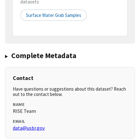
datasets
Surface Water Grab Samples
Complete Metadata
Contact
Have questions or suggestions about this dataset? Reach
out to the contact below.
NAME
RISE Team
EMAIL
data@usbr.gov