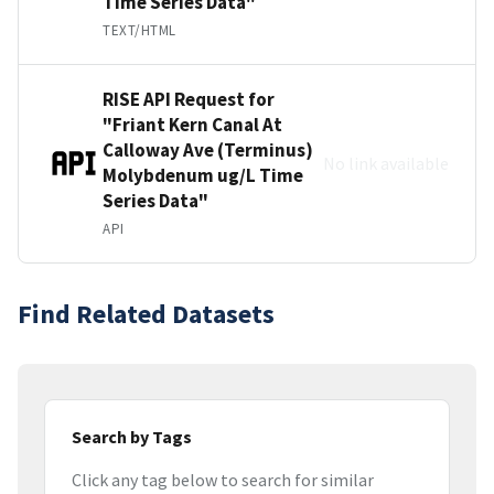
Time Series Data"
TEXT/HTML
RISE API Request for
"Friant Kern Canal At
Calloway Ave (Terminus)
No link available
Molybdenum ug/L Time
Series Data"
API
Find Related Datasets
Search by Tags
Click any tag below to search for similar