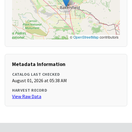
©
OpenStreetMap
contributors
Metadata Information
CATALOG LAST CHECKED
August 01, 2026 at 05:38 AM
HARVEST RECORD
View Raw Data