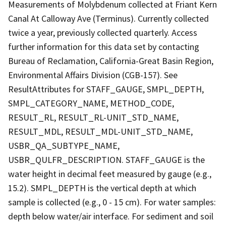
Measurements of Molybdenum collected at Friant Kern
Canal At Calloway Ave (Terminus). Currently collected
twice a year, previously collected quarterly. Access
further information for this data set by contacting
Bureau of Reclamation, California-Great Basin Region,
Environmental Affairs Division (CGB-157). See
ResultAttributes for STAFF_GAUGE, SMPL_DEPTH,
SMPL_CATEGORY_NAME, METHOD_CODE,
RESULT_RL, RESULT_RL-UNIT_STD_NAME,
RESULT_MDL, RESULT_MDL-UNIT_STD_NAME,
USBR_QA_SUBTYPE_NAME,
USBR_QULFR_DESCRIPTION. STAFF_GAUGE is the
water height in decimal feet measured by gauge (e.g.,
15.2). SMPL_DEPTH is the vertical depth at which
sample is collected (e.g., 0 - 15 cm). For water samples:
depth below water/air interface. For sediment and soil