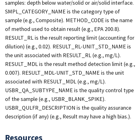
samples: depth below water/solid or air/solid interface.
SMPL_CATEGORY_NAME is the category type of
sample (e.g., Composite). METHOD_CODE is the name
of method used to obtain result (e.g., EPA 200.8).
RESULT_RL is the result reporting limit (accounting for
dilution) (e.g., 0.02). RESULT_RL-UNIT_STD_NAME is
the unit associated with RESULT_RL (e.g., mg/L).
RESULT_MDL is the result method detection limit (e.g.,
0.007). RESULT_MDL-UNIT_STD_NAME is the unit
associated with RESULT_MDL (e.g., mg/L).
USBR_QA_SUBTYPE_NAME is the quality control type
of the sample (e.g., USBR_BLANK_SPIKE).
USBR_QULFR_DESCRIPTION is the quality assurance
description (if any) (e.g., Result may have a high bias.).
Resources