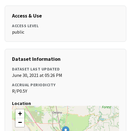
Access & Use
ACCESS LEVEL
public
Dataset Information
DATASET LAST UPDATED
June 30, 2021 at 05:26 PM
ACCRUAL PERIODICITY
R/P0.5Y
Location
+
−