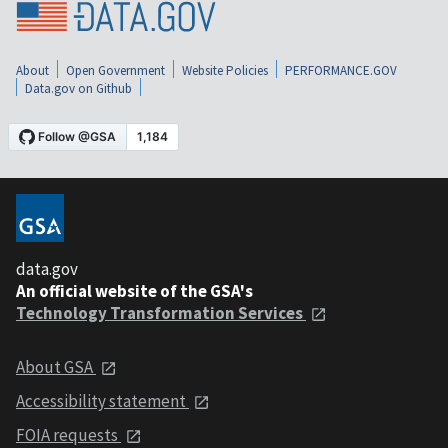
About
Open Government
Website Policies
PERFORMANCE.GOV
Data.gov on Github
data.gov
An official website of the GSA's
Technology Transformation Services
About GSA
Accessibility statement
FOIA requests