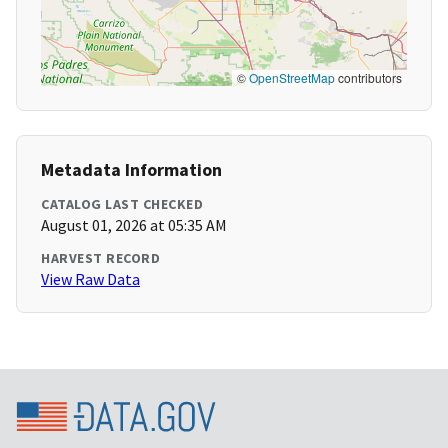
©
OpenStreetMap
contributors
Metadata Information
CATALOG LAST CHECKED
August 01, 2026 at 05:35 AM
HARVEST RECORD
View Raw Data