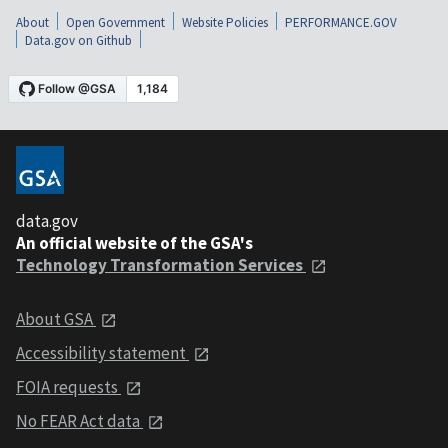
About
Open Government
Website Policies
PERFORMANCE.GOV
Data.gov on Github
data.gov
An official website of the GSA's
Technology Transformation Services
About GSA
Accessibility statement
FOIA requests
No FEAR Act data