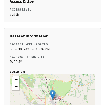
Access & Use
ACCESS LEVEL
public
Dataset Information
DATASET LAST UPDATED
June 30, 2021 at 05:26 PM
ACCRUAL PERIODICITY
R/P0.5Y
Location
+
−