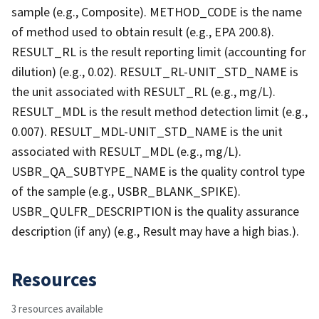
sample (e.g., Composite). METHOD_CODE is the name
of method used to obtain result (e.g., EPA 200.8).
RESULT_RL is the result reporting limit (accounting for
dilution) (e.g., 0.02). RESULT_RL-UNIT_STD_NAME is
the unit associated with RESULT_RL (e.g., mg/L).
RESULT_MDL is the result method detection limit (e.g.,
0.007). RESULT_MDL-UNIT_STD_NAME is the unit
associated with RESULT_MDL (e.g., mg/L).
USBR_QA_SUBTYPE_NAME is the quality control type
of the sample (e.g., USBR_BLANK_SPIKE).
USBR_QULFR_DESCRIPTION is the quality assurance
description (if any) (e.g., Result may have a high bias.).
Resources
3 resources available