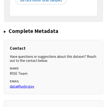
Surface Water Grab Samples
Complete Metadata
Contact
Have questions or suggestions about this dataset? Reach
out to the contact below.
NAME
RISE Team
EMAIL
data@usbr.gov