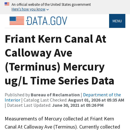
An official website of the United States government
Here’s how you know
MENU
Friant Kern Canal At
Calloway Ave
(Terminus) Mercury
ug/L Time Series Data
Published by
Bureau of Reclamation
|
Department of the
Interior
| Catalog Last Checked:
August 01, 2026 at 05:35 AM
| Dataset Last Updated:
June 30, 2021 at 05:26 PM
Measurements of Mercury collected at Friant Kern
Canal At Calloway Ave (Terminus). Currently collected