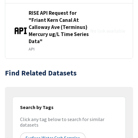
RISE API Request for
"Friant Kern Canal At
Calloway Ave (Terminus)
No link available
Mercury ug/L Time Series
Data"
API
Find Related Datasets
Search by Tags
Click any tag below to search for similar
datasets