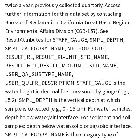
twice a year, previously collected quarterly. Access
further information for this data set by contacting
Bureau of Reclamation, California-Great Basin Region,
Environmental Affairs Division (CGB-157). See
ResultAttributes for STAFF_GAUGE, SMPL_DEPTH,
SMPL_CATEGORY_NAME, METHOD_CODE,
RESULT_RL, RESULT_RL-UNIT_STD_NAME,
RESULT_MDL, RESULT_MDL-UNIT_STD_NAME,
USBR_QA_SUBTYPE_NAME,
USBR_QULFR_DESCRIPTION. STAFF_GAUGE is the
water height in decimal feet measured by gauge (e.g.,
15.2). SMPL_DEPTH is the vertical depth at which
sample is collected (e.g., 0 - 15 cm). For water samples:
depth below water/air interface. For sediment and soil
samples: depth below water/solid or air/solid interface.
SMPL_CATEGORY_NAME is the category type of