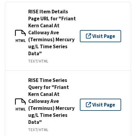
RISE Item Details
Page URL for "Friant
Kern Canal At
Calloway Ave
Visit Page
(Terminus) Mercury
HTML
ug/L Time Series
Data"
TEXT/HTML
RISE Time Series
Query for "Friant
Kern Canal At
Calloway Ave
Visit Page
(Terminus) Mercury
HTML
ug/L Time Series
Data"
TEXT/HTML