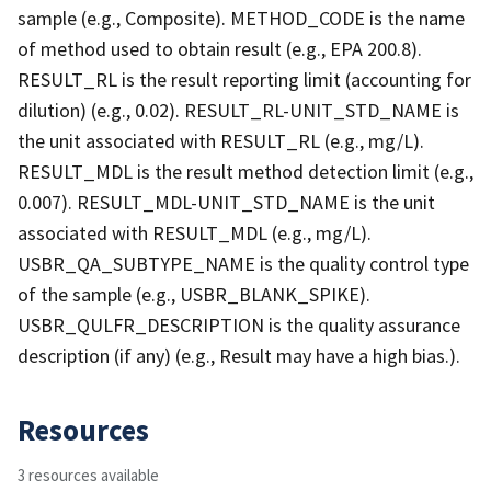
sample (e.g., Composite). METHOD_CODE is the name
of method used to obtain result (e.g., EPA 200.8).
RESULT_RL is the result reporting limit (accounting for
dilution) (e.g., 0.02). RESULT_RL-UNIT_STD_NAME is
the unit associated with RESULT_RL (e.g., mg/L).
RESULT_MDL is the result method detection limit (e.g.,
0.007). RESULT_MDL-UNIT_STD_NAME is the unit
associated with RESULT_MDL (e.g., mg/L).
USBR_QA_SUBTYPE_NAME is the quality control type
of the sample (e.g., USBR_BLANK_SPIKE).
USBR_QULFR_DESCRIPTION is the quality assurance
description (if any) (e.g., Result may have a high bias.).
Resources
3 resources available