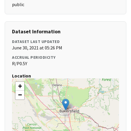
public
Dataset Information
DATASET LAST UPDATED
June 30, 2021 at 05:26 PM
ACCRUAL PERIODICITY
R/P0.5Y
Location
+
−