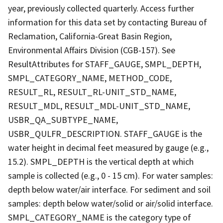
year, previously collected quarterly. Access further
information for this data set by contacting Bureau of
Reclamation, California-Great Basin Region,
Environmental Affairs Division (CGB-157). See
ResultAttributes for STAFF_GAUGE, SMPL_DEPTH,
SMPL_CATEGORY_NAME, METHOD_CODE,
RESULT_RL, RESULT_RL-UNIT_STD_NAME,
RESULT_MDL, RESULT_MDL-UNIT_STD_NAME,
USBR_QA_SUBTYPE_NAME,
USBR_QULFR_DESCRIPTION. STAFF_GAUGE is the
water height in decimal feet measured by gauge (e.g.,
15.2). SMPL_DEPTH is the vertical depth at which
sample is collected (e.g., 0 - 15 cm). For water samples:
depth below water/air interface. For sediment and soil
samples: depth below water/solid or air/solid interface.
SMPL_CATEGORY_NAME is the category type of