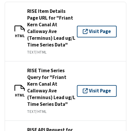
RISE Item Details
Page URL for "Friant
Kern Canal At
Calloway Ave
Visit Page
HTML
(Terminus) Lead ug/L
Time Series Data"
TEXT/HTML
RISE Time Series
Query for "Friant
Kern Canal At
Calloway Ave
Visit Page
HTML
(Terminus) Lead ug/L
Time Series Data"
TEXT/HTML
RISE API Request for