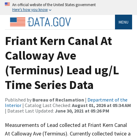
An official website of the United States government
Here’s how you know
MENU
Friant Kern Canal At
Calloway Ave
(Terminus) Lead ug/L
Time Series Data
Published by
Bureau of Reclamation
|
Department of the
Interior
| Catalog Last Checked:
August 01, 2026 at 05:34 AM
| Dataset Last Updated:
June 30, 2021 at 05:26 PM
Measurements of Lead collected at Friant Kern Canal
At Calloway Ave (Terminus). Currently collected twice a