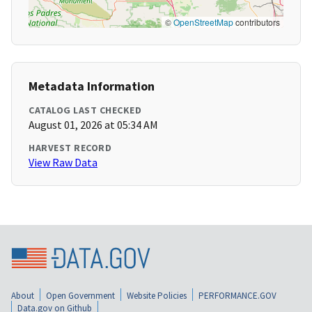
©
OpenStreetMap
contributors
Metadata Information
CATALOG LAST CHECKED
August 01, 2026 at 05:34 AM
HARVEST RECORD
View Raw Data
About
Open Government
Website Policies
PERFORMANCE.GOV
Data.gov on Github