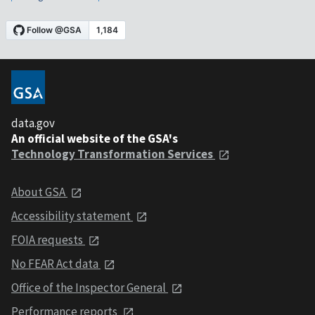
data.gov
An official website of the GSA's
Technology Transformation Services
About GSA
Accessibility statement
FOIA requests
No FEAR Act data
Office of the Inspector General
Performance reports