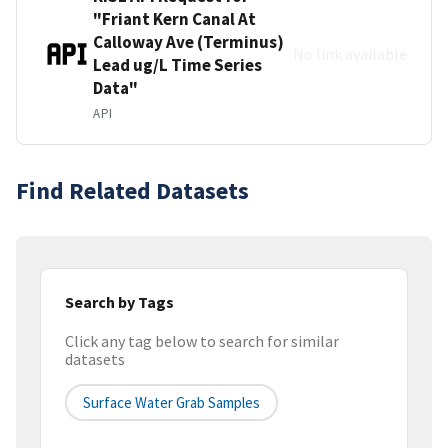
"Friant Kern Canal At
Calloway Ave (Terminus)
No link available
Lead ug/L Time Series
Data"
API
Find Related Datasets
Search by Tags
Click any tag below to search for similar
datasets
Surface Water Grab Samples