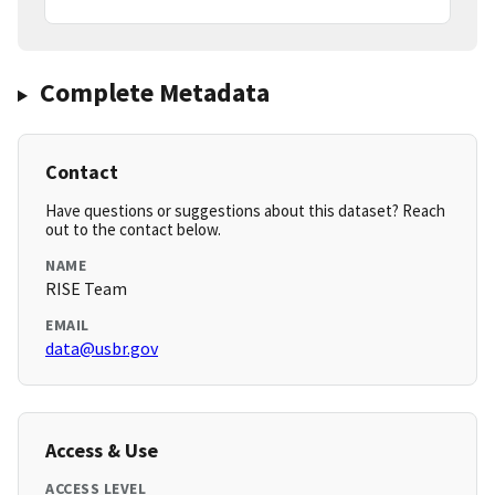
Complete Metadata
Contact
Have questions or suggestions about this dataset? Reach
out to the contact below.
NAME
RISE Team
EMAIL
data@usbr.gov
Access & Use
ACCESS LEVEL