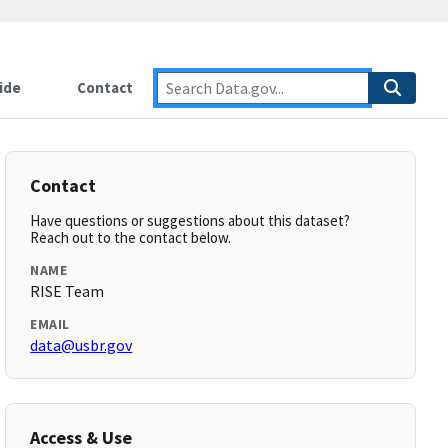
ide
Contact
Contact
Have questions or suggestions about this dataset?
Reach out to the contact below.
NAME
RISE Team
EMAIL
data@usbr.gov
Access & Use