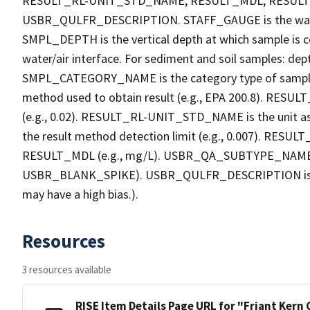
RESULT_RL-UNIT_STD_NAME, RESULT_MDL, RESU
USBR_QULFR_DESCRIPTION. STAFF_GAUGE is the water h
SMPL_DEPTH is the vertical depth at which sample is co
water/air interface. For sediment and soil samples: dept
SMPL_CATEGORY_NAME is the category type of sample
method used to obtain result (e.g., EPA 200.8). RESULT_R
(e.g., 0.02). RESULT_RL-UNIT_STD_NAME is the unit a
the result method detection limit (e.g., 0.007). RES
RESULT_MDL (e.g., mg/L). USBR_QA_SUBTYPE_NAME is th
USBR_BLANK_SPIKE). USBR_QULFR_DESCRIPTION is the qu
may have a high bias.).
Resources
3 resources available
RISE Item Details Page URL for "Friant Kern