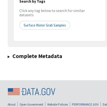
Search by Tags
Click any tag below to search for similar
datasets
Surface Water Grab Samples
Complete Metadata
About
Open Government
Website Policies
PERFORMANCE.GOV
Dat