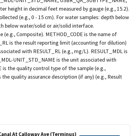
LT_MDL-UNIT_STD_NAME, USBR_QA_SUBTYPE_NAME,
eight in decimal feet measured by gauge (e.g., 15.2).
llected (e.g., 0 - 15 cm). For water samples: depth below
h below water/solid or air/solid interface.
 (e.g., Composite). METHOD_CODE is the name of
L is the result reporting limit (accounting for dilution)
ssociated with RESULT_RL (e.g., mg/L). RESULT_MDL is
ULT_MDL-UNIT_STD_NAME is the unit associated with
e quality control type of the sample (e.g.,
ality assurance description (if any) (e.g., Result
 Canal At Calloway Ave (Terminus)