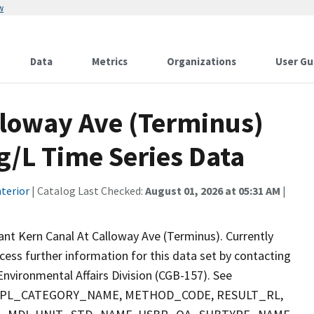
w
Data
Metrics
Organizations
User Gu
lloway Ave (Terminus)
/L Time Series Data
terior
| Catalog Last Checked:
August 01, 2026 at 05:31 AM
|
nt Kern Canal At Calloway Ave (Terminus). Currently
ccess further information for this data set by contacting
nvironmental Affairs Division (CGB-157). See
 SMPL_CATEGORY_NAME, METHOD_CODE, RESULT_RL,