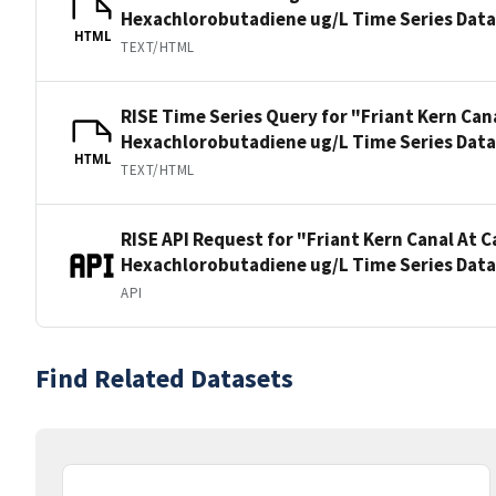
Hexachlorobutadiene ug/L Time Series Dat
HTML
TEXT/HTML
RISE Time Series Query for "Friant Kern Can
Hexachlorobutadiene ug/L Time Series Dat
HTML
TEXT/HTML
RISE API Request for "Friant Kern Canal At 
Hexachlorobutadiene ug/L Time Series Dat
API
Find Related Datasets