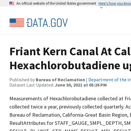
An official website of the United States government
Here’s how you kno
Friant Kern Canal At Ca
Hexachlorobutadiene ug
Published by
Bureau of Reclamation
|
Department of the In
Dataset Last Updated:
June 30, 2021 at 05:26 PM
Measurements of Hexachlorobutadiene collected at Fria
collected twice a year, previously collected quarterly. A
Bureau of Reclamation, California-Great Basin Region, E
ResultAttributes for STAFF_GAUGE, SMPL_DEPTH,