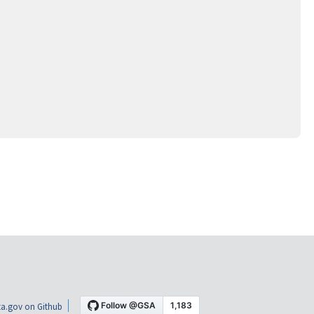
a.gov on Github