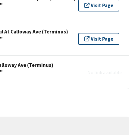
a"
Visit Page
al At Calloway Ave (Terminus)
a"
Visit Page
Calloway Ave (Terminus)
a"
No link available