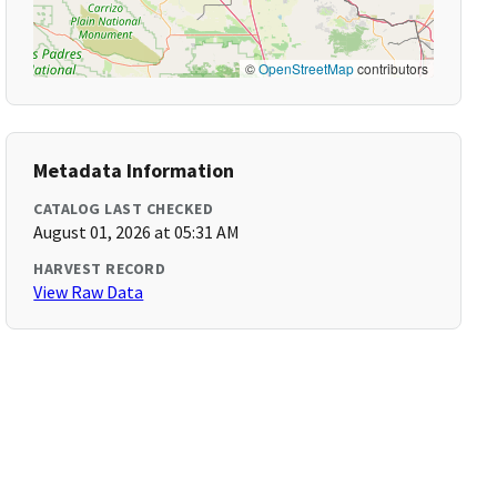
©
OpenStreetMap
contributors
Metadata Information
CATALOG LAST CHECKED
August 01, 2026 at 05:31 AM
HARVEST RECORD
View Raw Data