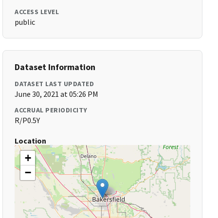
ACCESS LEVEL
public
Dataset Information
DATASET LAST UPDATED
June 30, 2021 at 05:26 PM
ACCRUAL PERIODICITY
R/P0.5Y
Location
+
−