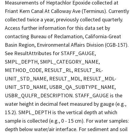
Measurements of Heptachlor Epoxide collected at
Friant Kern Canal At Calloway Ave (Terminus). Currently
collected twice a year, previously collected quarterly.
Access further information for this data set by
contacting Bureau of Reclamation, California-Great
Basin Region, Environmental Affairs Division (CGB-157).
See ResultAttributes for STAFF_GAUGE,
SMPL_DEPTH, SMPL_CATEGORY_NAME,
METHOD_CODE, RESULT_RL, RESULT_RL-
UNIT_STD_NAME, RESULT_MDL, RESULT_MDL-
UNIT_STD_NAME, USBR_QA_SUBTYPE_NAME,
USBR_QULFR_DESCRIPTION. STAFF_GAUGE is the
water height in decimal feet measured by gauge (e.g.,
15.2). SMPL_DEPTH is the vertical depth at which
sample is collected (e.g., 0 - 15 cm). For water samples:
depth below water/air interface. For sediment and soil