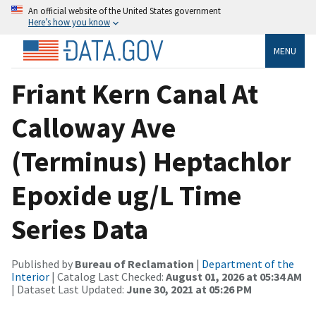
An official website of the United States government
Here’s how you know
MENU
Friant Kern Canal At
Calloway Ave
(Terminus) Heptachlor
Epoxide ug/L Time
Series Data
Published by
Bureau of Reclamation
|
Department of the
Interior
| Catalog Last Checked:
August 01, 2026 at 05:34 AM
| Dataset Last Updated:
June 30, 2021 at 05:26 PM