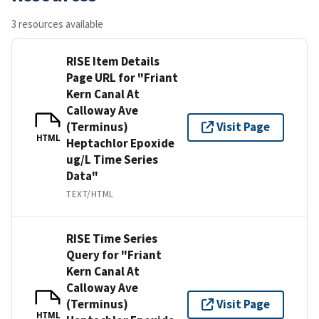
3 resources available
RISE Item Details
Page URL for "Friant
Kern Canal At
Calloway Ave
(Terminus)
Visit Page
HTML
Heptachlor Epoxide
ug/L Time Series
Data"
TEXT/HTML
RISE Time Series
Query for "Friant
Kern Canal At
Calloway Ave
(Terminus)
Visit Page
HTML