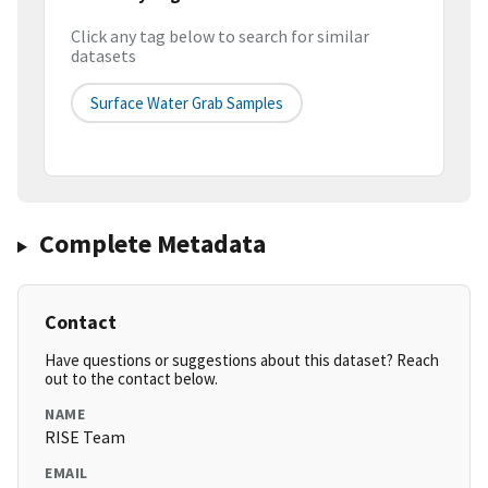
Click any tag below to search for similar
datasets
Surface Water Grab Samples
Complete Metadata
Contact
Have questions or suggestions about this dataset? Reach
out to the contact below.
NAME
RISE Team
EMAIL