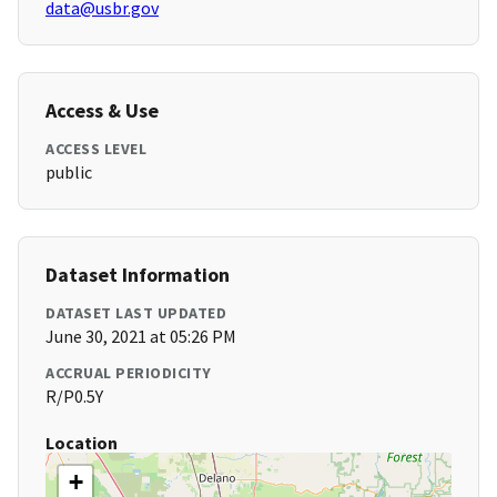
data@usbr.gov
Access & Use
ACCESS LEVEL
public
Dataset Information
DATASET LAST UPDATED
June 30, 2021 at 05:26 PM
ACCRUAL PERIODICITY
R/P0.5Y
Location
+