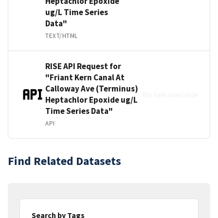
Heptachlor Epoxide
ug/L Time Series
Data"
TEXT/HTML
RISE API Request for
"Friant Kern Canal At
Calloway Ave (Terminus)
No link available
Heptachlor Epoxide ug/L
Time Series Data"
API
Find Related Datasets
Search by Tags