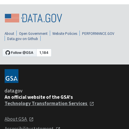
About
Open Government
Website Policies
PERFORMANCE.GOV
Data.gov on Github
data.gov
An official website of the GSA's
Technology Transformation Services
About GSA
Accessibility statement