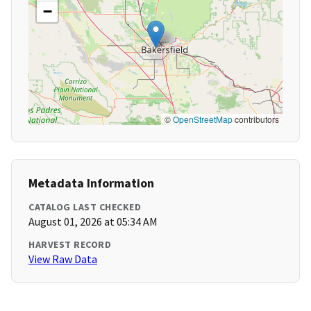
−
©
OpenStreetMap
contributors
Metadata Information
CATALOG LAST CHECKED
August 01, 2026 at 05:34 AM
HARVEST RECORD
View Raw Data