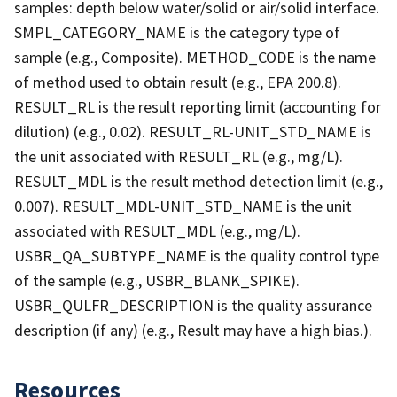
samples: depth below water/solid or air/solid interface.
SMPL_CATEGORY_NAME is the category type of
sample (e.g., Composite). METHOD_CODE is the name
of method used to obtain result (e.g., EPA 200.8).
RESULT_RL is the result reporting limit (accounting for
dilution) (e.g., 0.02). RESULT_RL-UNIT_STD_NAME is
the unit associated with RESULT_RL (e.g., mg/L).
RESULT_MDL is the result method detection limit (e.g.,
0.007). RESULT_MDL-UNIT_STD_NAME is the unit
associated with RESULT_MDL (e.g., mg/L).
USBR_QA_SUBTYPE_NAME is the quality control type
of the sample (e.g., USBR_BLANK_SPIKE).
USBR_QULFR_DESCRIPTION is the quality assurance
description (if any) (e.g., Result may have a high bias.).
Resources