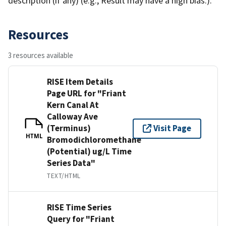
description (if any) (e.g., Result may have a high bias.).
Resources
3 resources available
RISE Item Details
Page URL for "Friant
Kern Canal At
Calloway Ave
(Terminus)
Visit Page
HTML
Bromodichloromethane
(Potential) ug/L Time
Series Data"
TEXT/HTML
RISE Time Series
Query for "Friant