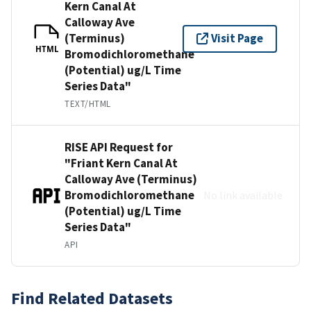
Kern Canal At
Calloway Ave
(Terminus)
Visit Page
HTML
Bromodichloromethane
(Potential) ug/L Time
Series Data"
TEXT/HTML
RISE API Request for
"Friant Kern Canal At
Calloway Ave (Terminus)
Bromodichloromethane
No link available
(Potential) ug/L Time
Series Data"
API
Find Related Datasets