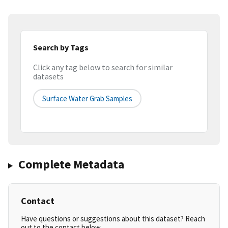
Search by Tags
Click any tag below to search for similar
datasets
Surface Water Grab Samples
Complete Metadata
Contact
Have questions or suggestions about this dataset? Reach
out to the contact below.