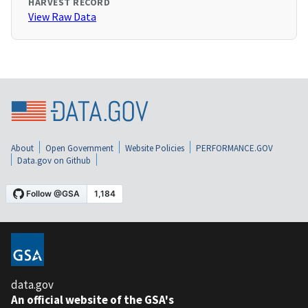
HARVEST RECORD
View Raw Data
About
Open Government
Website Policies
PERFORMANCE.GOV
Data.gov on Github
data.gov
An official website of the GSA's