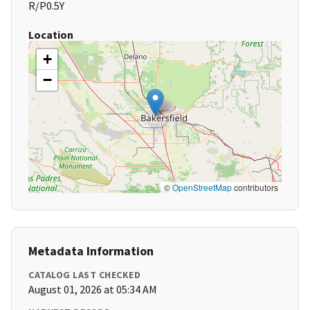
R/P0.5Y
Location
+
−
©
OpenStreetMap
contributors
Metadata Information
CATALOG LAST CHECKED
August 01, 2026 at 05:34 AM