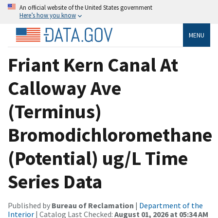
An official website of the United States government
Here’s how you know
MENU
Friant Kern Canal At
Calloway Ave
(Terminus)
Bromodichloromethane
(Potential) ug/L Time
Series Data
Published by
Bureau of Reclamation
|
Department of the
Interior
| Catalog Last Checked:
August 01, 2026 at 05:34 AM