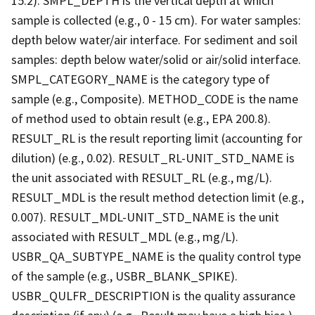
15.2). SMPL_DEPTH is the vertical depth at which
sample is collected (e.g., 0 - 15 cm). For water samples:
depth below water/air interface. For sediment and soil
samples: depth below water/solid or air/solid interface.
SMPL_CATEGORY_NAME is the category type of
sample (e.g., Composite). METHOD_CODE is the name
of method used to obtain result (e.g., EPA 200.8).
RESULT_RL is the result reporting limit (accounting for
dilution) (e.g., 0.02). RESULT_RL-UNIT_STD_NAME is
the unit associated with RESULT_RL (e.g., mg/L).
RESULT_MDL is the result method detection limit (e.g.,
0.007). RESULT_MDL-UNIT_STD_NAME is the unit
associated with RESULT_MDL (e.g., mg/L).
USBR_QA_SUBTYPE_NAME is the quality control type
of the sample (e.g., USBR_BLANK_SPIKE).
USBR_QULFR_DESCRIPTION is the quality assurance