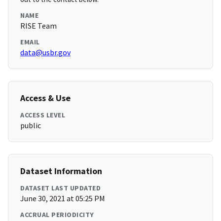
NAME
RISE Team
EMAIL
data@usbr.gov
Access & Use
ACCESS LEVEL
public
Dataset Information
DATASET LAST UPDATED
June 30, 2021 at 05:25 PM
ACCRUAL PERIODICITY