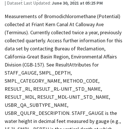
| Dataset Last Updated:
June 30, 2021 at 05:25 PM
Measurements of Bromodichloromethane (Potential)
collected at Friant Kern Canal At Calloway Ave
(Terminus). Currently collected twice a year, previously
collected quarterly. Access further information for this
data set by contacting Bureau of Reclamation,
California-Great Basin Region, Environmental Affairs
Division (CGB-157). See ResultAttributes for
STAFF_GAUGE, SMPL_DEPTH,
SMPL_CATEGORY_NAME, METHOD_CODE,
RESULT_RL, RESULT_RL-UNIT_STD_NAME,
RESULT_MDL, RESULT_MDL-UNIT_STD_NAME,
USBR_QA_SUBTYPE_NAME,
USBR_QULFR_DESCRIPTION. STAFF_GAUGE is the
water height in decimal feet measured by gauge (e.g.,