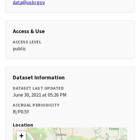
data@usbr.gov
Access & Use
ACCESS LEVEL
public
Dataset Information
DATASET LAST UPDATED
June 30, 2021 at 05:26 PM
ACCRUAL PERIODICITY
R/P0.5Y
Location
+