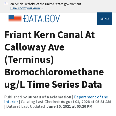
An official website of the United States government
Here’s how you know
MENU
Friant Kern Canal At
Calloway Ave
(Terminus)
Bromochloromethane
ug/L Time Series Data
Published by
Bureau of Reclamation
|
Department of the
Interior
| Catalog Last Checked:
August 01, 2026 at 05:31 AM
| Dataset Last Updated:
June 30, 2021 at 05:26 PM