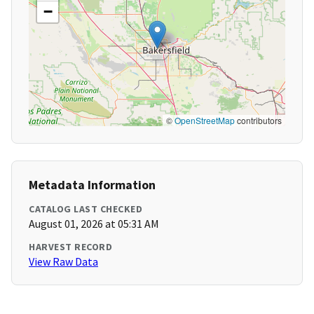
−
©
OpenStreetMap
contributors
Metadata Information
CATALOG LAST CHECKED
August 01, 2026 at 05:31 AM
HARVEST RECORD
View Raw Data