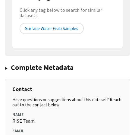
Click any tag below to search for similar
datasets
Surface Water Grab Samples
Complete Metadata
Contact
Have questions or suggestions about this dataset? Reach
out to the contact below.
NAME
RISE Team
EMAIL