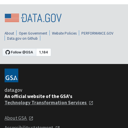
About
Open Government
Website Policies
PERFORMANCE.GOV
Data.gov on Github
data.gov
An official website of the GSA's
Technology Transformation Services
About GSA
Accessibility statement