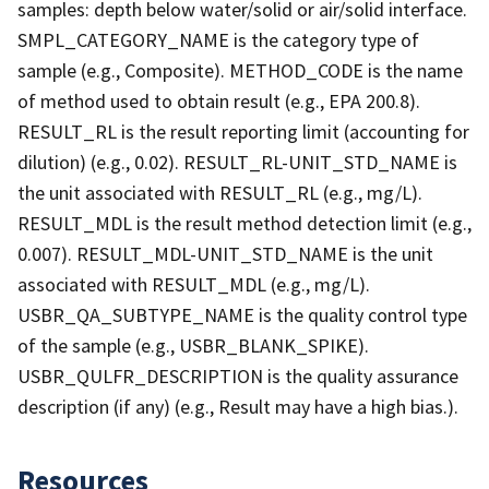
samples: depth below water/solid or air/solid interface.
SMPL_CATEGORY_NAME is the category type of
sample (e.g., Composite). METHOD_CODE is the name
of method used to obtain result (e.g., EPA 200.8).
RESULT_RL is the result reporting limit (accounting for
dilution) (e.g., 0.02). RESULT_RL-UNIT_STD_NAME is
the unit associated with RESULT_RL (e.g., mg/L).
RESULT_MDL is the result method detection limit (e.g.,
0.007). RESULT_MDL-UNIT_STD_NAME is the unit
associated with RESULT_MDL (e.g., mg/L).
USBR_QA_SUBTYPE_NAME is the quality control type
of the sample (e.g., USBR_BLANK_SPIKE).
USBR_QULFR_DESCRIPTION is the quality assurance
description (if any) (e.g., Result may have a high bias.).
Resources