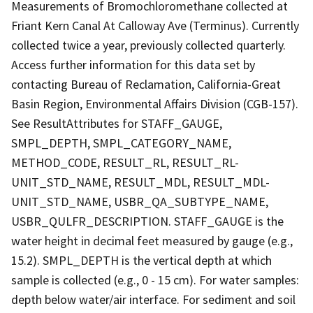
Measurements of Bromochloromethane collected at
Friant Kern Canal At Calloway Ave (Terminus). Currently
collected twice a year, previously collected quarterly.
Access further information for this data set by
contacting Bureau of Reclamation, California-Great
Basin Region, Environmental Affairs Division (CGB-157).
See ResultAttributes for STAFF_GAUGE,
SMPL_DEPTH, SMPL_CATEGORY_NAME,
METHOD_CODE, RESULT_RL, RESULT_RL-
UNIT_STD_NAME, RESULT_MDL, RESULT_MDL-
UNIT_STD_NAME, USBR_QA_SUBTYPE_NAME,
USBR_QULFR_DESCRIPTION. STAFF_GAUGE is the
water height in decimal feet measured by gauge (e.g.,
15.2). SMPL_DEPTH is the vertical depth at which
sample is collected (e.g., 0 - 15 cm). For water samples:
depth below water/air interface. For sediment and soil