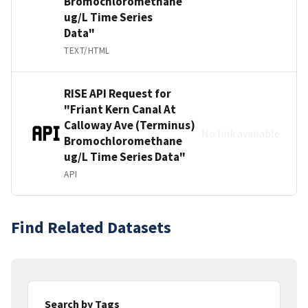
Bromochloromethane
ug/L Time Series
Data"
TEXT/HTML
RISE API Request for
"Friant Kern Canal At
Calloway Ave (Terminus)
No link available
Bromochloromethane
ug/L Time Series Data"
API
Find Related Datasets
Search by Tags