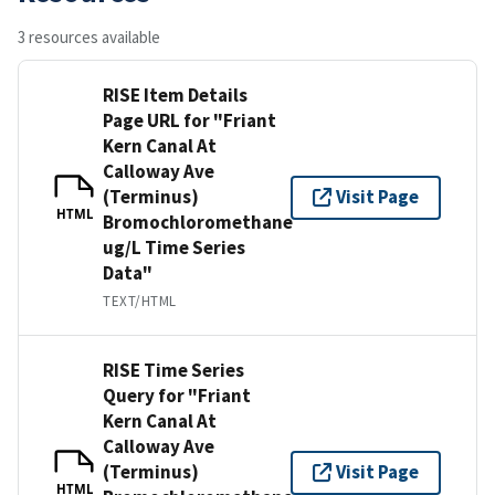
3 resources available
RISE Item Details
Page URL for "Friant
Kern Canal At
Calloway Ave
(Terminus)
Visit Page
HTML
Bromochloromethane
ug/L Time Series
Data"
TEXT/HTML
RISE Time Series
Query for "Friant
Kern Canal At
Calloway Ave
(Terminus)
Visit Page
HTML