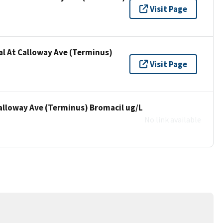
Visit Page
al At Calloway Ave (Terminus)
Visit Page
Calloway Ave (Terminus) Bromacil ug/L
No link available