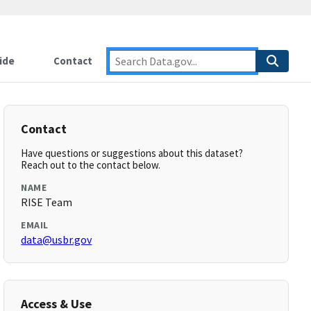
ide
Contact
Contact
Have questions or suggestions about this dataset?
Reach out to the contact below.
NAME
RISE Team
EMAIL
data@usbr.gov
Access & Use