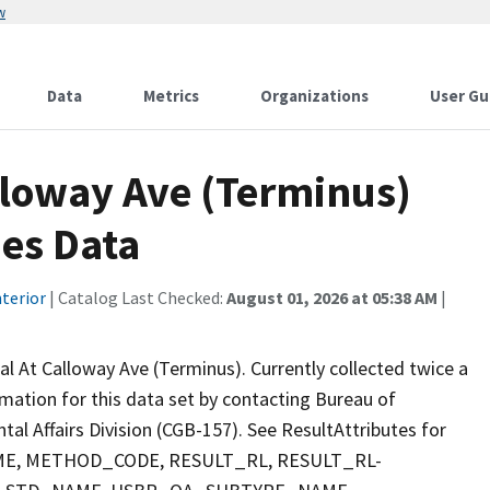
w
Data
Metrics
Organizations
User Gu
lloway Ave (Terminus)
ies Data
terior
| Catalog Last Checked:
August 01, 2026 at 05:38 AM
|
l At Calloway Ave (Terminus). Currently collected twice a
ormation for this data set by contacting Bureau of
al Affairs Division (CGB-157). See ResultAttributes for
E, METHOD_CODE, RESULT_RL, RESULT_RL-