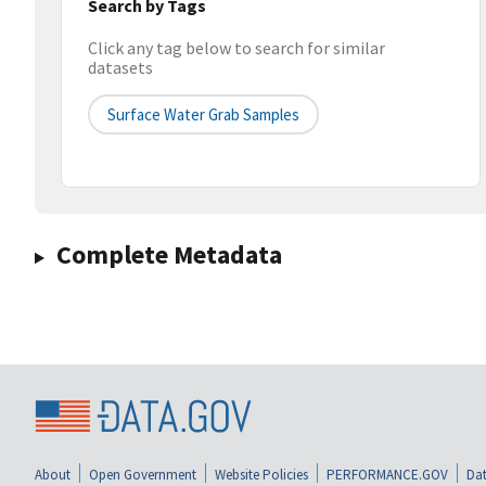
Search by Tags
Click any tag below to search for similar
datasets
Surface Water Grab Samples
Complete Metadata
About
Open Government
Website Policies
PERFORMANCE.GOV
Dat