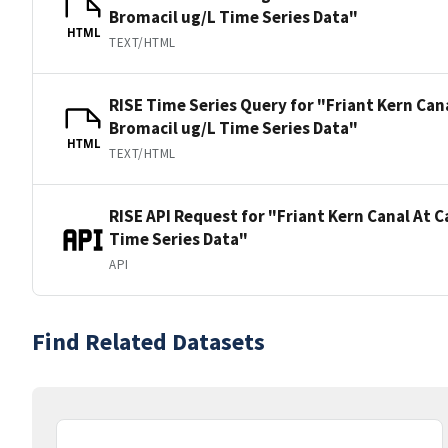
Bromacil ug/L Time Series Data"
HTML
TEXT/HTML
RISE Time Series Query for "Friant Kern Can
Bromacil ug/L Time Series Data"
HTML
TEXT/HTML
RISE API Request for "Friant Kern Canal At 
Time Series Data"
API
Find Related Datasets