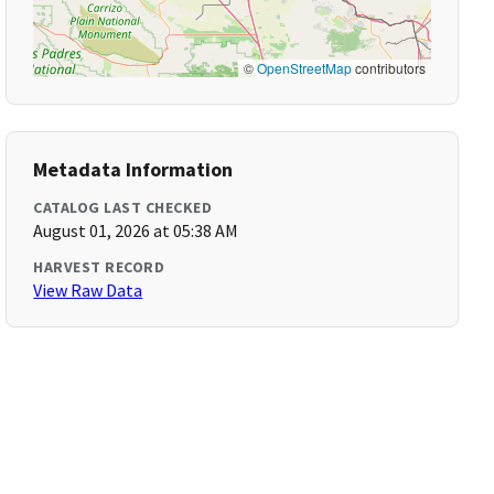
©
OpenStreetMap
contributors
Metadata Information
CATALOG LAST CHECKED
August 01, 2026 at 05:38 AM
HARVEST RECORD
View Raw Data