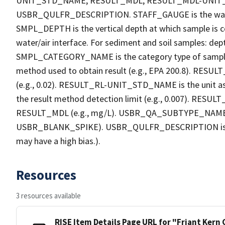
UNIT_STD_NAME, RESULT_MDL, RESULT_MDL-UNI
USBR_QULFR_DESCRIPTION. STAFF_GAUGE is the water h
SMPL_DEPTH is the vertical depth at which sample is co
water/air interface. For sediment and soil samples: dept
SMPL_CATEGORY_NAME is the category type of sample
method used to obtain result (e.g., EPA 200.8). RESULT_R
(e.g., 0.02). RESULT_RL-UNIT_STD_NAME is the unit a
the result method detection limit (e.g., 0.007). RES
RESULT_MDL (e.g., mg/L). USBR_QA_SUBTYPE_NAME is th
USBR_BLANK_SPIKE). USBR_QULFR_DESCRIPTION is the qu
may have a high bias.).
Resources
3 resources available
RISE Item Details Page URL for "Friant Kern