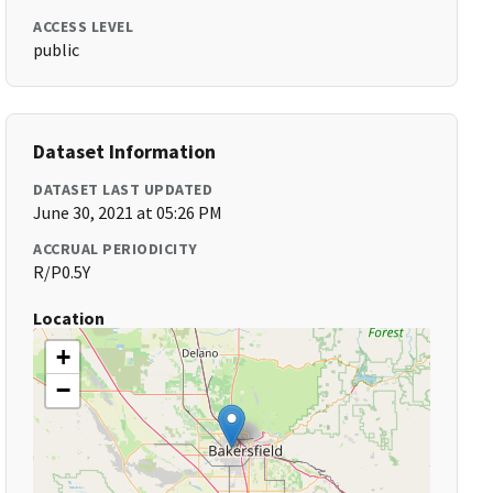
ACCESS LEVEL
public
Dataset Information
DATASET LAST UPDATED
June 30, 2021 at 05:26 PM
ACCRUAL PERIODICITY
R/P0.5Y
Location
+
−