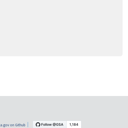
a.gov on Github