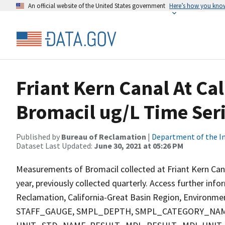
An official website of the United States government
Here’s how you kno
Friant Kern Canal At Ca
Bromacil ug/L Time Ser
Published by
Bureau of Reclamation
|
Department of the In
Dataset Last Updated:
June 30, 2021 at 05:26 PM
Measurements of Bromacil collected at Friant Kern Cana
year, previously collected quarterly. Access further inf
Reclamation, California-Great Basin Region, Environment
STAFF_GAUGE, SMPL_DEPTH, SMPL_CATEGORY_NAM