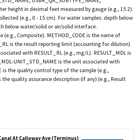
T_STD_NAME, USBR_QA_SUBTYPE_NAME,
eight in decimal feet measured by gauge (e.g., 15.2).
llected (e.g., 0 - 15 cm). For water samples: depth below
h below water/solid or air/solid interface.
 (e.g., Composite). METHOD_CODE is the name of
L is the result reporting limit (accounting for dilution)
ssociated with RESULT_RL (e.g., mg/L). RESULT_MDL is
ULT_MDL-UNIT_STD_NAME is the unit associated with
e quality control type of the sample (e.g.,
ality assurance description (if any) (e.g., Result
 Canal At Calloway Ave (Terminus)