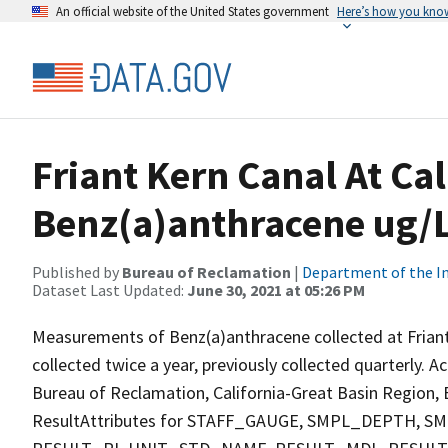
An official website of the United States government
Here’s how you kno
Friant Kern Canal At Ca
Benz(a)anthracene ug/L
Published by
Bureau of Reclamation
|
Department of the In
Dataset Last Updated:
June 30, 2021 at 05:26 PM
Measurements of Benz(a)anthracene collected at Friant
collected twice a year, previously collected quarterly. A
Bureau of Reclamation, California-Great Basin Region, E
ResultAttributes for STAFF_GAUGE, SMPL_DEPTH,