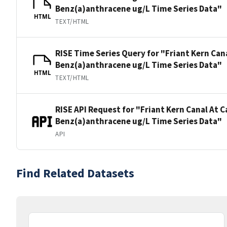
Benz(a)anthracene ug/L Time Series Data"
HTML
TEXT/HTML
RISE Time Series Query for "Friant Kern Can
Benz(a)anthracene ug/L Time Series Data"
HTML
TEXT/HTML
RISE API Request for "Friant Kern Canal At 
Benz(a)anthracene ug/L Time Series Data"
API
Find Related Datasets