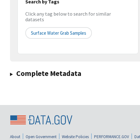
Search by Tags
Click any tag below to search for similar
datasets
Surface Water Grab Samples
Complete Metadata
About
Open Government
Website Policies
PERFORMANCE.GOV
Dat