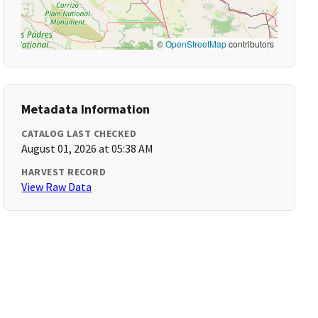
©
OpenStreetMap
contributors
Metadata Information
CATALOG LAST CHECKED
August 01, 2026 at 05:38 AM
HARVEST RECORD
View Raw Data