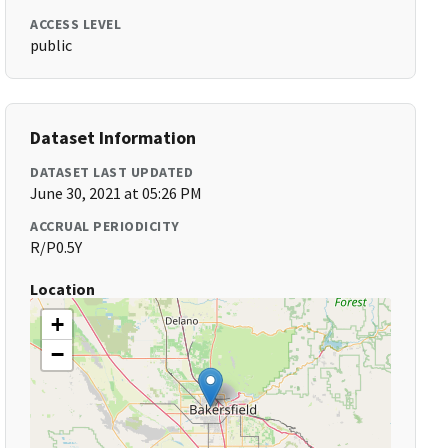
ACCESS LEVEL
public
Dataset Information
DATASET LAST UPDATED
June 30, 2021 at 05:26 PM
ACCRUAL PERIODICITY
R/P0.5Y
Location
+
−