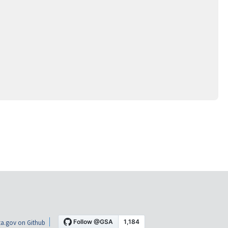
a.gov on Github