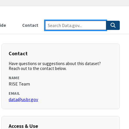
ide
Contact
Contact
Have questions or suggestions about this dataset?
Reach out to the contact below.
NAME
RISE Team
EMAIL
data@usbr.gov
Access & Use