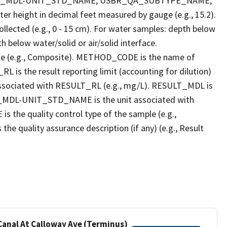
LT_MDL-UNIT_STD_NAME, USBR_QA_SUBTYPE_NAME,
eight in decimal feet measured by gauge (e.g., 15.2).
llected (e.g., 0 - 15 cm). For water samples: depth below
h below water/solid or air/solid interface.
 (e.g., Composite). METHOD_CODE is the name of
L is the result reporting limit (accounting for dilution)
ssociated with RESULT_RL (e.g., mg/L). RESULT_MDL is
ULT_MDL-UNIT_STD_NAME is the unit associated with
e quality control type of the sample (e.g.,
ality assurance description (if any) (e.g., Result
 Canal At Calloway Ave (Terminus)