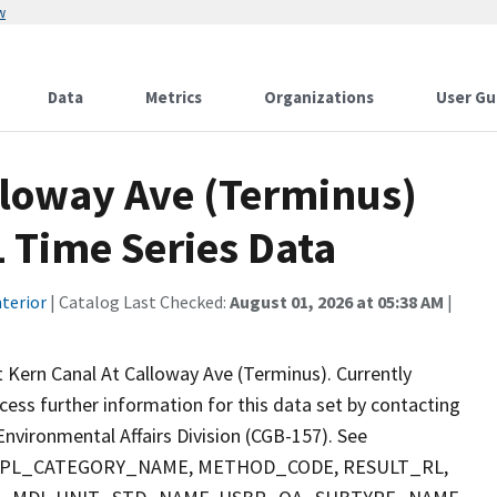
w
Data
Metrics
Organizations
User Gu
lloway Ave (Terminus)
 Time Series Data
terior
| Catalog Last Checked:
August 01, 2026 at 05:38 AM
|
 Kern Canal At Calloway Ave (Terminus). Currently
ccess further information for this data set by contacting
nvironmental Affairs Division (CGB-157). See
 SMPL_CATEGORY_NAME, METHOD_CODE, RESULT_RL,