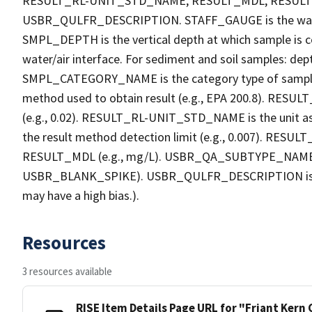
RESULT_RL-UNIT_STD_NAME, RESULT_MDL, RESU
USBR_QULFR_DESCRIPTION. STAFF_GAUGE is the water h
SMPL_DEPTH is the vertical depth at which sample is co
water/air interface. For sediment and soil samples: dept
SMPL_CATEGORY_NAME is the category type of sample
method used to obtain result (e.g., EPA 200.8). RESULT_R
(e.g., 0.02). RESULT_RL-UNIT_STD_NAME is the unit a
the result method detection limit (e.g., 0.007). RES
RESULT_MDL (e.g., mg/L). USBR_QA_SUBTYPE_NAME is th
USBR_BLANK_SPIKE). USBR_QULFR_DESCRIPTION is the qu
may have a high bias.).
Resources
3 resources available
RISE Item Details Page URL for "Friant Kern