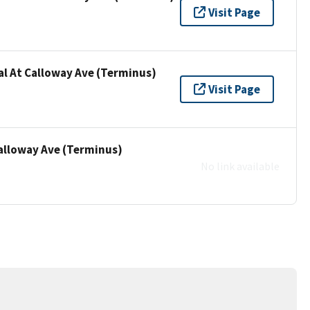
Visit Page
al At Calloway Ave (Terminus)
Visit Page
Calloway Ave (Terminus)
No link available