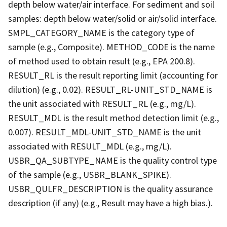
depth below water/air interface. For sediment and soil
samples: depth below water/solid or air/solid interface.
SMPL_CATEGORY_NAME is the category type of
sample (e.g., Composite). METHOD_CODE is the name
of method used to obtain result (e.g., EPA 200.8).
RESULT_RL is the result reporting limit (accounting for
dilution) (e.g., 0.02). RESULT_RL-UNIT_STD_NAME is
the unit associated with RESULT_RL (e.g., mg/L).
RESULT_MDL is the result method detection limit (e.g.,
0.007). RESULT_MDL-UNIT_STD_NAME is the unit
associated with RESULT_MDL (e.g., mg/L).
USBR_QA_SUBTYPE_NAME is the quality control type
of the sample (e.g., USBR_BLANK_SPIKE).
USBR_QULFR_DESCRIPTION is the quality assurance
description (if any) (e.g., Result may have a high bias.).