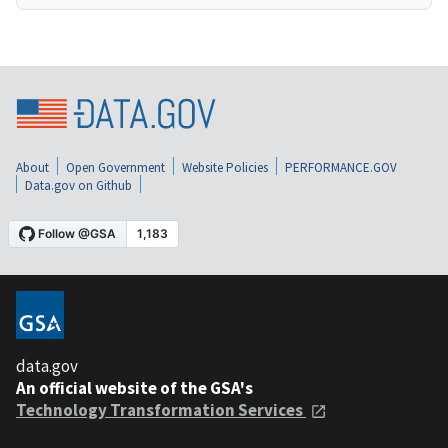
About
Open Government
Website Policies
PERFORMANCE.GOV
Data.gov on Github
data.gov
An official website of the GSA's
Technology Transformation Services