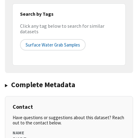
Search by Tags
Click any tag below to search for similar
datasets
Surface Water Grab Samples
Complete Metadata
Contact
Have questions or suggestions about this dataset? Reach
out to the contact below.
NAME