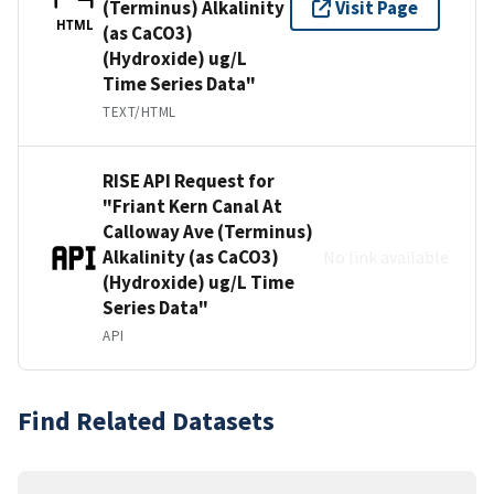
(Terminus) Alkalinity
Visit Page
HTML
(as CaCO3)
(Hydroxide) ug/L
Time Series Data"
TEXT/HTML
RISE API Request for
"Friant Kern Canal At
Calloway Ave (Terminus)
Alkalinity (as CaCO3)
No link available
(Hydroxide) ug/L Time
Series Data"
API
Find Related Datasets