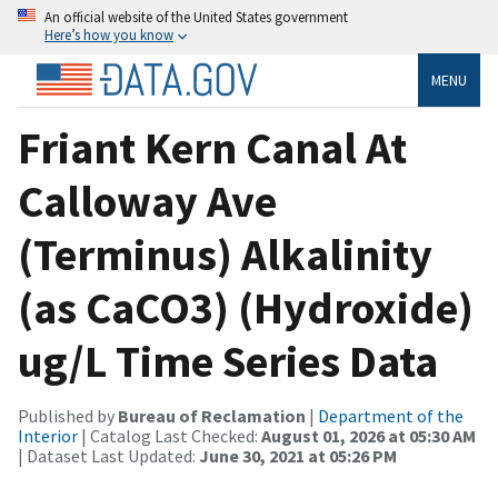
An official website of the United States government
Here’s how you know
MENU
Friant Kern Canal At
Calloway Ave
(Terminus) Alkalinity
(as CaCO3) (Hydroxide)
ug/L Time Series Data
Published by
Bureau of Reclamation
|
Department of the
Interior
| Catalog Last Checked:
August 01, 2026 at 05:30 AM
| Dataset Last Updated:
June 30, 2021 at 05:26 PM