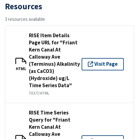
Resources
3 resources available
RISE Item Details
Page URL for "Friant
Kern Canal At
Calloway Ave
(Terminus) Alkalinity
Visit Page
HTML
(as CaCO3)
(Hydroxide) ug/L
Time Series Data"
TEXT/HTML
RISE Time Series
Query for "Friant
Kern Canal At
Calloway Ave