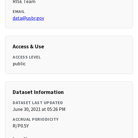
RISE Team
EMAIL
data@usbr.gov
Access & Use
ACCESS LEVEL
public
Dataset Information
DATASET LAST UPDATED
June 30, 2021 at 05:26 PM
ACCRUAL PERIODICITY
R/P0.5Y