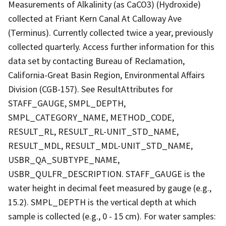
Measurements of Alkalinity (as CaCO3) (Hydroxide)
collected at Friant Kern Canal At Calloway Ave
(Terminus). Currently collected twice a year, previously
collected quarterly. Access further information for this
data set by contacting Bureau of Reclamation,
California-Great Basin Region, Environmental Affairs
Division (CGB-157). See ResultAttributes for
STAFF_GAUGE, SMPL_DEPTH,
SMPL_CATEGORY_NAME, METHOD_CODE,
RESULT_RL, RESULT_RL-UNIT_STD_NAME,
RESULT_MDL, RESULT_MDL-UNIT_STD_NAME,
USBR_QA_SUBTYPE_NAME,
USBR_QULFR_DESCRIPTION. STAFF_GAUGE is the
water height in decimal feet measured by gauge (e.g.,
15.2). SMPL_DEPTH is the vertical depth at which
sample is collected (e.g., 0 - 15 cm). For water samples: