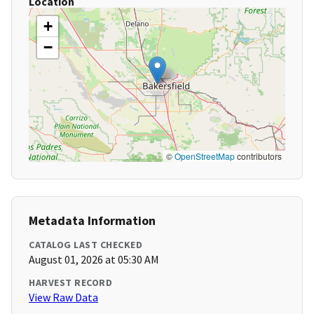
Location
+
−
©
OpenStreetMap
contributors
Metadata Information
CATALOG LAST CHECKED
August 01, 2026 at 05:30 AM
HARVEST RECORD
View Raw Data