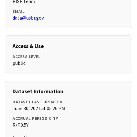
RISE Team
EMAIL
data@usbr.gov
Access & Use
ACCESS LEVEL
public
Dataset Information
DATASET LAST UPDATED
June 30, 2021 at 05:26 PM
ACCRUAL PERIODICITY
R/P0.5Y