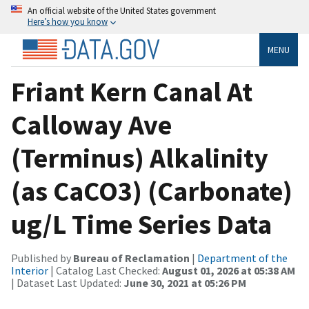
An official website of the United States government
Here’s how you know
MENU
Friant Kern Canal At
Calloway Ave
(Terminus) Alkalinity
(as CaCO3) (Carbonate)
ug/L Time Series Data
Published by
Bureau of Reclamation
|
Department of the
Interior
| Catalog Last Checked:
August 01, 2026 at 05:38 AM
| Dataset Last Updated:
June 30, 2021 at 05:26 PM