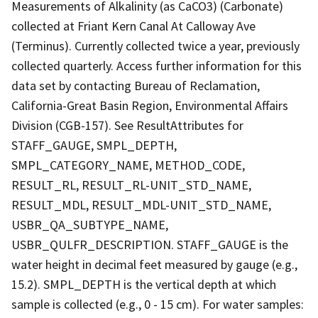
Measurements of Alkalinity (as CaCO3) (Carbonate)
collected at Friant Kern Canal At Calloway Ave
(Terminus). Currently collected twice a year, previously
collected quarterly. Access further information for this
data set by contacting Bureau of Reclamation,
California-Great Basin Region, Environmental Affairs
Division (CGB-157). See ResultAttributes for
STAFF_GAUGE, SMPL_DEPTH,
SMPL_CATEGORY_NAME, METHOD_CODE,
RESULT_RL, RESULT_RL-UNIT_STD_NAME,
RESULT_MDL, RESULT_MDL-UNIT_STD_NAME,
USBR_QA_SUBTYPE_NAME,
USBR_QULFR_DESCRIPTION. STAFF_GAUGE is the
water height in decimal feet measured by gauge (e.g.,
15.2). SMPL_DEPTH is the vertical depth at which
sample is collected (e.g., 0 - 15 cm). For water samples: