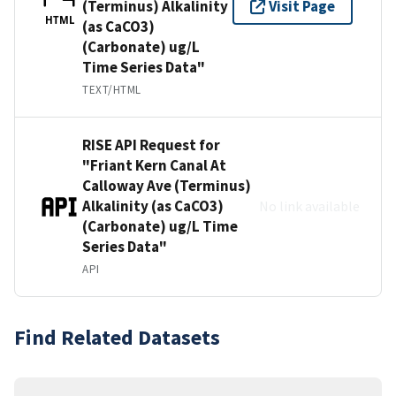
(Terminus) Alkalinity
Visit Page
HTML
(as CaCO3)
(Carbonate) ug/L
Time Series Data"
TEXT/HTML
RISE API Request for
"Friant Kern Canal At
Calloway Ave (Terminus)
Alkalinity (as CaCO3)
No link available
(Carbonate) ug/L Time
Series Data"
API
Find Related Datasets