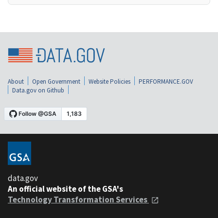
About
Open Government
Website Policies
PERFORMANCE.GOV
Data.gov on Github
data.gov
An official website of the GSA's
Technology Transformation Services