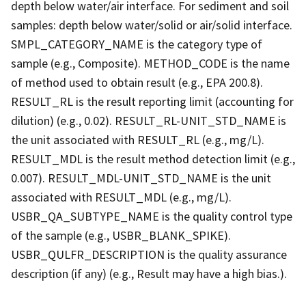
depth below water/air interface. For sediment and soil
samples: depth below water/solid or air/solid interface.
SMPL_CATEGORY_NAME is the category type of
sample (e.g., Composite). METHOD_CODE is the name
of method used to obtain result (e.g., EPA 200.8).
RESULT_RL is the result reporting limit (accounting for
dilution) (e.g., 0.02). RESULT_RL-UNIT_STD_NAME is
the unit associated with RESULT_RL (e.g., mg/L).
RESULT_MDL is the result method detection limit (e.g.,
0.007). RESULT_MDL-UNIT_STD_NAME is the unit
associated with RESULT_MDL (e.g., mg/L).
USBR_QA_SUBTYPE_NAME is the quality control type
of the sample (e.g., USBR_BLANK_SPIKE).
USBR_QULFR_DESCRIPTION is the quality assurance
description (if any) (e.g., Result may have a high bias.).