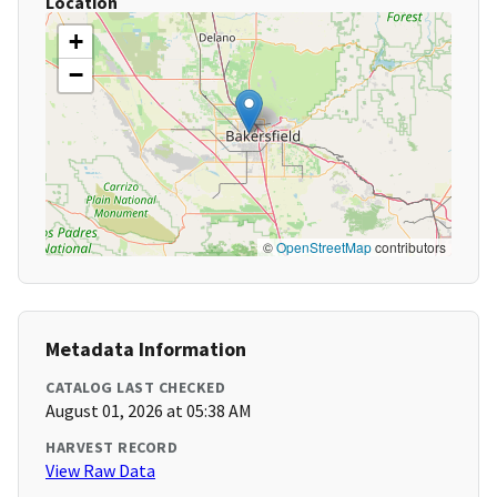
Location
+
−
©
OpenStreetMap
contributors
Metadata Information
CATALOG LAST CHECKED
August 01, 2026 at 05:38 AM
HARVEST RECORD
View Raw Data