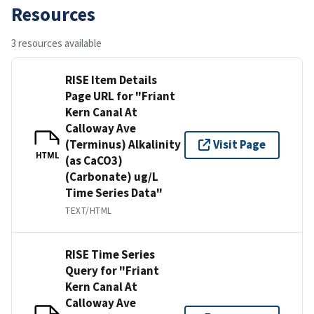
Resources
3 resources available
RISE Item Details
Page URL for "Friant
Kern Canal At
Calloway Ave
(Terminus) Alkalinity
Visit Page
HTML
(as CaCO3)
(Carbonate) ug/L
Time Series Data"
TEXT/HTML
RISE Time Series
Query for "Friant
Kern Canal At
Calloway Ave