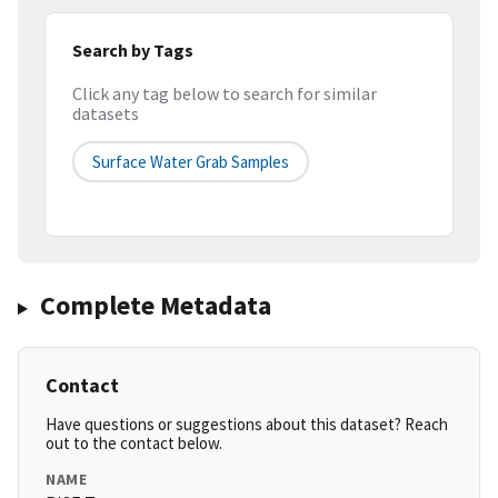
Search by Tags
Click any tag below to search for similar
datasets
Surface Water Grab Samples
Complete Metadata
Contact
Have questions or suggestions about this dataset? Reach
out to the contact below.
NAME