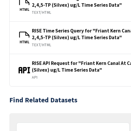
2,4,5-TP (Silvex) ug/L Time Series Data"
HTML
TEXT/HTML
RISE Time Series Query for "Friant Kern Can
2,4,5-TP (Silvex) ug/L Time Series Data"
HTML
TEXT/HTML
RISE API Request for "Friant Kern Canal At 
(Silvex) ug/L Time Series Data"
API
Find Related Datasets