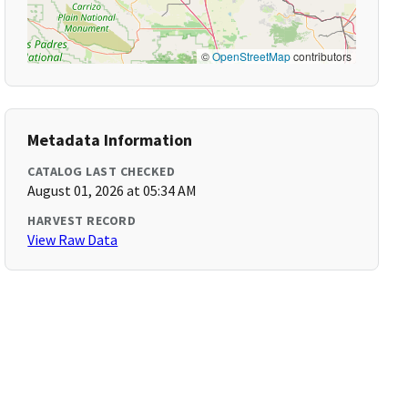
©
OpenStreetMap
contributors
Metadata Information
CATALOG LAST CHECKED
August 01, 2026 at 05:34 AM
HARVEST RECORD
View Raw Data