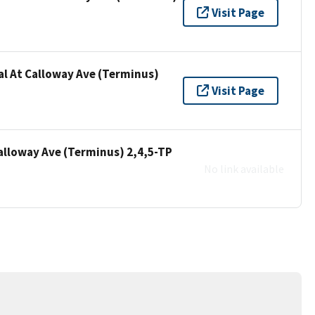
Visit Page
al At Calloway Ave (Terminus)
Visit Page
Calloway Ave (Terminus) 2,4,5-TP
No link available