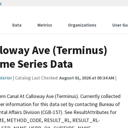
w
Data
Metrics
Organizations
User Gu
lloway Ave (Terminus)
ime Series Data
terior
| Catalog Last Checked:
August 01, 2026 at 05:34 AM
|
ern Canal At Calloway Ave (Terminus). Currently collected
ther information for this data set by contacting Bureau of
al Affairs Division (CGB-157). See ResultAttributes for
E, METHOD_CODE, RESULT_RL, RESULT_RL-