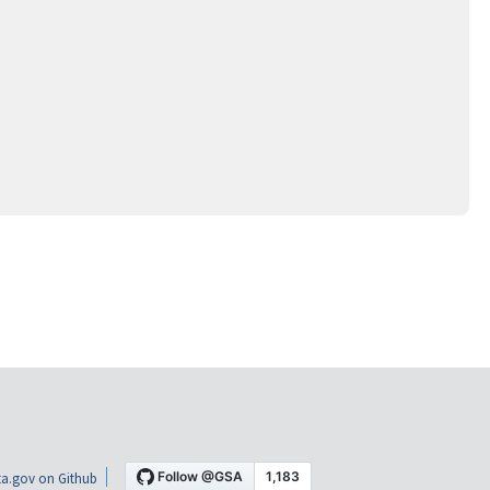
a.gov on Github