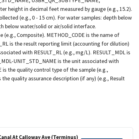
T_STD_NAME, USBR_QA_SUBTYPE_NAME,
eight in decimal feet measured by gauge (e.g., 15.2).
llected (e.g., 0 - 15 cm). For water samples: depth below
h below water/solid or air/solid interface.
 (e.g., Composite). METHOD_CODE is the name of
L is the result reporting limit (accounting for dilution)
ssociated with RESULT_RL (e.g., mg/L). RESULT_MDL is
ULT_MDL-UNIT_STD_NAME is the unit associated with
e quality control type of the sample (e.g.,
ality assurance description (if any) (e.g., Result
 Canal At Calloway Ave (Terminus)