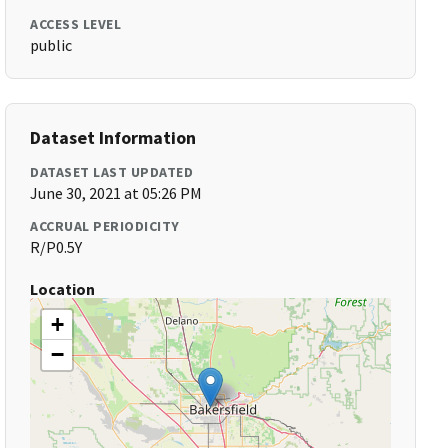
ACCESS LEVEL
public
Dataset Information
DATASET LAST UPDATED
June 30, 2021 at 05:26 PM
ACCRUAL PERIODICITY
R/P0.5Y
Location
+
−