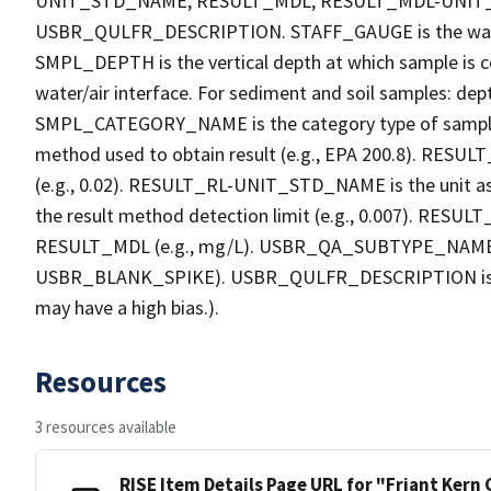
UNIT_STD_NAME, RESULT_MDL, RESULT_MDL-UNI
USBR_QULFR_DESCRIPTION. STAFF_GAUGE is the water h
SMPL_DEPTH is the vertical depth at which sample is co
water/air interface. For sediment and soil samples: dept
SMPL_CATEGORY_NAME is the category type of sample
method used to obtain result (e.g., EPA 200.8). RESULT_R
(e.g., 0.02). RESULT_RL-UNIT_STD_NAME is the unit a
the result method detection limit (e.g., 0.007). RES
RESULT_MDL (e.g., mg/L). USBR_QA_SUBTYPE_NAME is th
USBR_BLANK_SPIKE). USBR_QULFR_DESCRIPTION is the qu
may have a high bias.).
Resources
3 resources available
RISE Item Details Page URL for "Friant Kern