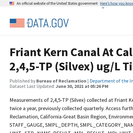
An official website of the United States government
Here’s how you kno
Friant Kern Canal At Ca
2,4,5-TP (Silvex) ug/L T
Published by
Bureau of Reclamation
|
Department of the In
Dataset Last Updated:
June 30, 2021 at 05:26 PM
Measurements of 2,4,5-TP (Silvex) collected at Friant K
twice a year, previously collected quarterly. Access fur
Reclamation, California-Great Basin Region, Environment
STAFF_GAUGE, SMPL_DEPTH, SMPL_CATEGORY_NAM