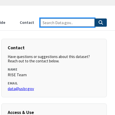
ide
Contact
Contact
Have questions or suggestions about this dataset?
Reach out to the contact below.
NAME
RISE Team
EMAIL
data@usbr.gov
Access & Use