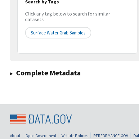
Search by Tags
Click any tag below to search for similar
datasets
Surface Water Grab Samples
Complete Metadata
About
Open Government
Website Policies
PERFORMANCE.GOV
Dat