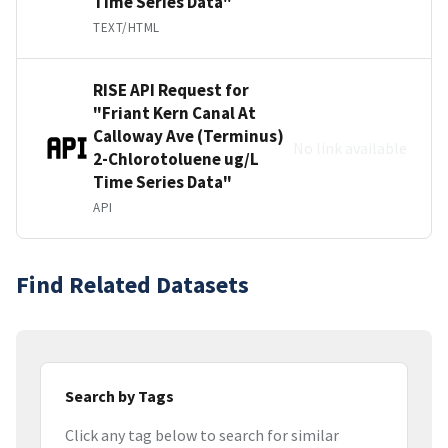
Time Series Data"
TEXT/HTML
RISE API Request for
"Friant Kern Canal At
Calloway Ave (Terminus)
No link available
2-Chlorotoluene ug/L
Time Series Data"
API
Find Related Datasets
Search by Tags
Click any tag below to search for similar