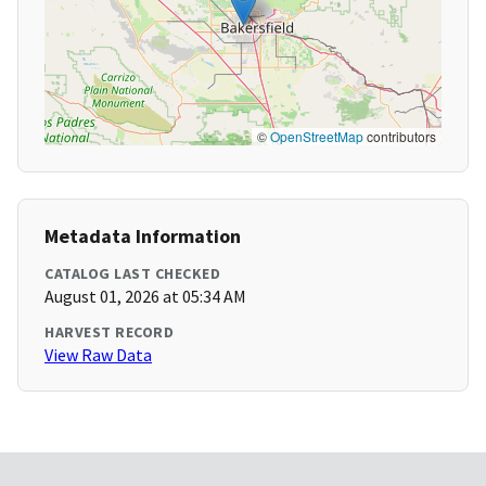
©
OpenStreetMap
contributors
Metadata Information
CATALOG LAST CHECKED
August 01, 2026 at 05:34 AM
HARVEST RECORD
View Raw Data