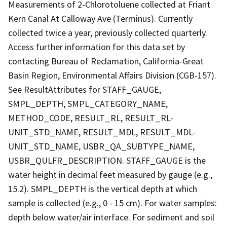
Measurements of 2-Chlorotoluene collected at Friant
Kern Canal At Calloway Ave (Terminus). Currently
collected twice a year, previously collected quarterly.
Access further information for this data set by
contacting Bureau of Reclamation, California-Great
Basin Region, Environmental Affairs Division (CGB-157).
See ResultAttributes for STAFF_GAUGE,
SMPL_DEPTH, SMPL_CATEGORY_NAME,
METHOD_CODE, RESULT_RL, RESULT_RL-
UNIT_STD_NAME, RESULT_MDL, RESULT_MDL-
UNIT_STD_NAME, USBR_QA_SUBTYPE_NAME,
USBR_QULFR_DESCRIPTION. STAFF_GAUGE is the
water height in decimal feet measured by gauge (e.g.,
15.2). SMPL_DEPTH is the vertical depth at which
sample is collected (e.g., 0 - 15 cm). For water samples:
depth below water/air interface. For sediment and soil