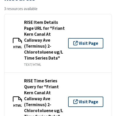
3 resources available
RISE Item Details
Page URL for "Friant
Kern Canal At
Calloway Ave
Visit Page
(Terminus) 2-
HTML
Chlorotoluene ug/L
Time Series Data"
TEXT/HTML
RISE Time Series
Query for "Friant
Kern Canal At
Calloway Ave
Visit Page
(Terminus) 2-
HTML
Chlorotoluene ug/L