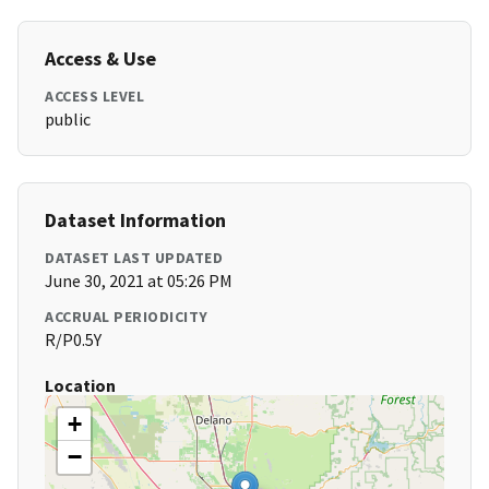
Access & Use
ACCESS LEVEL
public
Dataset Information
DATASET LAST UPDATED
June 30, 2021 at 05:26 PM
ACCRUAL PERIODICITY
R/P0.5Y
Location
+
−