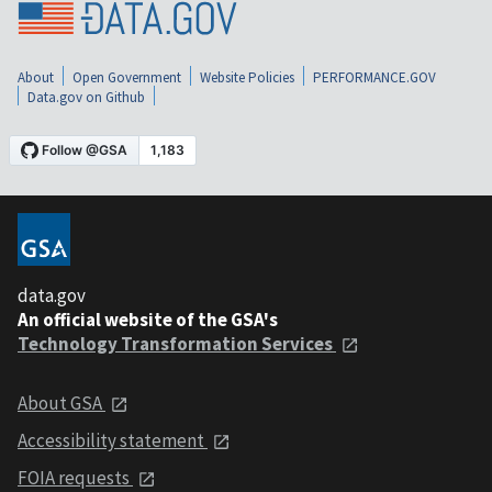
About
Open Government
Website Policies
PERFORMANCE.GOV
Data.gov on Github
data.gov
An official website of the GSA's
Technology Transformation Services
About GSA
Accessibility statement
FOIA requests