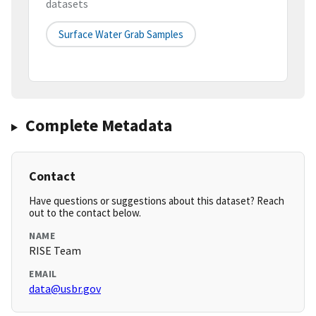
datasets
Surface Water Grab Samples
Complete Metadata
Contact
Have questions or suggestions about this dataset? Reach
out to the contact below.
NAME
RISE Team
EMAIL
data@usbr.gov