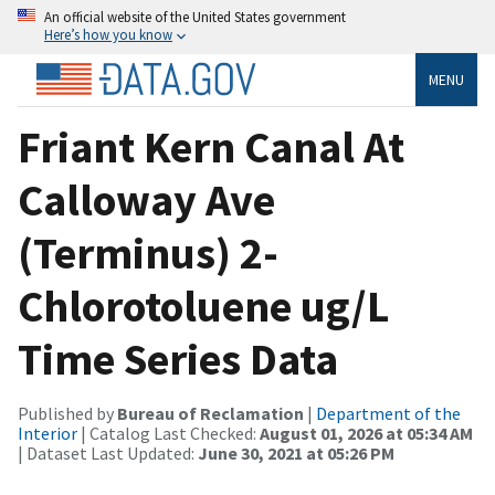
An official website of the United States government
Here’s how you know
MENU
Friant Kern Canal At
Calloway Ave
(Terminus) 2-
Chlorotoluene ug/L
Time Series Data
Published by
Bureau of Reclamation
|
Department of the
Interior
| Catalog Last Checked:
August 01, 2026 at 05:34 AM
| Dataset Last Updated:
June 30, 2021 at 05:26 PM