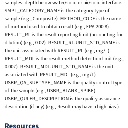
samples: depth below water/solid or air/solid interface.
SMPL_CATEGORY_NAME is the category type of
sample (e.g., Composite). METHOD_CODE is the name
of method used to obtain result (e.g., EPA 200.8).
RESULT_RL is the result reporting limit (accounting for
dilution) (e.g., 0.02). RESULT_RL-UNIT_STD_NAME is
the unit associated with RESULT_RL (e.g., mg/L).
RESULT_MDL is the result method detection limit (e.g.,
0.007). RESULT_MDL-UNIT_STD_NAME is the unit
associated with RESULT_MDL (e.g., mg/L).
USBR_QA_SUBTYPE_NAME is the quality control type
of the sample (e.g., USBR_BLANK_SPIKE).
USBR_QULFR_DESCRIPTION is the quality assurance
description (if any) (e.g., Result may have a high bias.).
Resources