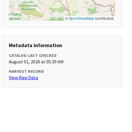
©
OpenStreetMap
contributors
Metadata Information
CATALOG LAST CHECKED
August 01, 2026 at 05:30 AM
HARVEST RECORD
View Raw Data