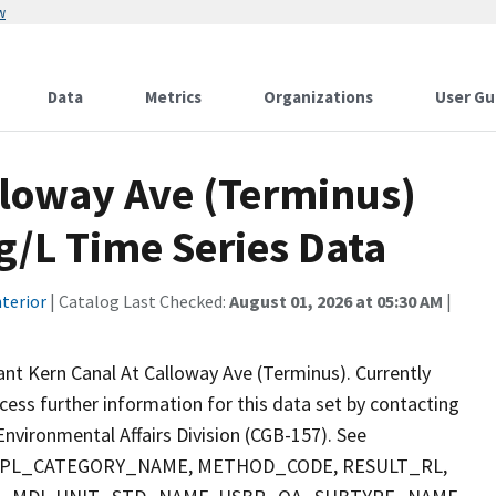
w
Data
Metrics
Organizations
User Gu
lloway Ave (Terminus)
g/L Time Series Data
terior
| Catalog Last Checked:
August 01, 2026 at 05:30 AM
|
ant Kern Canal At Calloway Ave (Terminus). Currently
ccess further information for this data set by contacting
nvironmental Affairs Division (CGB-157). See
 SMPL_CATEGORY_NAME, METHOD_CODE, RESULT_RL,