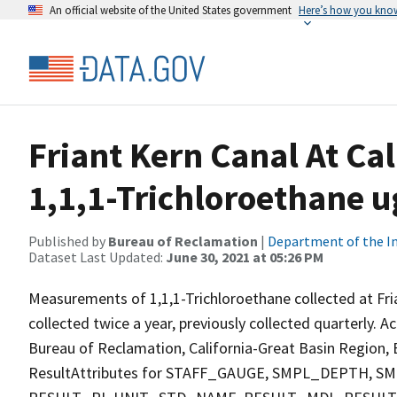
An official website of the United States government
Here’s how you kno
Friant Kern Canal At Ca
1,1,1-Trichloroethane u
Published by
Bureau of Reclamation
|
Department of the In
Dataset Last Updated:
June 30, 2021 at 05:26 PM
Measurements of 1,1,1-Trichloroethane collected at Fri
collected twice a year, previously collected quarterly. A
Bureau of Reclamation, California-Great Basin Region, E
ResultAttributes for STAFF_GAUGE, SMPL_DEPTH,