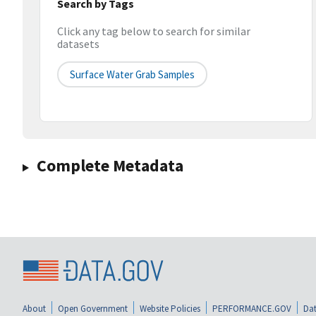
Search by Tags
Click any tag below to search for similar
datasets
Surface Water Grab Samples
Complete Metadata
About
Open Government
Website Policies
PERFORMANCE.GOV
Dat