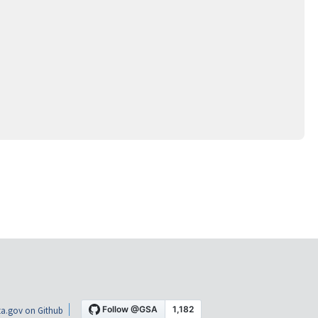
a.gov on Github