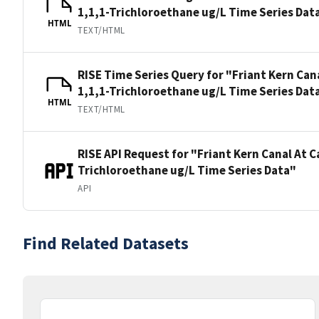
1,1,1-Trichloroethane ug/L Time Series Dat
HTML
TEXT/HTML
RISE Time Series Query for "Friant Kern Can
1,1,1-Trichloroethane ug/L Time Series Dat
HTML
TEXT/HTML
RISE API Request for "Friant Kern Canal At 
Trichloroethane ug/L Time Series Data"
API
Find Related Datasets