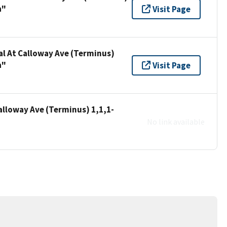
a"
Visit Page
al At Calloway Ave (Terminus)
a"
Visit Page
Calloway Ave (Terminus) 1,1,1-
No link available