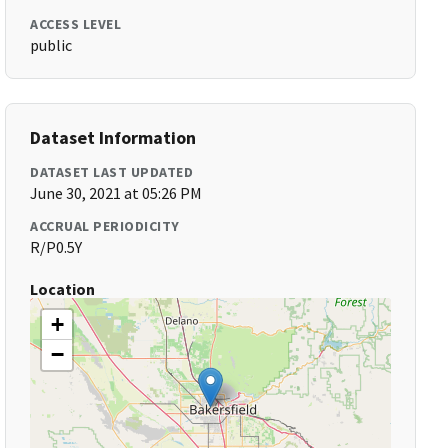
ACCESS LEVEL
public
Dataset Information
DATASET LAST UPDATED
June 30, 2021 at 05:26 PM
ACCRUAL PERIODICITY
R/P0.5Y
Location
+
−