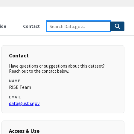
ide
Contact
Contact
Have questions or suggestions about this dataset?
Reach out to the contact below.
NAME
RISE Team
EMAIL
data@usbr.gov
Access & Use