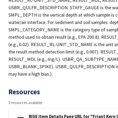
RESULT_RL-UNIT_STD_NAME, RESULT_MDL, RESU
USBR_QULFR_DESCRIPTION. STAFF_GAUGE is the water h
SMPL_DEPTH is the vertical depth at which sample is co
water/air interface. For sediment and soil samples: dept
SMPL_CATEGORY_NAME is the category type of sample
method used to obtain result (e.g., EPA 200.8). RESULT_R
(e.g., 0.02). RESULT_RL-UNIT_STD_NAME is the unit a
the result method detection limit (e.g., 0.007). RES
RESULT_MDL (e.g., mg/L). USBR_QA_SUBTYPE_NAME is th
USBR_BLANK_SPIKE). USBR_QULFR_DESCRIPTION is the qu
may have a high bias.).
Resources
3 resources available
RISE Item Details Page URL for "Friant Kern