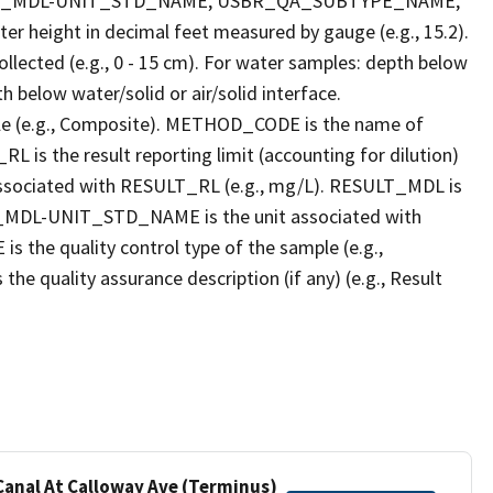
LT_MDL-UNIT_STD_NAME, USBR_QA_SUBTYPE_NAME,
eight in decimal feet measured by gauge (e.g., 15.2).
llected (e.g., 0 - 15 cm). For water samples: depth below
h below water/solid or air/solid interface.
 (e.g., Composite). METHOD_CODE is the name of
L is the result reporting limit (accounting for dilution)
ssociated with RESULT_RL (e.g., mg/L). RESULT_MDL is
ULT_MDL-UNIT_STD_NAME is the unit associated with
e quality control type of the sample (e.g.,
ality assurance description (if any) (e.g., Result
 Canal At Calloway Ave (Terminus)