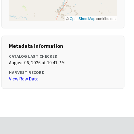
©
OpenStreetMap
contributors
Metadata Information
CATALOG LAST CHECKED
August 06, 2026 at 10:41 PM
HARVEST RECORD
View Raw Data