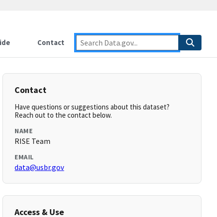
ide
Contact
Contact
Have questions or suggestions about this dataset?
Reach out to the contact below.
NAME
RISE Team
EMAIL
data@usbr.gov
Access & Use