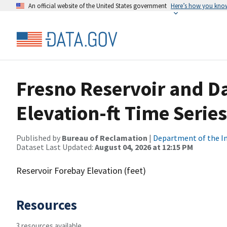
An official website of the United States government
Here’s how you kno
Fresno Reservoir and D
Elevation-ft Time Serie
Published by
Bureau of Reclamation
|
Department of the In
Dataset Last Updated:
August 04, 2026 at 12:15 PM
Reservoir Forebay Elevation (feet)
Resources
3 resources available