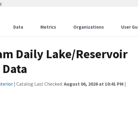
w
Data
Metrics
Organizations
User Gu
am Daily Lake/Reservoir
s Data
terior
| Catalog Last Checked:
August 06, 2026 at 10:41 PM
|