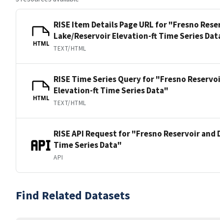
RISE Item Details Page URL for "Fresno Rese
Lake/Reservoir Elevation-ft Time Series Dat
HTML
TEXT/HTML
RISE Time Series Query for "Fresno Reservo
Elevation-ft Time Series Data"
HTML
TEXT/HTML
RISE API Request for "Fresno Reservoir and 
Time Series Data"
API
Find Related Datasets