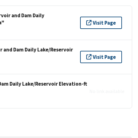
rvoir and Dam Daily
a"
Visit Page
ir and Dam Daily Lake/Reservoir
Visit Page
Dam Daily Lake/Reservoir Elevation-ft
No link available