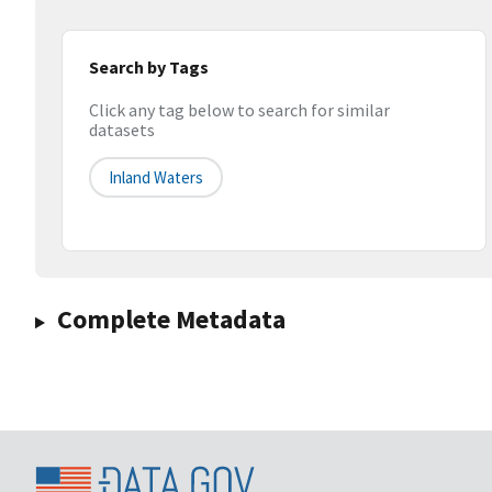
Search by Tags
Click any tag below to search for similar
datasets
Inland Waters
Complete Metadata