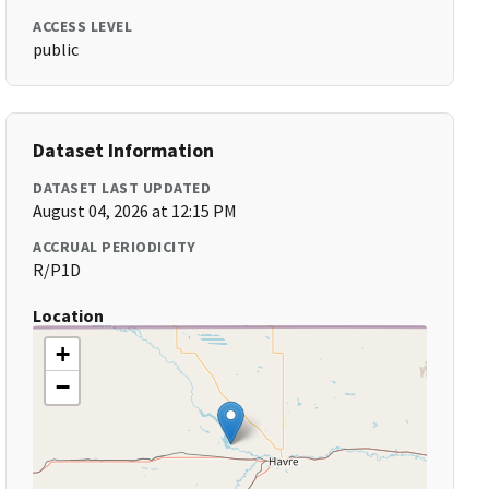
ACCESS LEVEL
public
Dataset Information
DATASET LAST UPDATED
August 04, 2026 at 12:15 PM
ACCRUAL PERIODICITY
R/P1D
Location
+
−