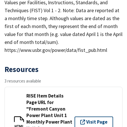
Values per Facilities, Instructions, Standards, and
Techniques (FIST) Vol 1 - 2. Note: Data are reported at
a monthly time step. Although values are dated as the
first of each month, they represent the end of month
value for that month (e.g. value dated April 1 is the April
end of month total/sum).
https://www.usbr.gov/power/data/fist_pub.html
Resources
3 resources available
RISE Item Details
Page URL for
"Fremont Canyon
Power Plant Unit 1
Monthly Power Plant
Visit Page
HTML