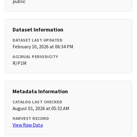
public
Dataset Information
DATASET LAST UPDATED
February 10, 2026 at 06:34 PM
ACCRUAL PERIODICITY
R/P1M
Metadata Information
CATALOG LAST CHECKED
August 01, 2026 at 05:32 AM
HARVEST RECORD
View Raw Data