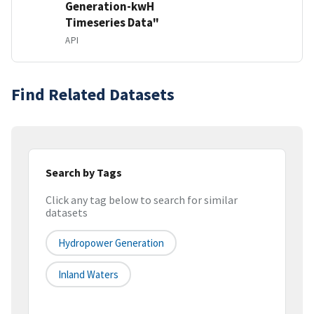
Generation-kwH
Timeseries Data"
API
Find Related Datasets
Search by Tags
Click any tag below to search for similar
datasets
Hydropower Generation
Inland Waters