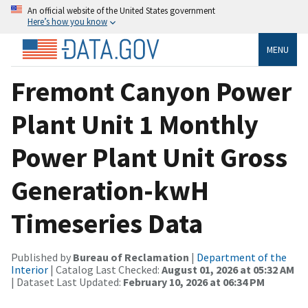
An official website of the United States government
Here’s how you know
MENU
Fremont Canyon Power
Plant Unit 1 Monthly
Power Plant Unit Gross
Generation-kwH
Timeseries Data
Published by
Bureau of Reclamation
|
Department of the
Interior
| Catalog Last Checked:
August 01, 2026 at 05:32 AM
| Dataset Last Updated:
February 10, 2026 at 06:34 PM