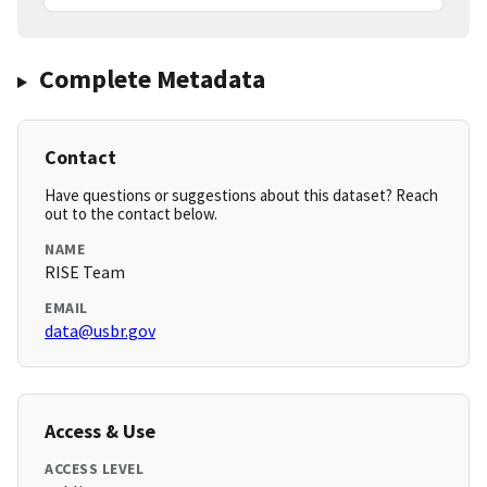
Complete Metadata
Contact
Have questions or suggestions about this dataset? Reach
out to the contact below.
NAME
RISE Team
EMAIL
data@usbr.gov
Access & Use
ACCESS LEVEL