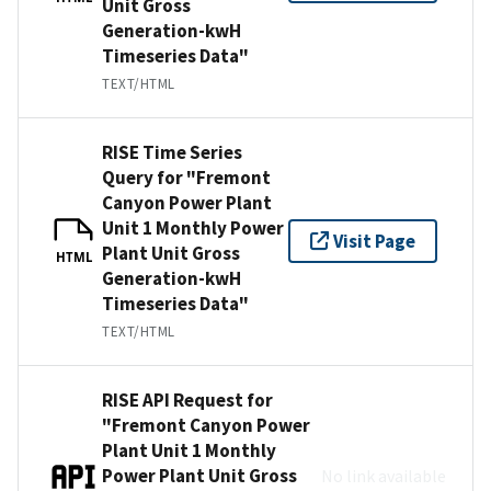
Unit Gross
Generation-kwH
Timeseries Data"
TEXT/HTML
RISE Time Series
Query for "Fremont
Canyon Power Plant
Unit 1 Monthly Power
Visit Page
Plant Unit Gross
HTML
Generation-kwH
Timeseries Data"
TEXT/HTML
RISE API Request for
"Fremont Canyon Power
Plant Unit 1 Monthly
Power Plant Unit Gross
No link available