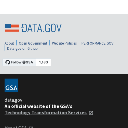
About
Open Government
Website Policies
PERFORMANCE.GOV
Data.gov on Github
data.gov
An official website of the GSA's
Technology Transformation Services
About GSA