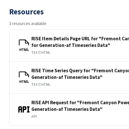
Resources
3 resources available
RISE Item Details Page URL for "Fremont C
for Generation-af Timeseries Data"
HTML
TEXT/HTML
RISE Time Series Query for "Fremont Canyo
Generation-af Timeseries Data"
HTML
TEXT/HTML
RISE API Request for "Fremont Canyon Powe
Generation-af Timeseries Data"
API