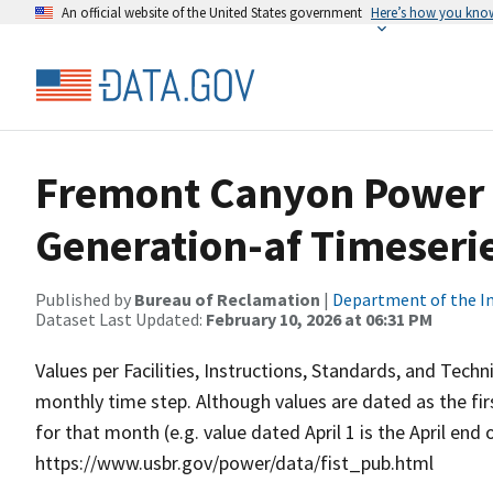
An official website of the United States government
Here’s how you kno
Fremont Canyon Power 
Generation-af Timeseri
Published by
Bureau of Reclamation
|
Department of the In
Dataset Last Updated:
February 10, 2026 at 06:31 PM
Values per Facilities, Instructions, Standards, and Techn
monthly time step. Although values are dated as the fi
for that month (e.g. value dated April 1 is the April end
https://www.usbr.gov/power/data/fist_pub.html