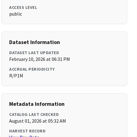
ACCESS LEVEL
public
Dataset Information
DATASET LAST UPDATED
February 10, 2026 at 06:31 PM
ACCRUAL PERIODICITY
R/P1M
Metadata Information
CATALOG LAST CHECKED
August 01, 2026 at 05:32 AM
HARVEST RECORD