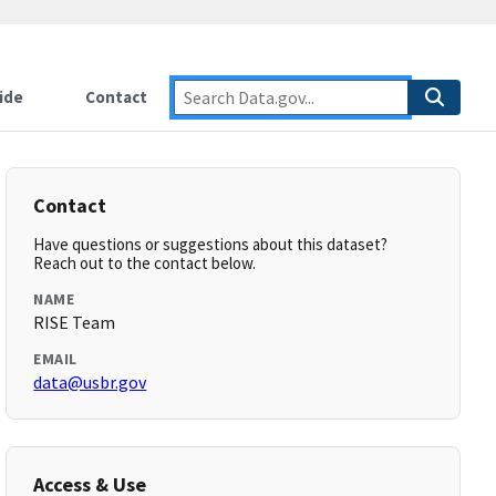
ide
Contact
Contact
Have questions or suggestions about this dataset?
Reach out to the contact below.
NAME
RISE Team
EMAIL
data@usbr.gov
Access & Use