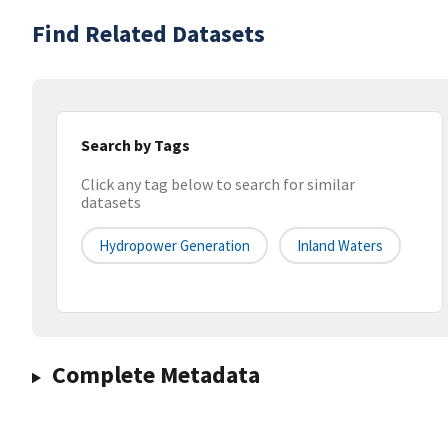
Find Related Datasets
Search by Tags
Click any tag below to search for similar
datasets
Hydropower Generation
Inland Waters
Complete Metadata