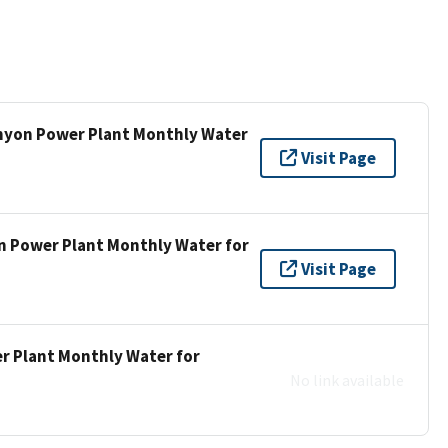
anyon Power Plant Monthly Water
Visit Page
n Power Plant Monthly Water for
Visit Page
r Plant Monthly Water for
No link available