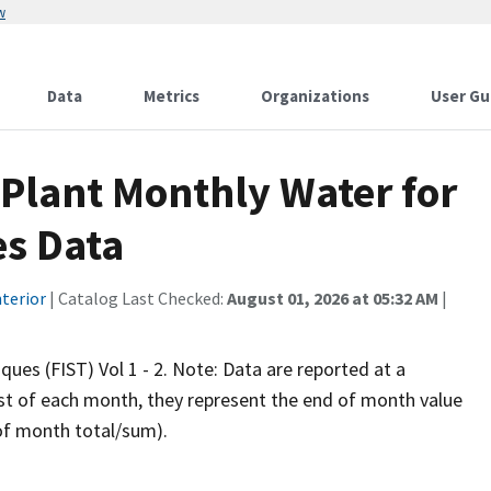
w
Data
Metrics
Organizations
User Gu
Plant Monthly Water for
es Data
terior
| Catalog Last Checked:
August 01, 2026 at 05:32 AM
|
iques (FIST) Vol 1 - 2. Note: Data are reported at a
rst of each month, they represent the end of month value
 of month total/sum).