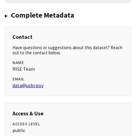
Complete Metadata
Contact
Have questions or suggestions about this dataset? Reach
out to the contact below.
NAME
RISE Team
EMAIL
data@usbr.gov
Access & Use
ACCESS LEVEL
public