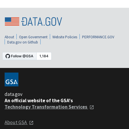
About
Open Government
Website Policies
PERFORMANCE.GOV
Data.gov on Github
data.gov
An official website of the GSA's
Technology Transformation Services
About GSA