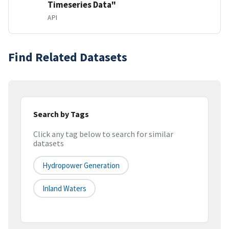
Timeseries Data"
API
Find Related Datasets
Search by Tags
Click any tag below to search for similar
datasets
Hydropower Generation
Inland Waters