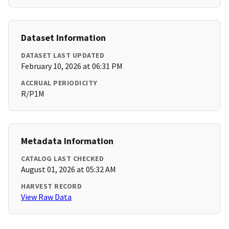
Dataset Information
DATASET LAST UPDATED
February 10, 2026 at 06:31 PM
ACCRUAL PERIODICITY
R/P1M
Metadata Information
CATALOG LAST CHECKED
August 01, 2026 at 05:32 AM
HARVEST RECORD
View Raw Data