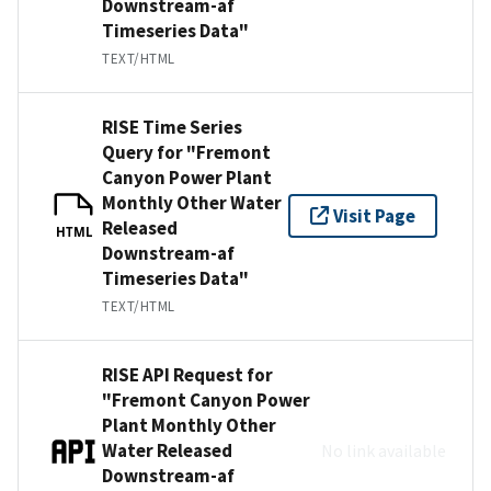
Downstream-af
Timeseries Data"
TEXT/HTML
RISE Time Series
Query for "Fremont
Canyon Power Plant
Monthly Other Water
Visit Page
Released
HTML
Downstream-af
Timeseries Data"
TEXT/HTML
RISE API Request for
"Fremont Canyon Power
Plant Monthly Other
Water Released
No link available
Downstream-af