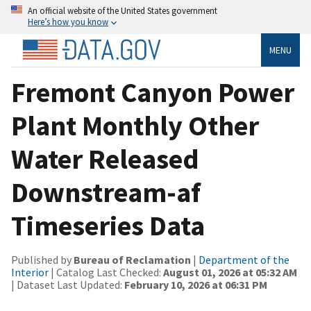
An official website of the United States government
Here’s how you know
MENU
Fremont Canyon Power
Plant Monthly Other
Water Released
Downstream-af
Timeseries Data
Published by
Bureau of Reclamation
|
Department of the
Interior
| Catalog Last Checked:
August 01, 2026 at 05:32 AM
| Dataset Last Updated:
February 10, 2026 at 06:31 PM