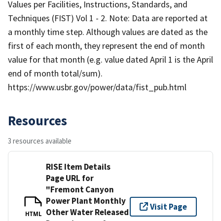
Values per Facilities, Instructions, Standards, and
Techniques (FIST) Vol 1 - 2. Note: Data are reported at
a monthly time step. Although values are dated as the
first of each month, they represent the end of month
value for that month (e.g. value dated April 1 is the April
end of month total/sum).
https://www.usbr.gov/power/data/fist_pub.html
Resources
3 resources available
RISE Item Details
Page URL for
"Fremont Canyon
Power Plant Monthly
Visit Page
Other Water Released
HTML