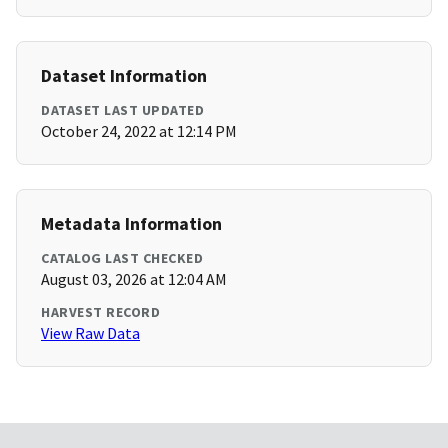
Dataset Information
DATASET LAST UPDATED
October 24, 2022 at 12:14 PM
Metadata Information
CATALOG LAST CHECKED
August 03, 2026 at 12:04 AM
HARVEST RECORD
View Raw Data