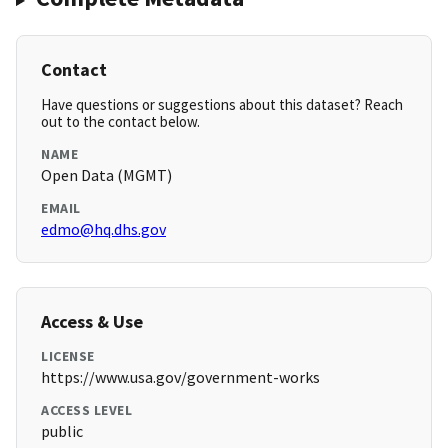
Contact
Have questions or suggestions about this dataset? Reach
out to the contact below.
NAME
Open Data (MGMT)
EMAIL
edmo@hq.dhs.gov
Access & Use
LICENSE
https://www.usa.gov/government-works
ACCESS LEVEL
public