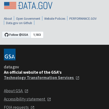
About
Open Government
Website Policies
PERFORMANCE.GOV
Data.gov on Github
data.gov
An official website of the GSA's
Technology Transformation Services
About GSA
Accessibility statement
FOIA requests