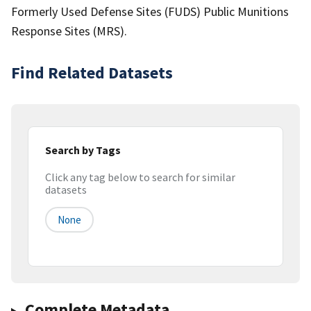
Formerly Used Defense Sites (FUDS) Public Munitions
Response Sites (MRS).
Find Related Datasets
Search by Tags
Click any tag below to search for similar
datasets
None
Complete Metadata