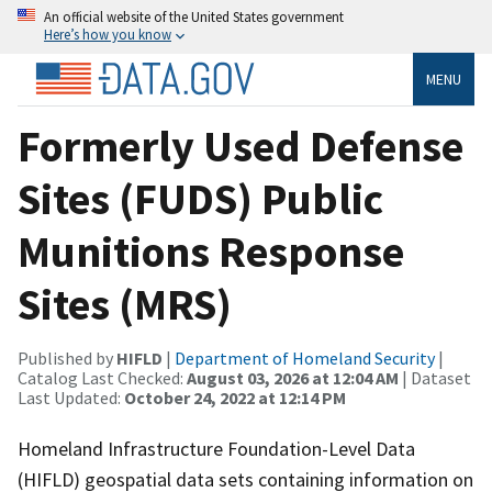
An official website of the United States government
Here’s how you know
MENU
Formerly Used Defense
Sites (FUDS) Public
Munitions Response
Sites (MRS)
Published by
HIFLD
|
Department of Homeland Security
|
Catalog Last Checked:
August 03, 2026 at 12:04 AM
| Dataset
Last Updated:
October 24, 2022 at 12:14 PM
Homeland Infrastructure Foundation-Level Data
(HIFLD) geospatial data sets containing information on