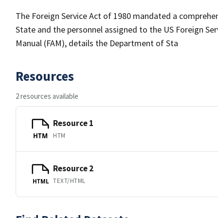
The Foreign Service Act of 1980 mandated a comprehens
State and the personnel assigned to the US Foreign Servi
Manual (FAM), details the Department of Sta
Resources
2 resources available
Resource 1
HTM
HTM
Resource 2
TEXT/HTML
HTML