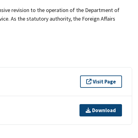
ive revision to the operation of the Department of
ce. As the statutory authority, the Foreign Affairs
Visit Page
Download