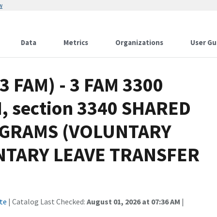
w
Data
Metrics
Organizations
User Gu
(3 FAM) - 3 FAM 3300
 section 3340 SHARED
OGRAMS (VOLUNTARY
NTARY LEAVE TRANSFER
te
| Catalog Last Checked:
August 01, 2026 at 07:36 AM
|