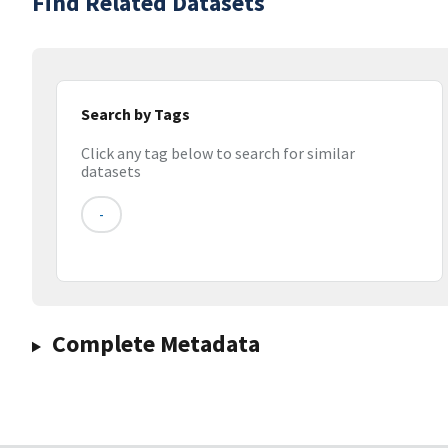
Find Related Datasets
Search by Tags
Click any tag below to search for similar
datasets
-
Complete Metadata