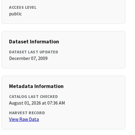
ACCESS LEVEL
public
Dataset Information
DATASET LAST UPDATED
December 07, 2009
Metadata Information
CATALOG LAST CHECKED
August 01, 2026 at 07:36 AM
HARVEST RECORD
View Raw Data