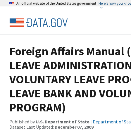
An official website of the United States government
Here’s how you kno
Foreign Affairs Manual 
LEAVE ADMINISTRATION,
VOLUNTARY LEAVE PR
LEAVE BANK AND VOLU
PROGRAM)
Published by
U.S. Department of State
|
Department of Sta
Dataset Last Updated:
December 07, 2009