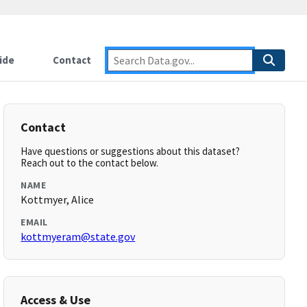
ide
Contact
Contact
Have questions or suggestions about this dataset?
Reach out to the contact below.
NAME
Kottmyer, Alice
EMAIL
kottmyeram@state.gov
Access & Use