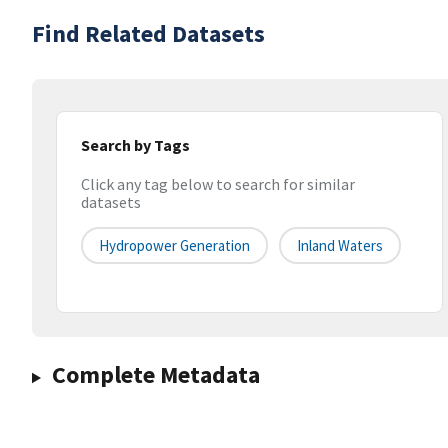
Find Related Datasets
Search by Tags
Click any tag below to search for similar
datasets
Hydropower Generation
Inland Waters
Complete Metadata