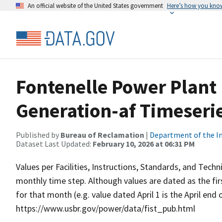
An official website of the United States government
Here’s how you kno
Fontenelle Power Plant
Generation-af Timeseri
Published by
Bureau of Reclamation
|
Department of the In
Dataset Last Updated:
February 10, 2026 at 06:31 PM
Values per Facilities, Instructions, Standards, and Techn
monthly time step. Although values are dated as the fi
for that month (e.g. value dated April 1 is the April end
https://www.usbr.gov/power/data/fist_pub.html