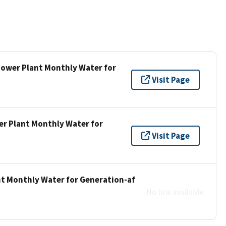
 Power Plant Monthly Water for
Visit Page
er Plant Monthly Water for
Visit Page
nt Monthly Water for Generation-af
No link available