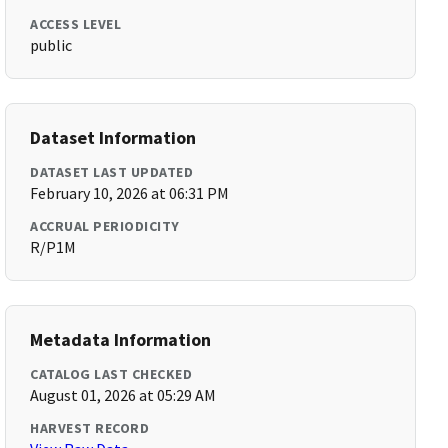
ACCESS LEVEL
public
Dataset Information
DATASET LAST UPDATED
February 10, 2026 at 06:31 PM
ACCRUAL PERIODICITY
R/P1M
Metadata Information
CATALOG LAST CHECKED
August 01, 2026 at 05:29 AM
HARVEST RECORD