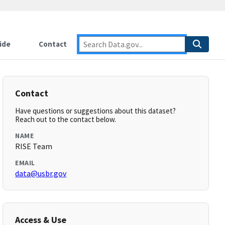
ide
Contact
Contact
Have questions or suggestions about this dataset?
Reach out to the contact below.
NAME
RISE Team
EMAIL
data@usbr.gov
Access & Use