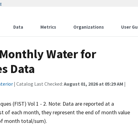
w
Data
Metrics
Organizations
User Gu
 Monthly Water for
es Data
terior
| Catalog Last Checked:
August 01, 2026 at 05:29 AM
|
iques (FIST) Vol 1 - 2. Note: Data are reported at a
rst of each month, they represent the end of month value
 of month total/sum).