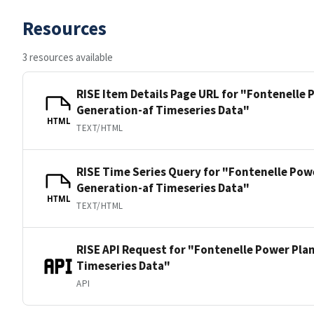
Resources
3 resources available
RISE Item Details Page URL for "Fontenelle
Generation-af Timeseries Data"
HTML
TEXT/HTML
RISE Time Series Query for "Fontenelle Pow
Generation-af Timeseries Data"
HTML
TEXT/HTML
RISE API Request for "Fontenelle Power Pla
Timeseries Data"
API